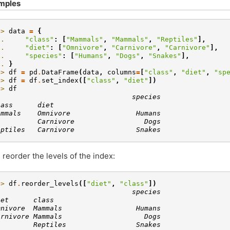
mples
>> 
data
=
{
.. 
"class"
:
[
"Mammals"
,
"Mammals"
,
"Reptiles"
],
.. 
"diet"
:
[
"Omnivore"
,
"Carnivore"
,
"Carnivore"
],
.. 
"species"
:
[
"Humans"
,
"Dogs"
,
"Snakes"
],
.. 
}
>> 
df
=
pd
.
DataFrame
(
data
,
columns
=
[
"class"
,
"diet"
,
"sp
>> 
df
=
df
.
set_index
([
"class"
,
"diet"
])
>> 
df
                                 species
lass      diet
ammals    Omnivore                Humans
          Carnivore                 Dogs
eptiles   Carnivore               Snakes
s reorder the levels of the index:
>> 
df
.
reorder_levels
([
"diet"
,
"class"
])
                                 species
iet      class
mnivore  Mammals                  Humans
arnivore Mammals                    Dogs
         Reptiles                 Snakes