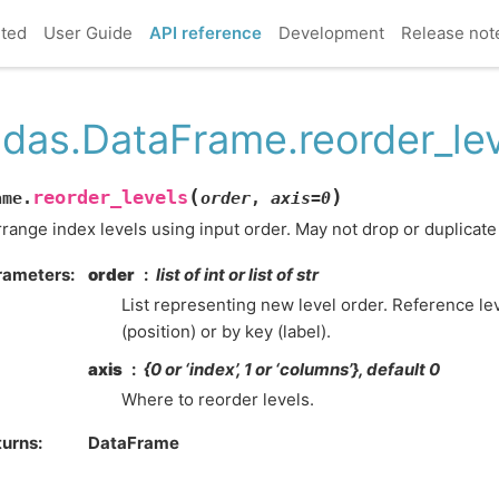
rted
User Guide
API reference
Development
Release not
das.DataFrame.reorder_le
(
)
reorder_levels
ame.
order
,
axis
=
0
range index levels using input order. May not drop or duplicate 
rameters
order
list of int or list of str
List representing new level order. Reference l
(position) or by key (label).
axis
{0 or ‘index’, 1 or ‘columns’}, default 0
Where to reorder levels.
turns
DataFrame