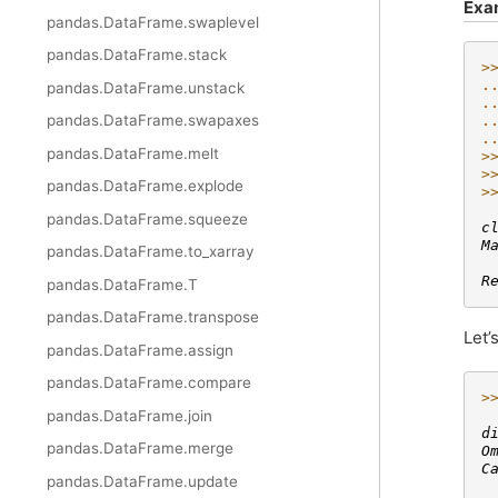
Exa
pandas.DataFrame.swaplevel
pandas.DataFrame.stack
>
.
pandas.DataFrame.unstack
.
pandas.DataFrame.swapaxes
.
.
pandas.DataFrame.melt
>
>
pandas.DataFrame.explode
>
 
pandas.DataFrame.squeeze
c
M
pandas.DataFrame.to_xarray
 
R
pandas.DataFrame.T
pandas.DataFrame.transpose
Let’
pandas.DataFrame.assign
pandas.DataFrame.compare
>
 
pandas.DataFrame.join
d
pandas.DataFrame.merge
O
C
pandas.DataFrame.update
 