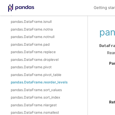
pandas.DataFrame.interpolate
Getting sta
pandas.DataFrame.isna
pandas.DataFrame.isnull
pan
pandas.DataFrame.notna
pandas.DataFrame.notnull
pandas.DataFrame.pad
DataFr
pandas.DataFrame.replace
Rear
pandas.DataFrame.droplevel
Pa
pandas.DataFrame.pivot
pandas.DataFrame.pivot_table
pandas.DataFrame.reorder_levels
pandas.DataFrame.sort_values
pandas.DataFrame.sort_index
Re
pandas.DataFrame.nlargest
pandas.DataFrame.nsmallest