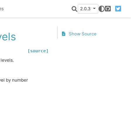
es
2.0.3
GitHub
Twitter
vels
Show Source
[source]
levels.
evel by number