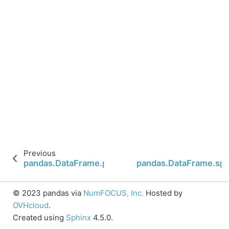
Previous
pandas.DataFrame.plot.scatter
pandas.DataFrame.spa
© 2023 pandas via
NumFOCUS, Inc.
Hosted by
OVHcloud
.
Created using
Sphinx
4.5.0.