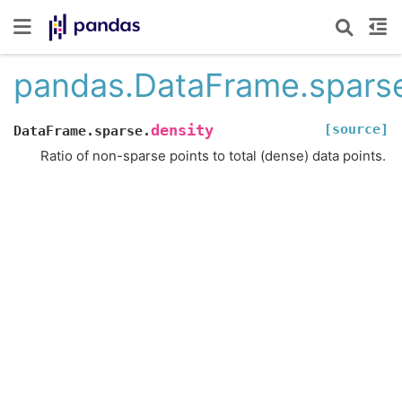
pandas.DataFrame.sparse
[source]
density
DataFrame.sparse.
Ratio of non-sparse points to total (dense) data points.