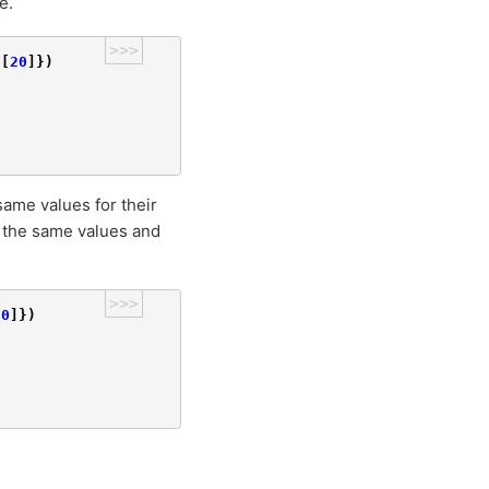
e.
>>>
[
20
]})
same values for their
e the same values and
>>>
.0
]})