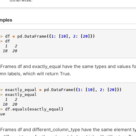
mples
>> 
df
=
pd
.
DataFrame
({
1
:
[
10
],
2
:
[
20
]})
>> 
df
   1   2
  10  20
Frames df and exactly_equal have the same types and values fo
mn labels, which will return True.
>> 
exactly_equal
=
pd
.
DataFrame
({
1
:
[
10
],
2
:
[
20
]})
>> 
exactly_equal
   1   2
  10  20
>> 
df
.
equals
(
exactly_equal
)
rue
Frames df and different_column_type have the same element ty