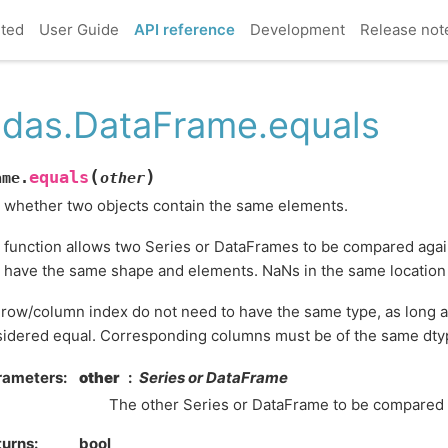
rted
User Guide
API reference
Development
Release not
das.DataFrame.equals
(
)
equals
ame.
other
 whether two objects contain the same elements.
 function allows two Series or DataFrames to be compared again
 have the same shape and elements. NaNs in the same location
row/column index do not need to have the same type, as long a
idered equal. Corresponding columns must be of the same dty
rameters
other
Series or DataFrame
The other Series or DataFrame to be compared wi
turns
bool