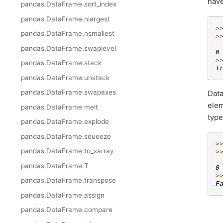
have
pandas.DataFrame.sort_index
pandas.DataFrame.nlargest
>
pandas.DataFrame.nsmallest
>
 
pandas.DataFrame.swaplevel
0
>
pandas.DataFrame.stack
T
pandas.DataFrame.unstack
pandas.DataFrame.swapaxes
Data
elem
pandas.DataFrame.melt
type
pandas.DataFrame.explode
pandas.DataFrame.squeeze
>
pandas.DataFrame.to_xarray
>
 
pandas.DataFrame.T
0
>
pandas.DataFrame.transpose
F
pandas.DataFrame.assign
pandas.DataFrame.compare