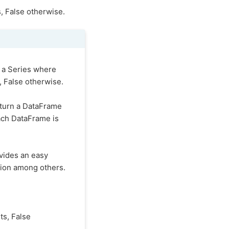
s, False otherwise.
 a Series where
, False otherwise.
turn a DataFrame
ach DataFrame is
ovides an easy
ision among others.
ts, False