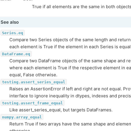
True if all elements are the same in both object
See also
Series.eq
Compare two Series objects of the same length and return
each element is True if the element in each Series is equal
DataFrame.eq
Compare two DataFrame objects of the same shape and re
where each element is True if the respective element in e
equal, False otherwise.
testing.assert_series_equal
Raises an AssertionError if left and right are not equal. Pr
interface to ignore inequality in dtypes, indexes and prec
testing.assert_frame_equal
Like assert_series_equal, but targets DataFrames.
numpy.array_equal
Return True if two arrays have the same shape and elemen
otherwise.