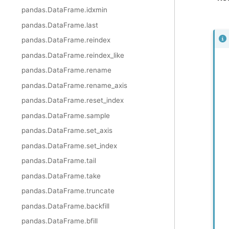
pandas.DataFrame.idxmin
pandas.DataFrame.last
pandas.DataFrame.reindex
pandas.DataFrame.reindex_like
pandas.DataFrame.rename
pandas.DataFrame.rename_axis
pandas.DataFrame.reset_index
pandas.DataFrame.sample
pandas.DataFrame.set_axis
pandas.DataFrame.set_index
pandas.DataFrame.tail
pandas.DataFrame.take
pandas.DataFrame.truncate
pandas.DataFrame.backfill
pandas.DataFrame.bfill