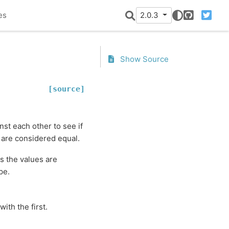
es
2.0.3
GitHub
Twitter
Show Source
[source]
st each other to see if
 are considered equal.
s the values are
pe.
th the first.