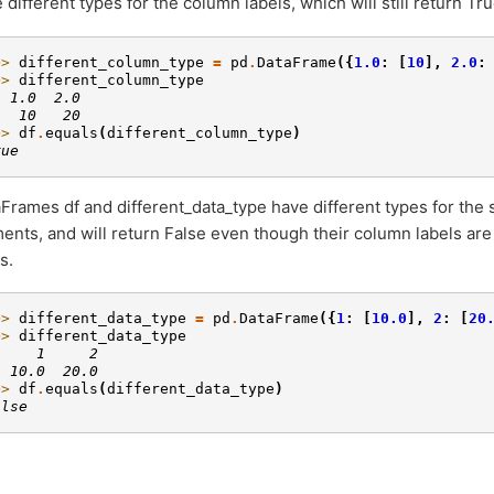
 different types for the column labels, which will still return Tru
>> 
different_column_type
=
pd
.
DataFrame
({
1.0
:
[
10
],
2.0
:
>> 
different_column_type
  1.0  2.0
   10   20
>> 
df
.
equals
(
different_column_type
)
rue
Frames df and different_data_type have different types for the 
ents, and will return False even though their column labels ar
s.
>> 
different_data_type
=
pd
.
DataFrame
({
1
:
[
10.0
],
2
:
[
20
>> 
different_data_type
     1     2
  10.0  20.0
>> 
df
.
equals
(
different_data_type
)
alse