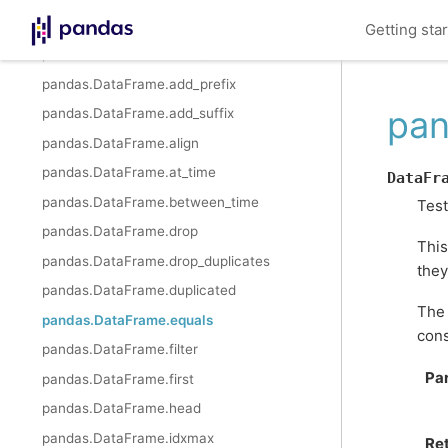
pandas.DataFrame.nunique
Getting sta
pandas.DataFrame.value_counts
pandas.DataFrame.add_prefix
pan
pandas.DataFrame.add_suffix
pandas.DataFrame.align
pandas.DataFrame.at_time
DataFr
pandas.DataFrame.between_time
Test
pandas.DataFrame.drop
This
pandas.DataFrame.drop_duplicates
they
pandas.DataFrame.duplicated
The 
pandas.DataFrame.equals
cons
pandas.DataFrame.filter
Pa
pandas.DataFrame.first
pandas.DataFrame.head
pandas.DataFrame.idxmax
Re