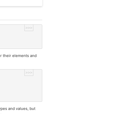
>>>
r their elements and
>>>
pes and values, but