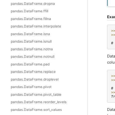
pandas.DataFrame.dropna
pandas.DataFrame.ffill
Exa
pandas.DataFrame.fillna
pandas.DataFrame.interpolate
>
pandas.DataFrame.isna
>
 
pandas.DataFrame.isnull
0
pandas.DataFrame.notna
Data
pandas.DataFrame.notnull
colu
pandas.DataFrame.pad
pandas.DataFrame.replace
>
pandas.DataFrame.droplevel
>
 
pandas.DataFrame.pivot
0
>
pandas.DataFrame.pivot_table
T
pandas.DataFrame.reorder_levels
Data
pandas.DataFrame.sort_values