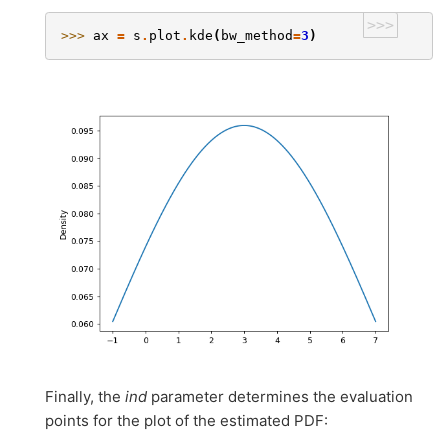
>>>
>>> 
ax
=
s
.
plot
.
kde
(
bw_method
=
3
)
Finally, the
ind
parameter determines the evaluation
points for the plot of the estimated PDF: