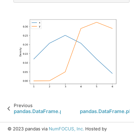
Previous
pandas.DataFrame.plot.box
pandas.DataFrame.plo
© 2023 pandas via
NumFOCUS, Inc.
Hosted by