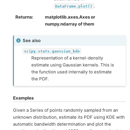
.
DataFrame.plot()
Returns
matplotlib.axes.Axes or
numpy.ndarray of them
See also
scipy.stats.gaussian_kde
Representation of a kernel-density
estimate using Gaussian kernels. This is
the function used internally to estimate
the PDF.
Examples
Given a Series of points randomly sampled from an
unknown distribution, estimate its PDF using KDE with
automatic bandwidth determination and plot the