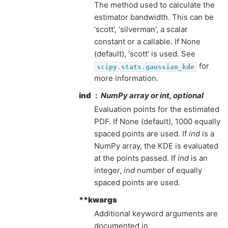
The method used to calculate the
estimator bandwidth. This can be
‘scott’, ‘silverman’, a scalar
constant or a callable. If None
(default), ‘scott’ is used. See
for
scipy.stats.gaussian_kde
more information.
ind
NumPy array or int, optional
Evaluation points for the estimated
PDF. If None (default), 1000 equally
spaced points are used. If
ind
is a
NumPy array, the KDE is evaluated
at the points passed. If
ind
is an
integer,
ind
number of equally
spaced points are used.
**kwargs
Additional keyword arguments are
documented in