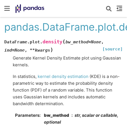
pandas.DataFrame.plot.d
(
density
DataFrame.plot.
bw_method
=
None
,
[source]
)
ind
=
None
,
**
kwargs
Generate Kernel Density Estimate plot using Gaussian
kernels.
In statistics,
kernel density estimation
(KDE) is a non-
parametric way to estimate the probability density
function (PDF) of a random variable. This function
uses Gaussian kernels and includes automatic
bandwidth determination.
Parameters
bw_method
str, scalar or callable,
optional