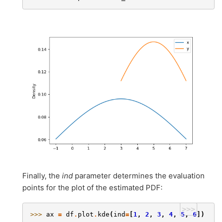
Finally, the
ind
parameter determines the evaluation
points for the plot of the estimated PDF:
>>>
>>> 
ax
=
df
.
plot
.
kde
(
ind
=
[
1
,
2
,
3
,
4
,
5
,
6
])