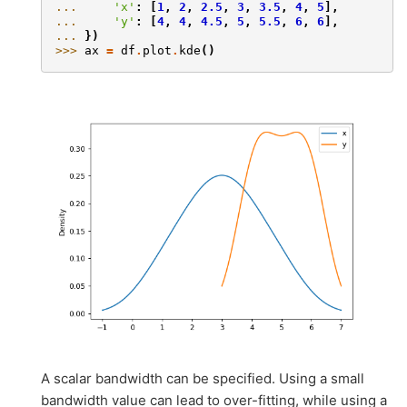
... 
'x'
:
[
1
,
2
,
2.5
,
3
,
3.5
,
4
,
5
],
... 
'y'
:
[
4
,
4
,
4.5
,
5
,
5.5
,
6
,
6
],
... 
})
>>> 
ax
=
df
.
plot
.
kde
()
A scalar bandwidth can be specified. Using a small
bandwidth value can lead to over-fitting, while using a