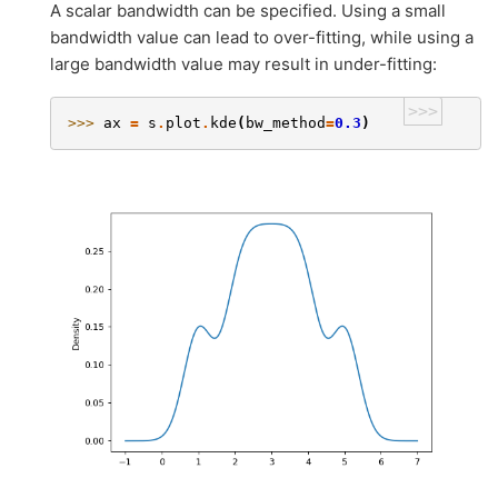
A scalar bandwidth can be specified. Using a small
bandwidth value can lead to over-fitting, while using a
large bandwidth value may result in under-fitting:
>>>
>>> 
ax
=
s
.
plot
.
kde
(
bw_method
=
0.3
)