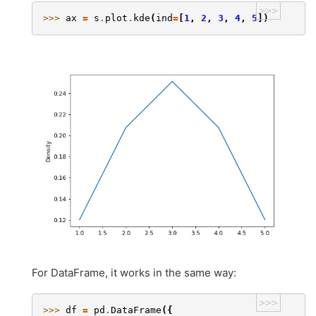
>>>
>>> 
ax
=
s
.
plot
.
kde
(
ind
=
[
1
,
2
,
3
,
4
,
5
])
For DataFrame, it works in the same way:
>>>
>>> 
df
=
pd
.
DataFrame
({