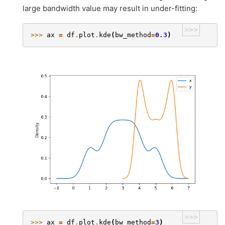
large bandwidth value may result in under-fitting:
>>>
>>> 
ax
=
df
.
plot
.
kde
(
bw_method
=
0.3
)
>>>
>>> 
ax
=
df
.
plot
.
kde
(
bw_method
=
3
)