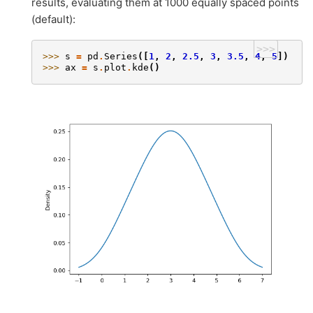
results, evaluating them at 1000 equally spaced points
(default):
>>>
>>> 
s
=
pd
.
Series
([
1
,
2
,
2.5
,
3
,
3.5
,
4
,
5
])
>>> 
ax
=
s
.
plot
.
kde
()