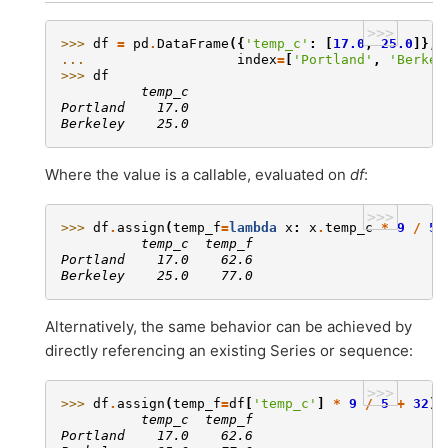
>>>
>>> 
df
=
pd
.
DataFrame
({
'temp_c'
:
[
17.0
,
25.0
]},
... 
index
=
[
'Portland'
,
'Berkel
>>> 
df
          temp_c
Portland    17.0
Berkeley    25.0
Where the value is a callable, evaluated on
df
:
>>>
>>> 
df
.
assign
(
temp_f
=
lambda
x
:
x
.
temp_c
*
9
/
5
          temp_c  temp_f
Portland    17.0    62.6
Berkeley    25.0    77.0
Alternatively, the same behavior can be achieved by
directly referencing an existing Series or sequence:
>>>
>>> 
df
.
assign
(
temp_f
=
df
[
'temp_c'
]
*
9
/
5
+
32
)
          temp_c  temp_f
Portland    17.0    62.6