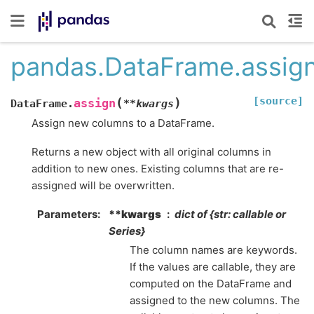
pandas.DataFrame.assig
[source]
(
)
assign
DataFrame.
**
kwargs
Assign new columns to a DataFrame.
Returns a new object with all original columns in
addition to new ones. Existing columns that are re-
assigned will be overwritten.
Parameters
**kwargs
dict of {str: callable or
Series}
The column names are keywords.
If the values are callable, they are
computed on the DataFrame and
assigned to the new columns. The