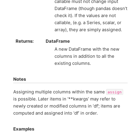
callable must not change input
DataFrame (though pandas doesn’t
check it). If the values are not
callable, (e.g. a Series, scalar, or
array), they are simply assigned.
Returns
DataFrame
A new DataFrame with the new
columns in addition to all the
existing columns.
Notes
Assigning multiple columns within the same
assign
is possible. Later items in ‘**kwargs’ may refer to
newly created or modified columns in ‘df’; items are
computed and assigned into ‘df’ in order.
Examples