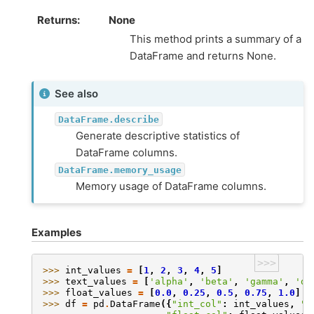
Returns
None
This method prints a summary of a
DataFrame and returns None.
See also
DataFrame.describe
Generate descriptive statistics of
DataFrame columns.
DataFrame.memory_usage
Memory usage of DataFrame columns.
Examples
>>>
>>> 
int_values
=
[
1
,
2
,
3
,
4
,
5
]
>>> 
text_values
=
[
'alpha'
,
'beta'
,
'gamma'
,
'de
>>> 
float_values
=
[
0.0
,
0.25
,
0.5
,
0.75
,
1.0
]
>>> 
df
=
pd
.
DataFrame
({
"int_col"
:
int_values
,
"t