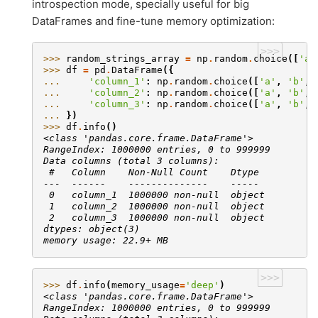
introspection mode, specially useful for big
DataFrames and fine-tune memory optimization:
>>>
>>> 
random_strings_array
=
np
.
random
.
choice
([
'a'
>>> 
df
=
pd
.
DataFrame
({
... 
'column_1'
:
np
.
random
.
choice
([
'a'
,
'b'
,
... 
'column_2'
:
np
.
random
.
choice
([
'a'
,
'b'
,
... 
'column_3'
:
np
.
random
.
choice
([
'a'
,
'b'
,
... 
})
>>> 
df
.
info
()
<class 'pandas.core.frame.DataFrame'>
RangeIndex: 1000000 entries, 0 to 999999
Data columns (total 3 columns):
 #   Column    Non-Null Count    Dtype
---  ------    --------------    -----
 0   column_1  1000000 non-null  object
 1   column_2  1000000 non-null  object
 2   column_3  1000000 non-null  object
dtypes: object(3)
memory usage: 22.9+ MB
>>>
>>> 
df
.
info
(
memory_usage
=
'deep'
)
<class 'pandas.core.frame.DataFrame'>
RangeIndex: 1000000 entries, 0 to 999999