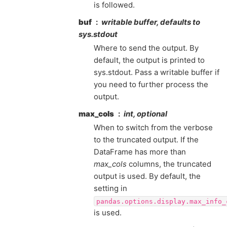
is followed.
buf
writable buffer, defaults to
sys.stdout
Where to send the output. By
default, the output is printed to
sys.stdout. Pass a writable buffer if
you need to further process the
output.
max_cols
int, optional
When to switch from the verbose
to the truncated output. If the
DataFrame has more than
max_cols
columns, the truncated
output is used. By default, the
setting in
pandas.options.display.max_info_
is used.