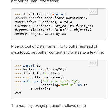
not per column information:
>>>
>>> 
df
.
info
(
verbose
=
False
)
<class 'pandas.core.frame.DataFrame'>
RangeIndex: 5 entries, 0 to 4
Columns: 3 entries, int_col to float_col
dtypes: float64(1), int64(1), object(1)
memory usage: 248.0+ bytes
Pipe output of DataFrame.info to buffer instead of
sys.stdout, get buffer content and writes to a text file:
>>>
>>> 
import
io
>>> 
buffer
=
io
.
StringIO
()
>>> 
df
.
info
(
buf
=
buffer
)
>>> 
s
=
buffer
.
getvalue
()
>>> 
with
open
(
"df_info.txt"
,
"w"
,
... 
encoding
=
"utf-8"
)
as
f
:
... 
f
.
write
(
s
)
260
The
memory_usage
parameter allows deep