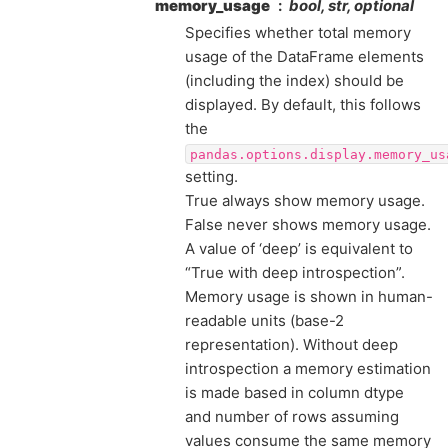
memory_usage
bool, str, optional
Specifies whether total memory
usage of the DataFrame elements
(including the index) should be
displayed. By default, this follows
the
pandas.options.display.memory_us
setting.
True always show memory usage.
False never shows memory usage.
A value of ‘deep’ is equivalent to
“True with deep introspection”.
Memory usage is shown in human-
readable units (base-2
representation). Without deep
introspection a memory estimation
is made based in column dtype
and number of rows assuming
values consume the same memory