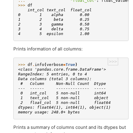
... 
"float_col"
:
float_values
}
>>> 
df
    int_col text_col  float_col
0        1    alpha       0.00
1        2     beta       0.25
2        3    gamma       0.50
3        4    delta       0.75
4        5  epsilon       1.00
Prints information of all columns:
>>>
>>> 
df
.
info
(
verbose
=
True
)
<class 'pandas.core.frame.DataFrame'>
RangeIndex: 5 entries, 0 to 4
Data columns (total 3 columns):
 #   Column     Non-Null Count  Dtype
---  ------     --------------  -----
 0   int_col    5 non-null      int64
 1   text_col   5 non-null      object
 2   float_col  5 non-null      float64
dtypes: float64(1), int64(1), object(1)
memory usage: 248.0+ bytes
Prints a summary of columns count and its dtypes but