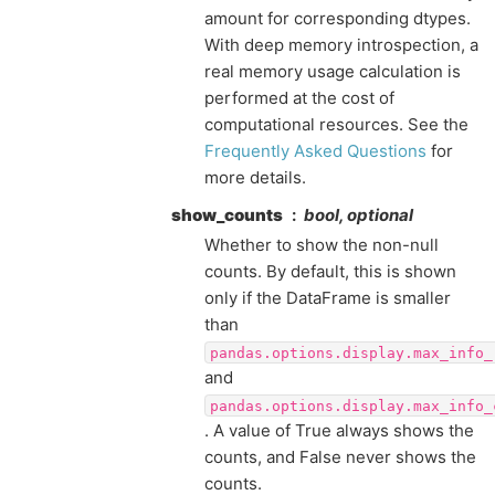
amount for corresponding dtypes.
With deep memory introspection, a
real memory usage calculation is
performed at the cost of
computational resources. See the
Frequently Asked Questions
for
more details.
show_counts
bool, optional
Whether to show the non-null
counts. By default, this is shown
only if the DataFrame is smaller
than
pandas.options.display.max_info_
and
pandas.options.display.max_info_
. A value of True always shows the
counts, and False never shows the
counts.