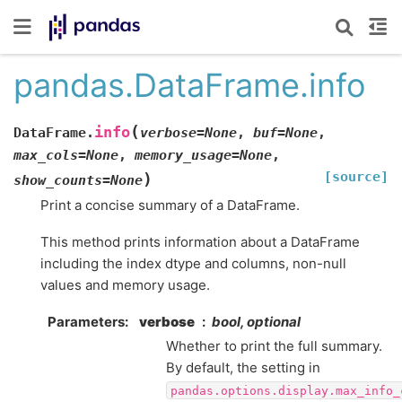
pandas.DataFrame.info
(
info
DataFrame.
verbose
=
None
,
buf
=
None
,
max_cols
=
None
,
memory_usage
=
None
,
[source]
)
show_counts
=
None
Print a concise summary of a DataFrame.
This method prints information about a DataFrame
including the index dtype and columns, non-null
values and memory usage.
Parameters
verbose
bool, optional
Whether to print the full summary.
By default, the setting in
pandas.options.display.max_info_