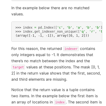
In the example below there are no matched
values.
>>> 
index
=
pd
.
Index
([
'c'
,
'b'
,
'a'
,
'b'
,
'b'
])
>>> 
index
.
get_indexer_non_unique
([
'q'
,
'r'
,
't'
(array([-1, -1, -1]), array([0, 1, 2]))
For this reason, the returned
contains
indexer
only integers equal to -1. It demonstrates that
there’s no match between the index and the
values at these positions. The mask [0, 1,
target
2] in the return value shows that the first, second,
and third elements are missing.
Notice that the return value is a tuple contains
two items. In the example below the first item is
an array of locations in
. The second item is
index