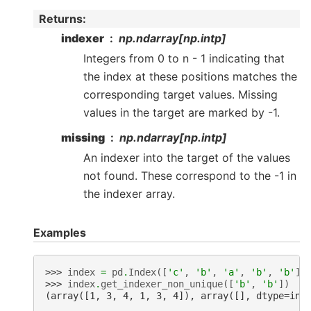
Returns
:
indexer
np.ndarray[np.intp]
Integers from 0 to n - 1 indicating that
the index at these positions matches the
corresponding target values. Missing
values in the target are marked by -1.
missing
np.ndarray[np.intp]
An indexer into the target of the values
not found. These correspond to the -1 in
the indexer array.
Examples
>>> 
index
=
pd
.
Index
([
'c'
,
'b'
,
'a'
,
'b'
,
'b'
])
>>> 
index
.
get_indexer_non_unique
([
'b'
,
'b'
])
(array([1, 3, 4, 1, 3, 4]), array([], dtype=int