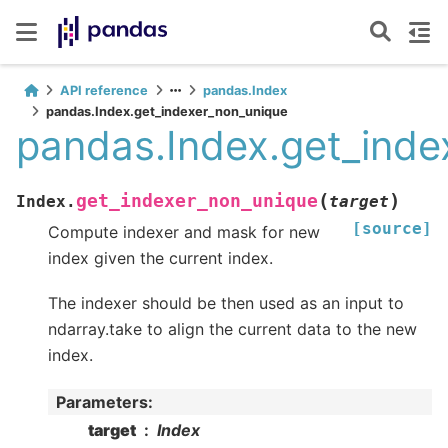
API reference
pandas.Index
pandas.Index.get_indexer_non_unique
pandas.Index.get_inde
(
)
get_indexer_non_unique
Index.
target
[source]
Compute indexer and mask for new
index given the current index.
The indexer should be then used as an input to
ndarray.take to align the current data to the new
index.
Parameters
:
target
Index