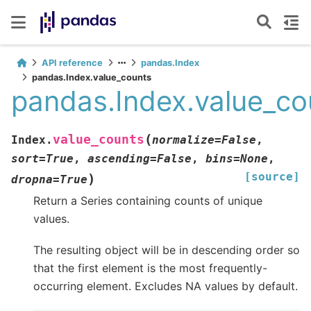
API reference
pandas.Index
pandas.Index.value_counts
pandas.Index.value_co
(
value_counts
Index.
normalize
=
False
,
sort
=
True
,
ascending
=
False
,
bins
=
None
,
[source]
)
dropna
=
True
Return a Series containing counts of unique
values.
The resulting object will be in descending order so
that the first element is the most frequently-
occurring element. Excludes NA values by default.