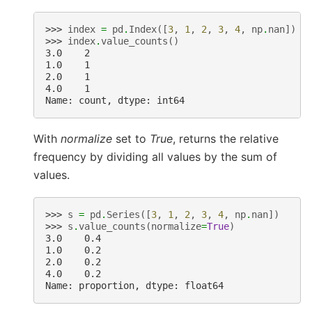
>>> 
index
=
pd
.
Index
([
3
,
1
,
2
,
3
,
4
,
np
.
nan
])
>>> 
index
.
value_counts
()
3.0    2
1.0    1
2.0    1
4.0    1
Name: count, dtype: int64
With
normalize
set to
True
, returns the relative
frequency by dividing all values by the sum of
values.
>>> 
s
=
pd
.
Series
([
3
,
1
,
2
,
3
,
4
,
np
.
nan
])
>>> 
s
.
value_counts
(
normalize
=
True
)
3.0    0.4
1.0    0.2
2.0    0.2
4.0    0.2
Name: proportion, dtype: float64