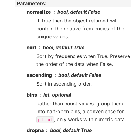
Parameters
:
normalize
bool, default False
If True then the object returned will
contain the relative frequencies of the
unique values.
sort
bool, default True
Sort by frequencies when True. Preserve
the order of the data when False.
ascending
bool, default False
Sort in ascending order.
bins
int, optional
Rather than count values, group them
into half-open bins, a convenience for
, only works with numeric data.
pd.cut
dropna
bool, default True