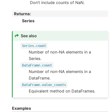
Don’t include counts of NaN.
Returns
:
Series
See also
Series.count
Number of non-NA elements in a
Series.
DataFrame.count
Number of non-NA elements in a
DataFrame.
DataFrame.value_counts
Equivalent method on DataFrames.
Examples