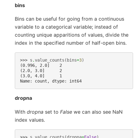
bins
Bins can be useful for going from a continuous
variable to a categorical variable; instead of
counting unique apparitions of values, divide the
index in the specified number of half-open bins.
>>> 
s
.
value_counts
(
bins
=
3
)
(0.996, 2.0]    2
(2.0, 3.0]      2
(3.0, 4.0]      1
Name: count, dtype: int64
dropna
With
dropna
set to
False
we can also see NaN
index values.
>>> 
s
.
value_counts
(
dropna
=
False
)