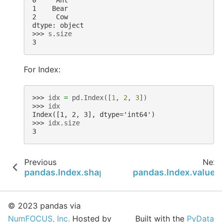
0     Ant
1    Bear
2     Cow
dtype: object
>>> 
s
.
size
3
For Index:
>>> 
idx
=
pd
.
Index
([
1
,
2
,
3
])
>>> 
idx
Index([1, 2, 3], dtype='int64')
>>> 
idx
.
size
3
Previous
Next
pandas.Index.shape
pandas.Index.values
© 2023 pandas via
NumFOCUS, Inc.
Hosted by
Built with the
PyData