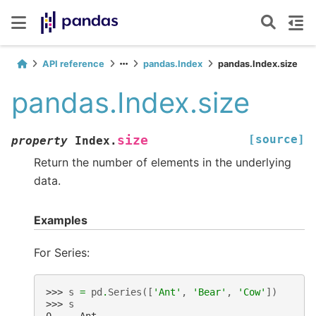
API reference
pandas.Index
pandas.Index.size
pandas.Index.size
[source]
size
property
Index.
Return the number of elements in the underlying
data.
Examples
For Series:
>>> 
s
=
pd
.
Series
([
'Ant'
,
'Bear'
,
'Cow'
])
>>> 
s