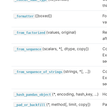
th
([boxed])
Fo
_formatter
va
(values, original)
Re
_from_factorized
af
(scalars, *[, dtype, copy])
Co
_from_sequence
Ex
se
(strings, *[, ...])
Co
_from_sequence_of_strings
Ex
se
(*, encoding, hash_key, ...)
Ho
_hash_pandas_object
(*, method[, limit, copy])
Pa
_pad_or_backfill