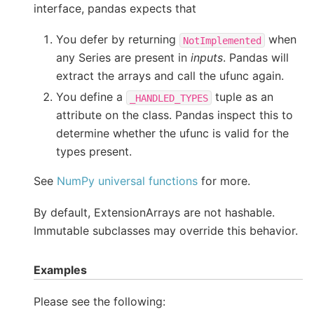
interface, pandas expects that
You defer by returning
when
NotImplemented
any Series are present in
inputs
. Pandas will
extract the arrays and call the ufunc again.
You define a
tuple as an
_HANDLED_TYPES
attribute on the class. Pandas inspect this to
determine whether the ufunc is valid for the
types present.
See
NumPy universal functions
for more.
By default, ExtensionArrays are not hashable.
Immutable subclasses may override this behavior.
Examples
Please see the following: