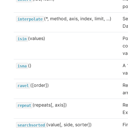
po
(*, method, axis, index, limit, ...)
Se
interpolate
Da
(values)
Po
isin
co
va
()
A 
isna
va
([order])
Re
ravel
ar
(repeats[, axis])
Re
repeat
Ex
(value[, side, sorter])
Fi
searchsorted