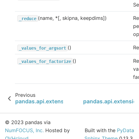
Se
(name, *[, skipna, keepdims])
Re
_reduce
pe
op
()
Re
_values_for_argsort
()
Re
_values_for_factorize
va
fa
Previous
pandas.api.extensions.ExtensionDtype.is_dty
pandas.api.extensio
© 2023 pandas via
NumFOCUS, Inc.
Hosted by
Built with the
PyData
OVHcloud
.
Sphinx Theme
0.13.3.