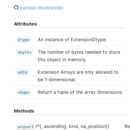
pandas-dev/pandas
Attributes
An instance of ExtensionDtype.
dtype
The number of bytes needed to store
nbytes
this object in memory.
Extension Arrays are only allowed to
ndim
be 1-dimensional.
Return a tuple of the array dimensions.
shape
Methods
(*[, ascending, kind, na_position])
Re
argsort