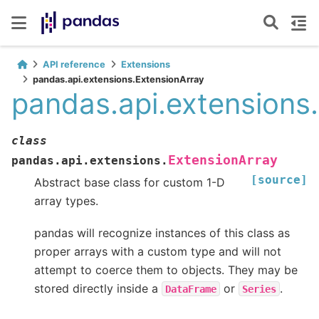
API reference
Extensions
pandas.api.extensions.ExtensionArray
pandas.api.extensions
class
ExtensionArray
pandas.api.extensions.
[source]
Abstract base class for custom 1-D
array types.
pandas will recognize instances of this class as
proper arrays with a custom type and will not
attempt to coerce them to objects. They may be
stored directly inside a
or
.
DataFrame
Series