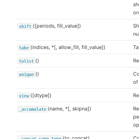
sh
or
([periods, fill_value])
Sh
shift
nu
(indices, *[, allow_fill, fill_value])
Ta
take
()
Re
tolist
()
Co
unique
of
([dtype])
Re
view
(name, *[, skipna])
Re
_accumulate
pe
op
(to_concat)
Co
_concat_same_type