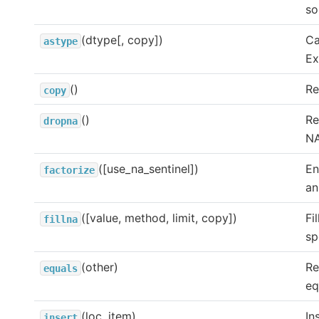
so
(dtype[, copy])
Ca
astype
Ex
()
Re
copy
()
Re
dropna
NA
([use_na_sentinel])
En
factorize
an
([value, method, limit, copy])
Fi
fillna
sp
(other)
Re
equals
eq
(loc, item)
In
insert