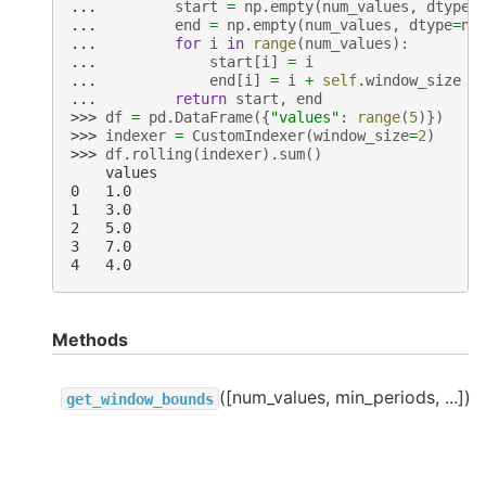
... 
start
=
np
.
empty
(
num_values
,
dtype
=
... 
end
=
np
.
empty
(
num_values
,
dtype
=
np
... 
for
i
in
range
(
num_values
):
... 
start
[
i
]
=
i
... 
end
[
i
]
=
i
+
self
.
window_size
... 
return
start
,
end
>>> 
df
=
pd
.
DataFrame
({
"values"
:
range
(
5
)})
>>> 
indexer
=
CustomIndexer
(
window_size
=
2
)
>>> 
df
.
rolling
(
indexer
)
.
sum
()
    values
0   1.0
1   3.0
2   5.0
3   7.0
4   4.0
Methods
([num_values, min_periods, ...])
get_window_bounds