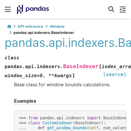
API reference
Window
pandas.api.indexers.BaseIndexer
pandas.api.indexers.B
class
(
BaseIndexer
pandas.api.indexers.
index_arra
[source]
)
window_size
=
0
,
**
kwargs
Base class for window bounds calculations.
Examples
>>> 
from
pandas.api.indexers
import
BaseIndexer
>>> 
class
CustomIndexer
(
BaseIndexer
):
... 
def
get_window_bounds
(
self
,
num_values
,