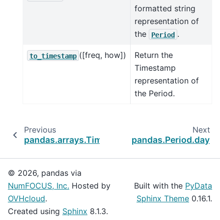
formatted string
representation of
the
.
Period
([freq, how])
Return the
to_timestamp
Timestamp
representation of
the Period.
Previous
Next
pandas.arrays.TimedeltaArray
pandas.Period.day
© 2026, pandas via
NumFOCUS, Inc.
Hosted by
Built with the
PyData
OVHcloud
.
Sphinx Theme
0.16.1.
Created using
Sphinx
8.1.3.