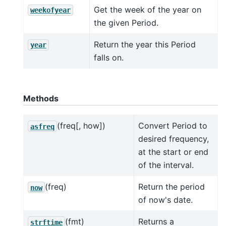
Get the week of the year on
weekofyear
the given Period.
Return the year this Period
year
falls on.
Methods
(freq[, how])
Convert Period to
asfreq
desired frequency,
at the start or end
of the interval.
(freq)
Return the period
now
of now's date.
(fmt)
Returns a
strftime