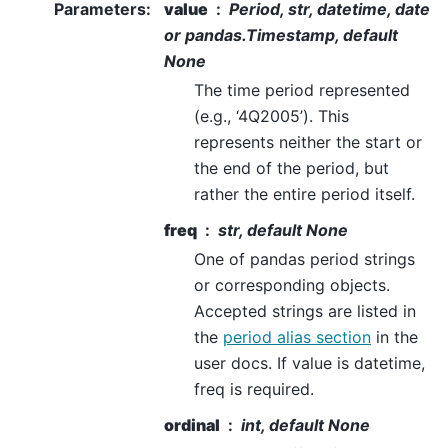
Parameters
:
value
Period, str, datetime, date
or pandas.Timestamp, default
None
The time period represented
(e.g., ‘4Q2005’). This
represents neither the start or
the end of the period, but
rather the entire period itself.
freq
str, default None
One of pandas period strings
or corresponding objects.
Accepted strings are listed in
the
period alias section
in the
user docs. If value is datetime,
freq is required.
ordinal
int, default None