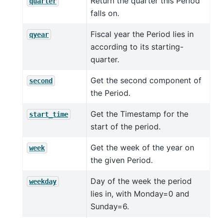
Return the quarter this Period
quarter
falls on.
Fiscal year the Period lies in
qyear
according to its starting-
quarter.
Get the second component of
second
the Period.
Get the Timestamp for the
start_time
start of the period.
Get the week of the year on
week
the given Period.
Day of the week the period
weekday
lies in, with Monday=0 and
Sunday=6.