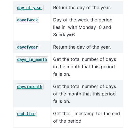
Return the day of the year.
day_of_year
Day of the week the period
dayofweek
lies in, with Monday=0 and
Sunday=6.
Return the day of the year.
dayofyear
Get the total number of days
days_in_month
in the month that this period
falls on.
Get the total number of days
daysinmonth
of the month that this period
falls on.
Get the Timestamp for the end
end_time
of the period.