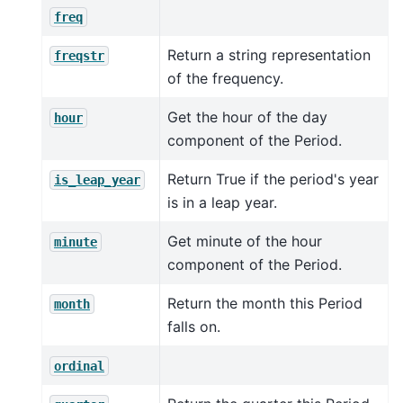
freq
Return a string representation
freqstr
of the frequency.
Get the hour of the day
hour
component of the Period.
Return True if the period's year
is_leap_year
is in a leap year.
Get minute of the hour
minute
component of the Period.
Return the month this Period
month
falls on.
ordinal