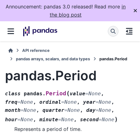
Announcement: pandas 3.0 released! Read more
in
the blog post
API reference
pandas arrays, scalars, and data types
pandas.Period
pandas.Period
(
Period
class
pandas.
value
=
None
,
freq
=
None
,
ordinal
=
None
,
year
=
None
,
month
=
None
,
quarter
=
None
,
day
=
None
,
)
hour
=
None
,
minute
=
None
,
second
=
None
Represents a period of time.