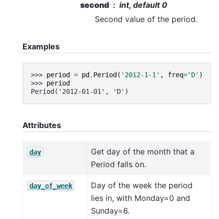
second
int, default 0
Second value of the period.
Examples
>>> 
period
=
pd
.
Period
(
'2012-1-1'
,
freq
=
'D'
)
>>> 
period
Period('2012-01-01', 'D')
Attributes
Get day of the month that a
day
Period falls on.
Day of the week the period
day_of_week
lies in, with Monday=0 and
Sunday=6.