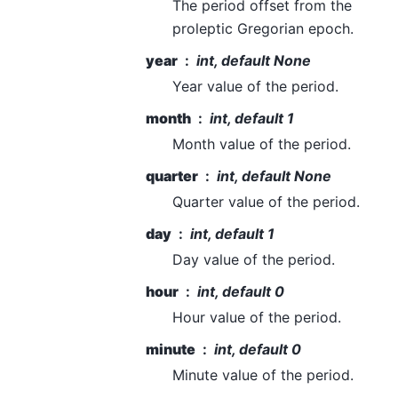
The period offset from the
proleptic Gregorian epoch.
year
int, default None
Year value of the period.
month
int, default 1
Month value of the period.
quarter
int, default None
Quarter value of the period.
day
int, default 1
Day value of the period.
hour
int, default 0
Hour value of the period.
minute
int, default 0
Minute value of the period.