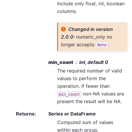
Include only float, int, boolean
columns.
Changed in version
2.0.0:
numeric_only no
longer accepts
.
None
min_count
int, default 0
The required number of valid
values to perform the
operation. If fewer than
non-NA values are
min_count
present the result will be NA.
Returns
:
Series or DataFrame
Computed sum of values
within each group.