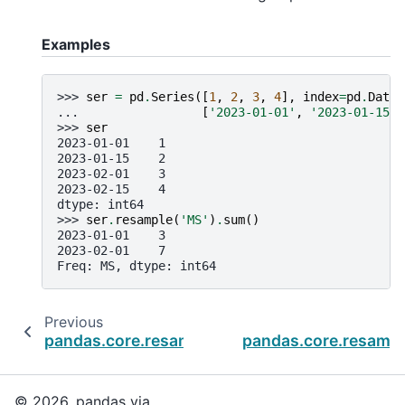
Examples
>>> 
ser
=
pd
.
Series
([
1
,
2
,
3
,
4
],
index
=
pd
.
Datet
... 
[
'2023-01-01'
,
'2023-01-15'
,
>>> 
ser
2023-01-01    1
2023-01-15    2
2023-02-01    3
2023-02-15    4
dtype: int64
>>> 
ser
.
resample
(
'MS'
)
.
sum
()
2023-01-01    3
2023-02-01    7
Freq: MS, dtype: int64
Previous
pandas.core.resample.Resampler.std
pandas.core.resampl
© 2026, pandas via