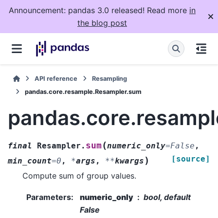
Announcement: pandas 3.0 released! Read more
in
the blog post
API reference
Resampling
pandas.core.resample.Resampler.sum
pandas.core.resamp
(
sum
final
Resampler.
numeric_only
=
False
,
[source]
)
min_count
=
0
,
*
args
,
**
kwargs
Compute sum of group values.
Parameters
:
numeric_only
bool, default
False