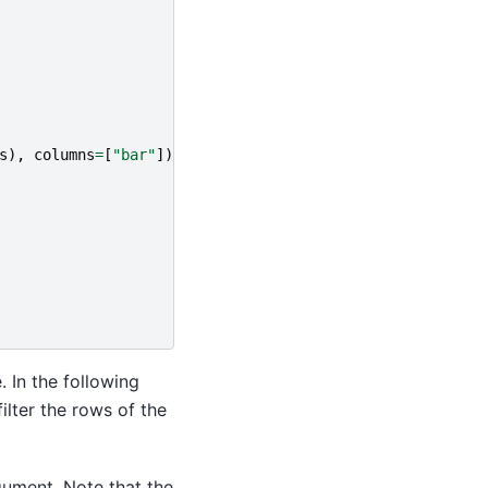
s
),
columns
=
[
"bar"
])
. In the following
lter the rows of the
ument. Note that the