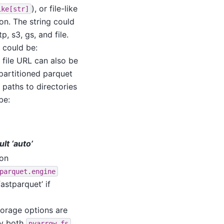
), or file-like
ike[str]
on. The string could
, s3, gs, and file.
e could be:
A file URL can also be
 partitioned parquet
 paths to directories
be:
ult ‘auto’
ion
parquet.engine
fastparquet’ if
orage options are
by both
pyarrow.fs