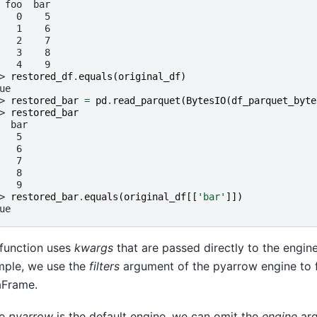
 foo  bar
   0    5
   1    6
   2    7
   3    8
   4    9
> 
restored_df
.
equals
(
original_df
)
ue
> 
restored_bar
=
pd
.
read_parquet
(
BytesIO
(
df_parquet_byte
> 
restored_bar
  bar
   5
   6
   7
   8
   9
> 
restored_bar
.
equals
(
original_df
[[
'bar'
]])
ue
function uses
kwargs
that are passed directly to the engine
ple, we use the
filters
argument of the pyarrow engine to fi
aFrame.
ce
pyarrow
is the default engine, we can omit the
engine
arg