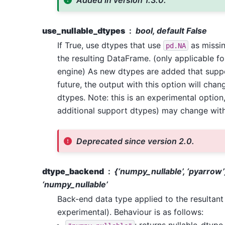
Added in version 1.3.0.
use_nullable_dtypes
bool, default False
If True, use dtypes that use
as missin
pd.NA
the resulting DataFrame. (only applicable f
engine) As new dtypes are added that sup
future, the output with this option will chan
dtypes. Note: this is an experimental option
additional support dtypes) may change with
Deprecated since version 2.0.
dtype_backend
{‘numpy_nullable’, ‘pyarrow’
‘numpy_nullable’
Back-end data type applied to the resultan
experimental). Behaviour is as follows: