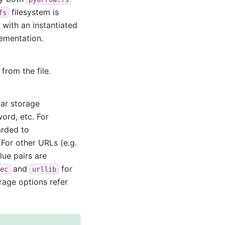
filesystem is
fs
 with an instantiated
lementation.
from the file.
lar storage
ord, etc. For
arded to
For other URLs (e.g.
alue pairs are
and
for
ec
urllib
rage options refer