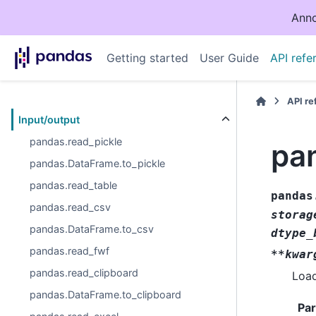
Anno
Getting started
User Guide
API refe
API r
Input/output
pandas.read_pickle
pa
pandas.DataFrame.to_pickle
pandas.read_table
pandas
pandas.read_csv
storag
pandas.DataFrame.to_csv
dtype_
pandas.read_fwf
**kwar
pandas.read_clipboard
Load
pandas.DataFrame.to_clipboard
Pa