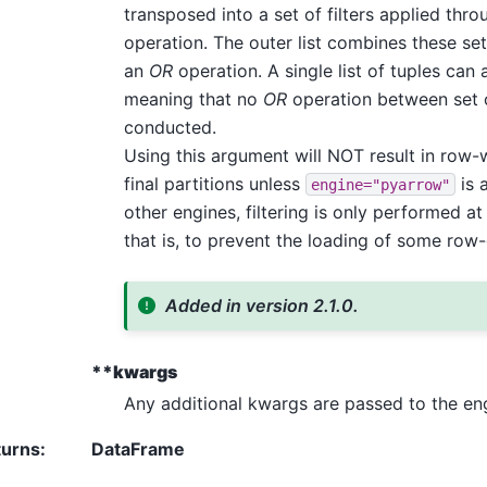
transposed into a set of filters applied thr
operation. The outer list combines these sets
an
OR
operation. A single list of tuples can 
meaning that no
OR
operation between set of
conducted.
Using this argument will NOT result in row-wi
final partitions unless
is 
engine="pyarrow"
other engines, filtering is only performed at 
that is, to prevent the loading of some row-
Added in version 2.1.0.
**kwargs
Any additional kwargs are passed to the en
turns
:
DataFrame