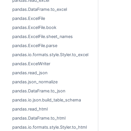
pandas.read_excel
pandas.DataFrame.to_excel
pandas.ExcelFile
pandas.ExcelFile.book
pandas.ExcelFile.sheet_names
pandas.ExcelFile.parse
pandas.io.formats.style.Styler.to_excel
pandas.ExcelWriter
pandas.read_json
pandas.json_normalize
pandas.DataFrame.to_json
pandas.io.json.build_table_schema
pandas.read_html
pandas.DataFrame.to_html
pandas.io.formats.style.Styler.to_html