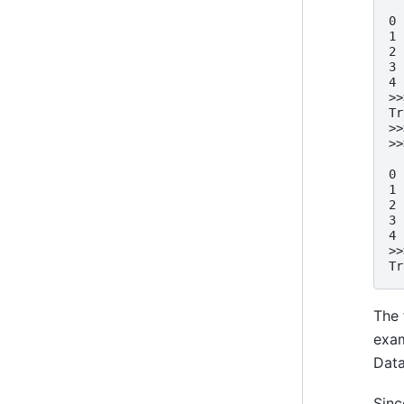
  
0 
1 
2 
3 
4 
>>
Tr
>>
>>
  
0 
1 
2 
3 
4 
>>
Tr
The 
exam
Dat
Sin