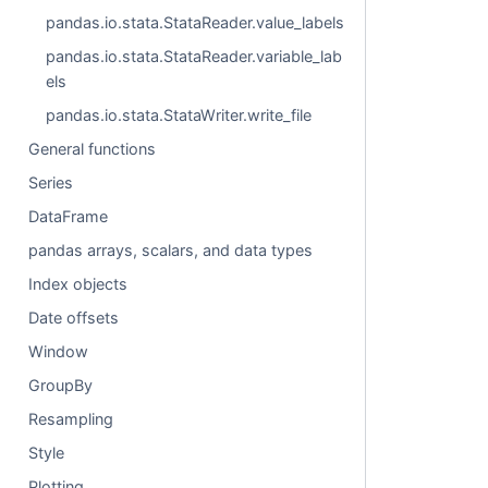
pandas.io.stata.StataReader.value_labels
pandas.io.stata.StataReader.variable_lab
els
pandas.io.stata.StataWriter.write_file
General functions
Series
DataFrame
pandas arrays, scalars, and data types
Index objects
Date offsets
Window
GroupBy
Resampling
Style
Plotting