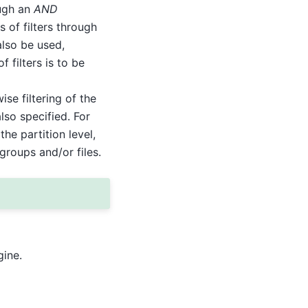
ough an
AND
 of filters through
also be used,
 filters is to be
se filtering of the
also specified. For
the partition level,
groups and/or files.
gine.