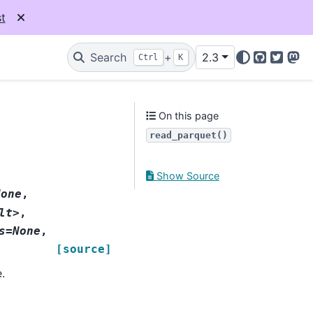
t
Search
+
2.3
Ctrl
K
GitHub
Twitter
Mas
On this page
read_parquet()
Show Source
None
,
lt>
,
s=None
,
[source]
.