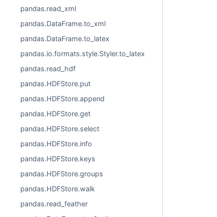
pandas.read_xml
pandas.DataFrame.to_xml
pandas.DataFrame.to_latex
pandas.io.formats.style.Styler.to_latex
pandas.read_hdf
pandas.HDFStore.put
pandas.HDFStore.append
pandas.HDFStore.get
pandas.HDFStore.select
pandas.HDFStore.info
pandas.HDFStore.keys
pandas.HDFStore.groups
pandas.HDFStore.walk
pandas.read_feather