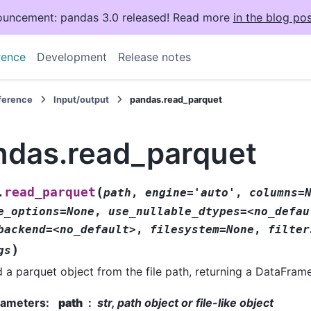
uncement: pandas 3.0 released! Read more
in the blog pos
rence
Development
Release notes
eference
Input/output
pandas.read_parquet
ndas.read_parquet
(
read_parquet
.
path
,
engine='auto'
,
columns=
e_options=None
,
use_nullable_dtypes=<no_defau
backend=<no_default>
,
filesystem=None
,
filter
)
gs
 a parquet object from the file path, returning a DataFrame
rameters
:
path
str, path object or file-like object