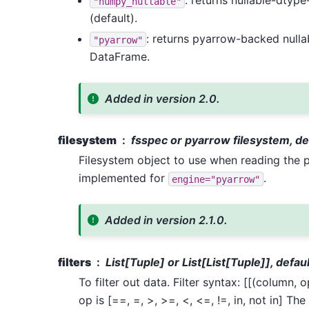
: returns nullable-dty
"numpy_nullable"
(default).
: returns pyarrow-backed null
"pyarrow"
DataFrame.
Added in version 2.0.
filesystem
fsspec or pyarrow filesystem, d
Filesystem object to use when reading the p
implemented for
.
engine="pyarrow"
Added in version 2.1.0.
filters
List[Tuple] or List[List[Tuple]], defa
To filter out data. Filter syntax: [[(column, 
op is [==, =, >, >=, <, <=, !=, in, not in] Th