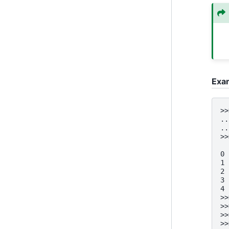
Exa
>>
..
..
>>
  
0 
1 
2 
3 
4 
>>
>>
>>
>>