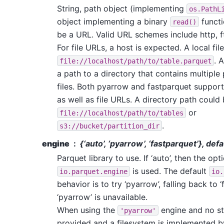
String, path object (implementing
os.PathL
object implementing a binary
functi
read()
be a URL. Valid URL schemes include http, ftp
For file URLs, a host is expected. A local fil
. 
file://localhost/path/to/table.parquet
a path to a directory that contains multiple
files. Both pyarrow and fastparquet support
as well as file URLs. A directory path could 
or
file://localhost/path/to/tables
.
s3://bucket/partition_dir
engine
{‘auto’, ‘pyarrow’, ‘fastparquet’}, defa
Parquet library to use. If ‘auto’, then the opt
is used. The default
io.parquet.engine
io.
behavior is to try ‘pyarrow’, falling back to ‘
‘pyarrow’ is unavailable.
When using the
engine and no st
'pyarrow'
provided and a filesystem is implemented 