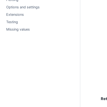
Options and settings
Extensions
Testing
Missing values
Re