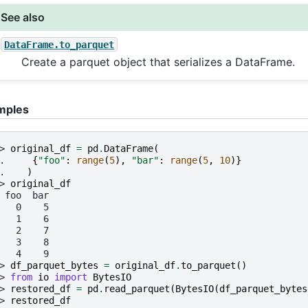
See also
DataFrame.to_parquet
Create a parquet object that serializes a DataFrame.
mples
> 
original_df
=
pd
.
DataFrame
(
. 
{
"foo"
:
range
(
5
),
"bar"
:
range
(
5
,
10
)}
. 
)
> 
original_df
 foo  bar
   0    5
   1    6
   2    7
   3    8
   4    9
> 
df_parquet_bytes
=
original_df
.
to_parquet
()
> 
from
io
import
BytesIO
> 
restored_df
=
pd
.
read_parquet
(
BytesIO
(
df_parquet_bytes
> 
restored_df