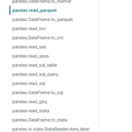
pandas.DataFrame.to_feather
pandas.read_parquet
pandas.DataFrame.to_parquet
pandas.read_orc
pandas.DataFrame.to_orc
pandas.read_sas
pandas.read_spss
pandas.read_sql_table
pandas.read_sql_query
pandas.read_sql
pandas.DataFrame.to_sql
pandas.read_gbq
pandas.read_stata
pandas.DataFrame.to_stata
pandas.io.stata.StataReader.data_label