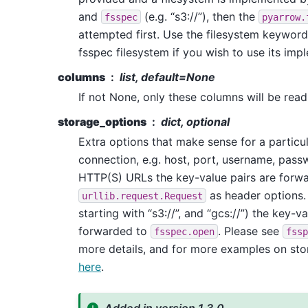
and
(e.g. “s3://”), then the
fsspec
pyarrow.
attempted first. Use the filesystem keyword
fsspec filesystem if you wish to use its imp
columns
list, default=None
If not None, only these columns will be read 
storage_options
dict, optional
Extra options that make sense for a particu
connection, e.g. host, port, username, passw
HTTP(S) URLs the key-value pairs are forw
as header options. 
urllib.request.Request
starting with “s3://”, and “gcs://”) the key-v
forwarded to
. Please see
fsspec.open
fssp
more details, and for more examples on sto
here
.