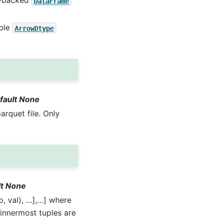
pe-backed
DataFrame
able
ArrowDtype
efault None
arquet file. Only
ult None
op, val), …],…] where
e innermost tuples are