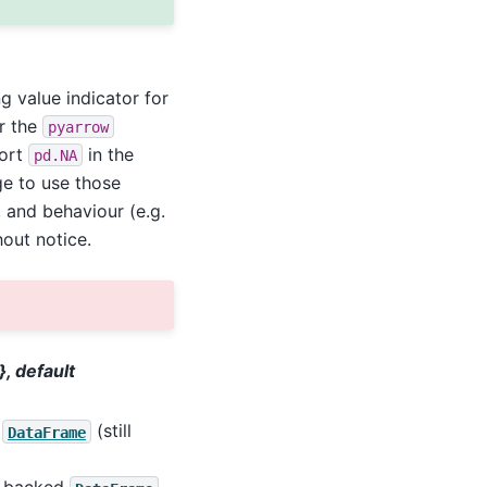
g value indicator for
or the
pyarrow
port
in the
pd.NA
ge to use those
, and behaviour (e.g.
out notice.
}, default
t
(still
DataFrame