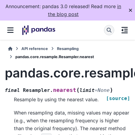
Announcement: pandas 3.0 released! Read more
in
the blog post
API reference
Resampling
pandas.core.resample.Resampler.nearest
pandas.core.resampl
(
)
nearest
final
Resampler.
limit
=
None
[source]
Resample by using the nearest value.
When resampling data, missing values may appear
(e.g., when the resampling frequency is higher
than the original frequency). The
nearest
method