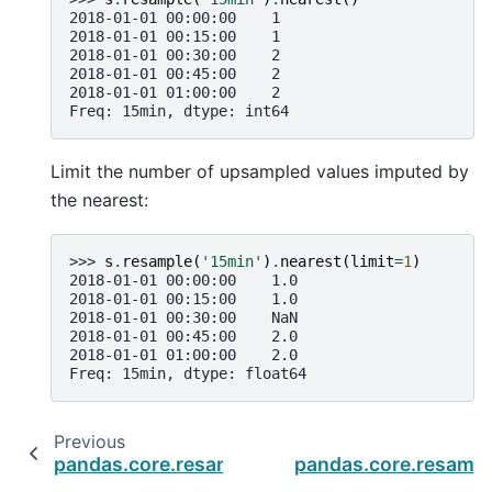
2018-01-01 00:00:00    1
2018-01-01 00:15:00    1
2018-01-01 00:30:00    2
2018-01-01 00:45:00    2
2018-01-01 01:00:00    2
Freq: 15min, dtype: int64
Limit the number of upsampled values imputed by
the nearest:
>>> 
s
.
resample
(
'15min'
)
.
nearest
(
limit
=
1
)
2018-01-01 00:00:00    1.0
2018-01-01 00:15:00    1.0
2018-01-01 00:30:00    NaN
2018-01-01 00:45:00    2.0
2018-01-01 01:00:00    2.0
Freq: 15min, dtype: float64
Previous
pandas.core.resample.Resampler.bfill
pandas.core.resample