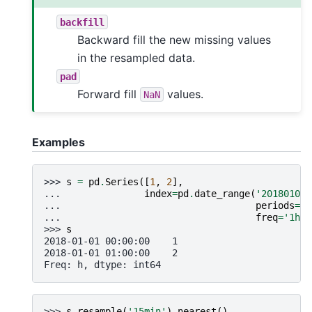
backfill
Backward fill the new missing values
in the resampled data.
pad
Forward fill
values.
NaN
Examples
>>> 
s
=
pd
.
Series
([
1
,
2
],
... 
index
=
pd
.
date_range
(
'20180101'
... 
periods
=
2
,
... 
freq
=
'1h'
)
>>> 
s
2018-01-01 00:00:00    1
2018-01-01 01:00:00    2
Freq: h, dtype: int64
>>> 
s
.
resample
(
'15min'
)
.
nearest
()