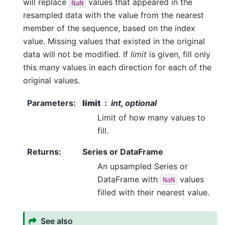
will replace
values that appeared in the
NaN
resampled data with the value from the nearest
member of the sequence, based on the index
value. Missing values that existed in the original
data will not be modified. If
limit
is given, fill only
this many values in each direction for each of the
original values.
Parameters
:
limit
int, optional
Limit of how many values to
fill.
Returns
:
Series or DataFrame
An upsampled Series or
DataFrame with
values
NaN
filled with their nearest value.
See also