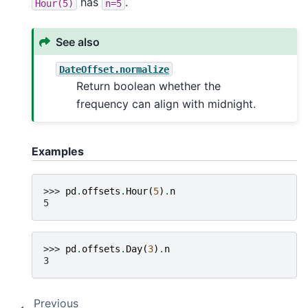
has
.
Hour(5)
n=5
See also
DateOffset.normalize
Return boolean whether the
frequency can align with midnight.
Examples
>>> 
pd
.
offsets
.
Hour
(
5
)
.
n
5
>>> 
pd
.
offsets
.
Day
(
3
)
.
n
3
Previous