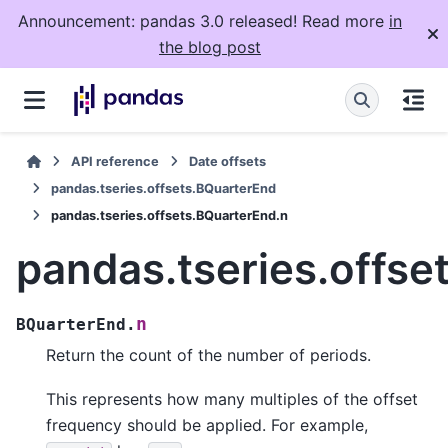
Announcement: pandas 3.0 released! Read more
in
the blog post
API reference
Date offsets
pandas.tseries.offsets.BQuarterEnd
pandas.tseries.offsets.BQuarterEnd.n
pandas.tseries.offse
n
BQuarterEnd.
Return the count of the number of periods.
This represents how many multiples of the offset
frequency should be applied. For example,