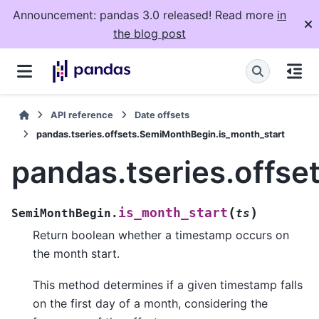
Announcement: pandas 3.0 released! Read more
in
the blog post
API reference
Date offsets
pandas.tseries.offsets.SemiMonthBegin.is_month_start
pandas.tseries.offs
(
)
is_month_start
SemiMonthBegin.
ts
Return boolean whether a timestamp occurs on
the month start.
This method determines if a given timestamp falls
on the first day of a month, considering the