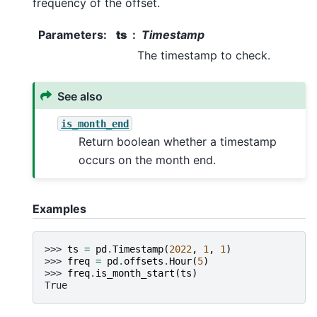
frequency of the offset.
Parameters
:
ts
Timestamp
The timestamp to check.
See also
is_month_end
Return boolean whether a timestamp
occurs on the month end.
Examples
>>> 
ts
=
pd
.
Timestamp
(
2022
,
1
,
1
)
>>> 
freq
=
pd
.
offsets
.
Hour
(
5
)
>>> 
freq
.
is_month_start
(
ts
)
True