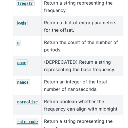
Return a string representing the
freqstr
frequency.
Return a dict of extra parameters
kwds
for the offset.
Return the count of the number of
n
periods.
(DEPRECATED) Return a string
name
representing the base frequency.
Return an integer of the total
nanos
number of nanoseconds.
Return boolean whether the
normalize
frequency can align with midnight.
Return a string representing the
rule_code