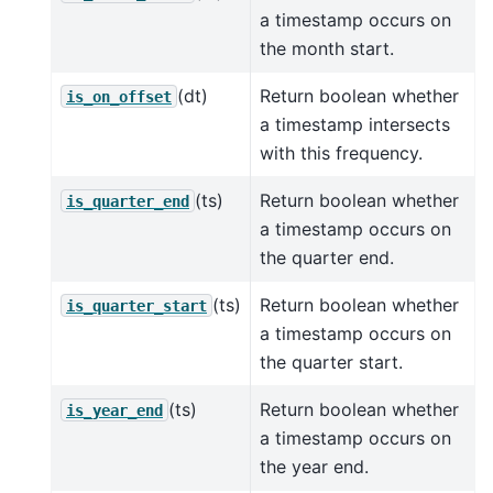
a timestamp occurs on
the month start.
(dt)
Return boolean whether
is_on_offset
a timestamp intersects
with this frequency.
(ts)
Return boolean whether
is_quarter_end
a timestamp occurs on
the quarter end.
(ts)
Return boolean whether
is_quarter_start
a timestamp occurs on
the quarter start.
(ts)
Return boolean whether
is_year_end
a timestamp occurs on
the year end.