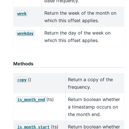
base frequency.
Return the week of the month on
week
which this offset applies.
Return the day of the week on
weekday
which this offset applies.
Methods
()
Return a copy of the
copy
frequency.
(ts)
Return boolean whether
is_month_end
a timestamp occurs on
the month end.
(ts)
Return boolean whether
is_month_start