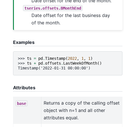
Date offset for the end of the month.
tseries.offsets.BMonthEnd
Date offset for the last business day
of the month.
Examples
>>> 
ts
=
pd
.
Timestamp
(
2022
,
1
,
1
)
>>> 
ts
+
pd
.
offsets
.
LastWeekOfMonth
()
Timestamp('2022-01-31 00:00:00')
Attributes
Returns a copy of the calling offset
base
object with n=1 and all other
attributes equal.