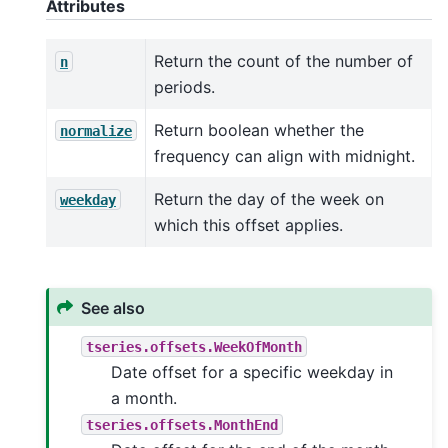
Attributes
Return the count of the number of
n
periods.
Return boolean whether the
normalize
frequency can align with midnight.
Return the day of the week on
weekday
which this offset applies.
See also
tseries.offsets.WeekOfMonth
Date offset for a specific weekday in
a month.
tseries.offsets.MonthEnd