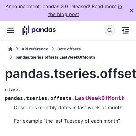
Announcement: pandas 3.0 released! Read more
in
the blog post
API reference
Date offsets
pandas.tseries.offsets.LastWeekOfMonth
pandas.tseries.offs
class
LastWeekOfMonth
pandas.tseries.offsets.
Describes monthly dates in last week of month.
For example “the last Tuesday of each month”.