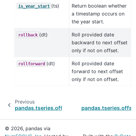
(ts)
Return boolean whether
is_year_start
a timestamp occurs on
the year start.
(dt)
Roll provided date
rollback
backward to next offset
only if not on offset.
(dt)
Roll provided date
rollforward
forward to next offset
only if not on offset.
Previous
pandas.tseries.offsets.WeekOfMonth.is_year
pandas.tseries.offs
© 2026, pandas via