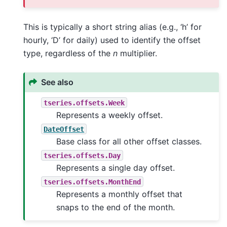
This is typically a short string alias (e.g., ‘h’ for
hourly, ‘D’ for daily) used to identify the offset
type, regardless of the
n
multiplier.
See also
tseries.offsets.Week
Represents a weekly offset.
DateOffset
Base class for all other offset classes.
tseries.offsets.Day
Represents a single day offset.
tseries.offsets.MonthEnd
Represents a monthly offset that
snaps to the end of the month.