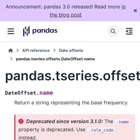
Announcement: pandas 3.0 released! Read more
in
the blog post
API reference
Date offsets
pandas.tseries.offsets.DateOffset.name
pandas.tseries.offse
name
DateOffset.
Return a string representing the base frequency.
Deprecated since version 3.1.0:
The
.name
property is deprecated. Use
.rule_code
instead.