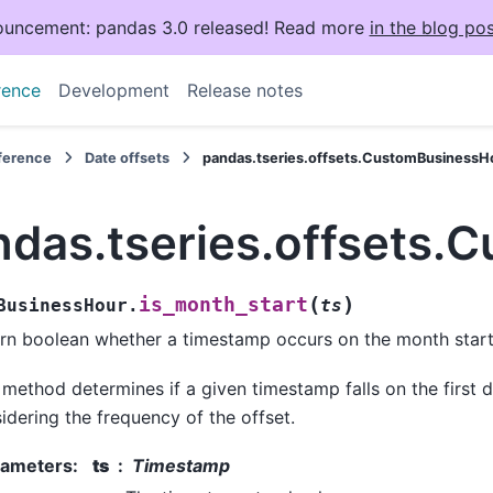
uncement: pandas 3.0 released! Read more
in the blog pos
rence
Development
Release notes
eference
Date offsets
pandas.tseries.offsets.CustomBusinessHo
ndas.tseries.offsets.
(
)
is_month_start
BusinessHour.
ts
rn boolean whether a timestamp occurs on the month start
 method determines if a given timestamp falls on the first 
idering the frequency of the offset.
rameters
:
ts
Timestamp