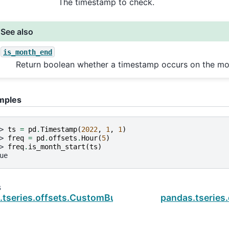
The timestamp to check.
See also
is_month_end
Return boolean whether a timestamp occurs on the mo
mples
> 
ts
=
pd
.
Timestamp
(
2022
,
1
,
1
)
> 
freq
=
pd
.
offsets
.
Hour
(
5
)
> 
freq
.
is_month_start
(
ts
)
ue
s
.tseries.offsets.CustomBusinessHour.is_on_offset
pandas.tseries