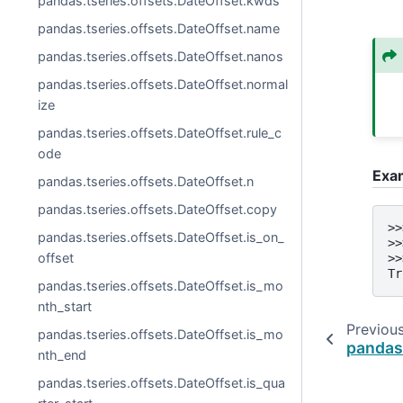
pandas.tseries.offsets.DateOffset.kwds
pandas.tseries.offsets.DateOffset.name
pandas.tseries.offsets.DateOffset.nanos
pandas.tseries.offsets.DateOffset.normal
ize
pandas.tseries.offsets.DateOffset.rule_c
ode
Exa
pandas.tseries.offsets.DateOffset.n
pandas.tseries.offsets.DateOffset.copy
>>
pandas.tseries.offsets.DateOffset.is_on_
>>
offset
>>
Tr
pandas.tseries.offsets.DateOffset.is_mo
nth_start
Previou
pandas.tseries.offsets.DateOffset.is_mo
pandas
nth_end
pandas.tseries.offsets.DateOffset.is_qua