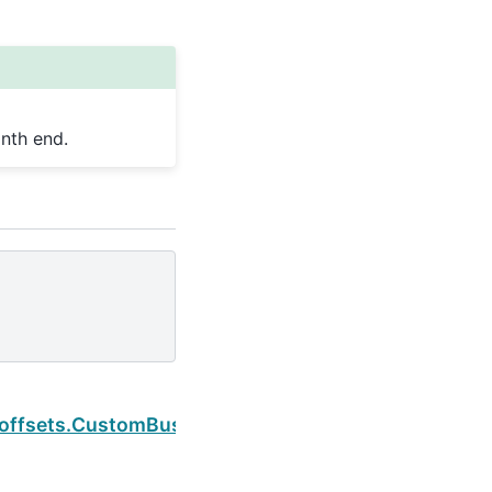
nth end.
Next
.offsets.CustomBusinessHour.is_month_end