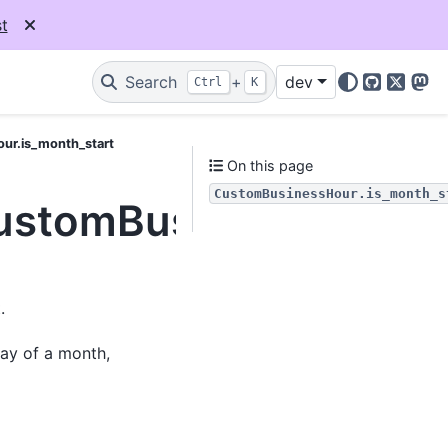
t
Search
+
dev
Ctrl
K
GitHub
X
Mas
ur.is_month_start
On this page
CustomBusinessHour.is_month_s
CustomBusinessHour.i
.
day of a month,