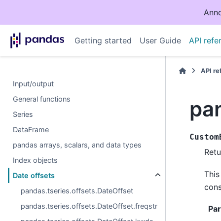
Anno
Getting started
User Guide
API refe
API r
Input/output
General functions
pa
Series
DataFrame
Custom
pandas arrays, scalars, and data types
Retu
Index objects
This
Date offsets
cons
pandas.tseries.offsets.DateOffset
pandas.tseries.offsets.DateOffset.freqstr
Pa