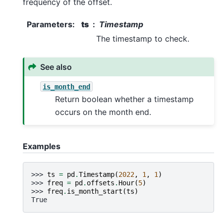
frequency of the offset.
Parameters
:
ts
Timestamp
The timestamp to check.
See also
is_month_end
Return boolean whether a timestamp
occurs on the month end.
Examples
>>> 
ts
=
pd
.
Timestamp
(
2022
,
1
,
1
)
>>> 
freq
=
pd
.
offsets
.
Hour
(
5
)
>>> 
freq
.
is_month_start
(
ts
)
True