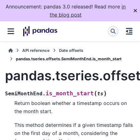
Announcement: pandas 3.0 released! Read more
in
the blog post
API reference
Date offsets
pandas.tseries.offsets.SemiMonthEnd.is_month_start
pandas.tseries.offs
(
)
is_month_start
SemiMonthEnd.
ts
Return boolean whether a timestamp occurs on
the month start.
This method determines if a given timestamp falls
on the first day of a month, considering the