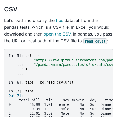
CSV
Let’s load and display the
tips
dataset from the
pandas tests, which is a CSV file. In Excel, you would
download and then
open the CSV
. In pandas, you pass
the URL or local path of the CSV file to
:
read_csv()
In [5]: 
url
=
(
   ...: 
"https://raw.githubusercontent.com/pand
   ...: 
"/pandas/main/pandas/tests/io/data/csv/
   ...: 
)
   ...: 
In [6]: 
tips
=
pd
.
read_csv
(
url
)
In [7]: 
tips
Out[7]: 
     total_bill   tip     sex smoker   day    time 
0         16.99  1.01  Female     No   Sun  Dinner 
1         10.34  1.66    Male     No   Sun  Dinner 
2         21.01  3.50    Male     No   Sun  Dinner 