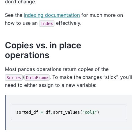
don’t change.
See the
indexing documentation
for much more on
how to use an
effectively.
Index
Copies vs. in place
operations
Most pandas operations return copies of the
/
. To make the changes “stick”, you’ll
Series
DataFrame
need to either assign to a new variable:
sorted_df
=
df
.
sort_values
(
"col1"
)