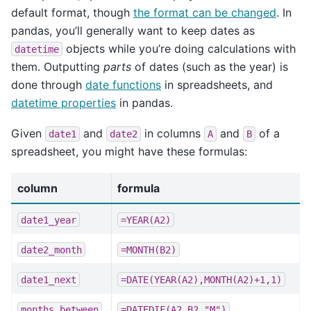
default format, though
the format can be changed
. In
pandas, you’ll generally want to keep dates as
objects while you’re doing calculations with
datetime
them. Outputting
parts
of dates (such as the year) is
done through
date functions
in spreadsheets, and
datetime properties
in pandas.
Given
and
in columns
and
of a
date1
date2
A
B
spreadsheet, you might have these formulas:
column
formula
date1_year
=YEAR(A2)
date2_month
=MONTH(B2)
date1_next
=DATE(YEAR(A2),MONTH(A2)+1,1)
months_between
=DATEDIF(A2,B2,"M")