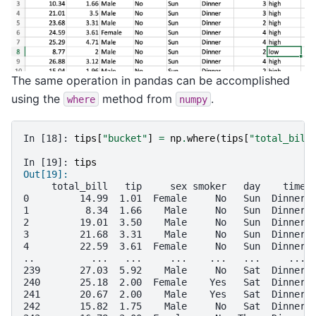
The same operation in pandas can be accomplished
using the
method from
.
where
numpy
In [18]: 
tips
[
"bucket"
]
=
np
.
where
(
tips
[
"total_bill
In [19]: 
tips
Out[19]: 
     total_bill   tip     sex smoker   day    time 
0         14.99  1.01  Female     No   Sun  Dinner 
1          8.34  1.66    Male     No   Sun  Dinner 
2         19.01  3.50    Male     No   Sun  Dinner 
3         21.68  3.31    Male     No   Sun  Dinner 
4         22.59  3.61  Female     No   Sun  Dinner 
..          ...   ...     ...    ...   ...     ... 
239       27.03  5.92    Male     No   Sat  Dinner 
240       25.18  2.00  Female    Yes   Sat  Dinner 
241       20.67  2.00    Male    Yes   Sat  Dinner 
242       15.82  1.75    Male     No   Sat  Dinner 