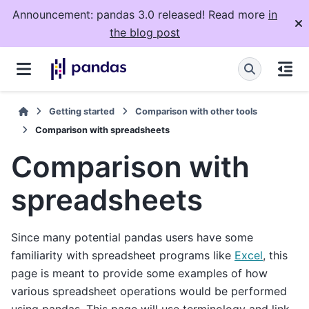
Announcement: pandas 3.0 released! Read more
in
the blog post
Getting started
Comparison with other tools
Comparison with spreadsheets
Comparison with
spreadsheets
Since many potential pandas users have some
familiarity with spreadsheet programs like
Excel
, this
page is meant to provide some examples of how
various spreadsheet operations would be performed
using pandas. This page will use terminology and link