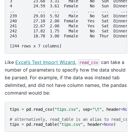
3         23.68  3.31    Male     No   Sun  Dinner 
4         24.59  3.61  Female     No   Sun  Dinner 
..          ...   ...     ...    ...   ...     ... 
239       29.03  5.92    Male     No   Sat  Dinner 
240       27.18  2.00  Female    Yes   Sat  Dinner 
241       22.67  2.00    Male    Yes   Sat  Dinner 
242       17.82  1.75    Male     No   Sat  Dinner 
243       18.78  3.00  Female     No  Thur  Dinner 
[244 rows x 7 columns]
Like
Excel’s Text Import Wizard
,
can take a
read_csv
number of parameters to specify how the data should
be parsed. For example, if the data was instead tab
delimited, and did not have column names, the pandas
command would be:
tips
=
pd
.
read_csv
(
"tips.csv"
,
sep
=
"
\t
"
,
header
=
Non
# alternatively, read_table is an alias to read_csv
tips
=
pd
.
read_table
(
"tips.csv"
,
header
=
None
)