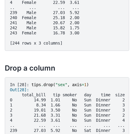
4    Female       22.59  3.61
..      ...         ...   ...
239    Male       27.03  5.92
240  Female       25.18  2.00
241    Male       20.67  2.00
242    Male       15.82  1.75
243  Female       16.78  3.00
[244 rows x 3 columns]
Drop a column
In [28]: 
tips
.
drop
(
"sex"
,
axis
=
1
)
Out[28]: 
     total_bill   tip smoker   day    time  size
0         14.99  1.01     No   Sun  Dinner     2
1          8.34  1.66     No   Sun  Dinner     3
2         19.01  3.50     No   Sun  Dinner     3
3         21.68  3.31     No   Sun  Dinner     2
4         22.59  3.61     No   Sun  Dinner     4
..          ...   ...    ...   ...     ...   ...
239       27.03  5.92     No   Sat  Dinner     3