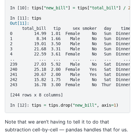
In [10]: 
tips
[
"new_bill"
]
=
tips
[
"total_bill"
]
/
2
In [11]: 
tips
Out[11]: 
     total_bill   tip     sex smoker   day    time 
0         14.99  1.01  Female     No   Sun  Dinner 
1          8.34  1.66    Male     No   Sun  Dinner 
2         19.01  3.50    Male     No   Sun  Dinner 
3         21.68  3.31    Male     No   Sun  Dinner 
4         22.59  3.61  Female     No   Sun  Dinner 
..          ...   ...     ...    ...   ...     ... 
239       27.03  5.92    Male     No   Sat  Dinner 
240       25.18  2.00  Female    Yes   Sat  Dinner 
241       20.67  2.00    Male    Yes   Sat  Dinner 
242       15.82  1.75    Male     No   Sat  Dinner 
243       16.78  3.00  Female     No  Thur  Dinner 
[244 rows x 8 columns]
In [12]: 
tips
=
tips
.
drop
(
"new_bill"
,
axis
=
1
)
Note that we aren’t having to tell it to do that
subtraction cell-by-cell — pandas handles that for us.