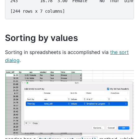
243         16.78  3.00  Female     No  Thur  Dinne
[244 rows x 7 columns]
Sorting by values
Sorting in spreadsheets is accomplished via
the sort
dialog
.