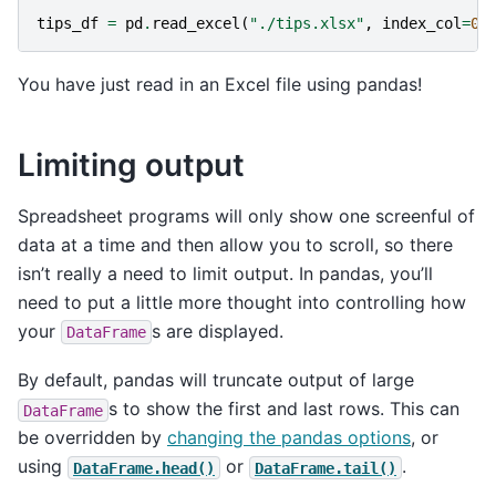
tips_df
=
pd
.
read_excel
(
"./tips.xlsx"
,
index_col
=
0
)
You have just read in an Excel file using pandas!
Limiting output
Spreadsheet programs will only show one screenful of
data at a time and then allow you to scroll, so there
isn’t really a need to limit output. In pandas, you’ll
need to put a little more thought into controlling how
your
s are displayed.
DataFrame
By default, pandas will truncate output of large
s to show the first and last rows. This can
DataFrame
be overridden by
changing the pandas options
, or
using
or
.
DataFrame.head()
DataFrame.tail()