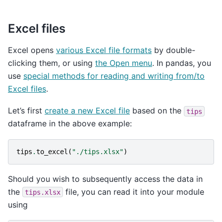
Excel files
Excel opens
various Excel file formats
by double-
clicking them, or using
the Open menu
. In pandas, you
use
special methods for reading and writing from/to
Excel files
.
Let’s first
create a new Excel file
based on the
tips
dataframe in the above example:
tips
.
to_excel
(
"./tips.xlsx"
)
Should you wish to subsequently access the data in
the
file, you can read it into your module
tips.xlsx
using