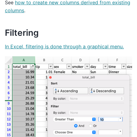
See
how to create new columns derived from existing
columns
.
Filtering
In Excel, filtering is done through a graphical menu.