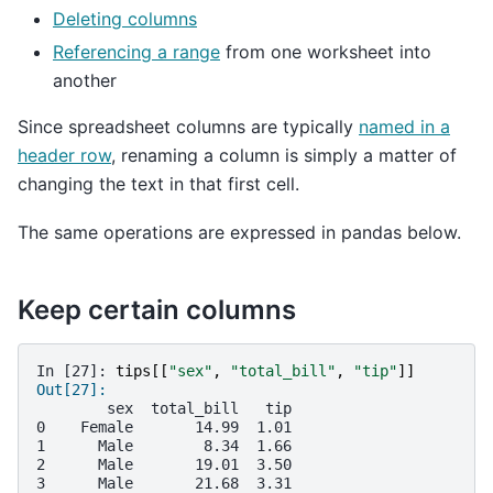
Deleting columns
Referencing a range
from one worksheet into
another
Since spreadsheet columns are typically
named in a
header row
, renaming a column is simply a matter of
changing the text in that first cell.
The same operations are expressed in pandas below.
Keep certain columns
In [27]: 
tips
[[
"sex"
,
"total_bill"
,
"tip"
]]
Out[27]: 
        sex  total_bill   tip
0    Female       14.99  1.01
1      Male        8.34  1.66
2      Male       19.01  3.50
3      Male       21.68  3.31