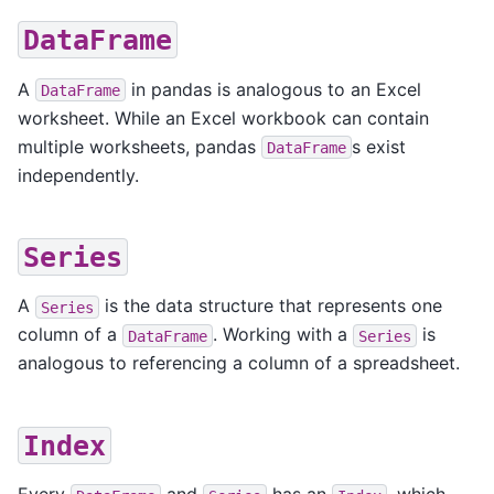
DataFrame
A
in pandas is analogous to an Excel
DataFrame
worksheet. While an Excel workbook can contain
multiple worksheets, pandas
s exist
DataFrame
independently.
Series
A
is the data structure that represents one
Series
column of a
. Working with a
is
DataFrame
Series
analogous to referencing a column of a spreadsheet.
Index