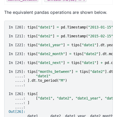
The equivalent pandas operations are shown below.
In [20]: 
tips
[
"date1"
]
=
pd
.
Timestamp
(
"2013-01-15"
)
In [21]: 
tips
[
"date2"
]
=
pd
.
Timestamp
(
"2015-02-15"
)
In [22]: 
tips
[
"date1_year"
]
=
tips
[
"date1"
]
.
dt
.
year
In [23]: 
tips
[
"date2_month"
]
=
tips
[
"date2"
]
.
dt
.
mon
In [24]: 
tips
[
"date1_next"
]
=
tips
[
"date1"
]
+
pd
.
of
In [25]: 
tips
[
"months_between"
]
=
tips
[
"date2"
]
.
dt
.
   ....: 
"date1"
   ....: 
]
.
dt
.
to_period
(
"M"
)
   ....: 
In [26]: 
tips
[
   ....: 
[
"date1"
,
"date2"
,
"date1_year"
,
"date
   ....: 
]
   ....: 
Out[26]: 
         date1      date2  date1_year  date2_month 