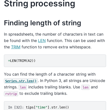
String processing
Finding length of string
In spreadsheets, the number of characters in text can
be found with the
LEN
function. This can be used with
the
TRIM
function to remove extra whitespace.
=
LEN
(
TRIM
(
A2
))
You can find the length of a character string with
. In Python 3, all strings are Unicode
Series.str.len()
strings.
includes trailing blanks. Use
and
len
len
to exclude trailing blanks.
rstrip
In [32]: 
tips
[
"time"
]
.
str
.
len
()