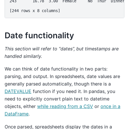
243       16.78  3.00  Female     No  Thur  Dinner 
[244 rows x 8 columns]
Date functionality
This section will refer to “dates”, but timestamps are
handled similarly.
We can think of date functionality in two parts:
parsing, and output. In spreadsheets, date values are
generally parsed automatically, though there is a
DATEVALUE
function if you need it. In pandas, you
need to explicitly convert plain text to datetime
objects, either
while reading from a CSV
or
once in a
DataFrame
.
Once parsed, spreadsheets display the dates in a