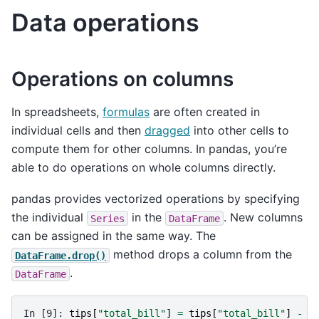
Data operations
Operations on columns
In spreadsheets,
formulas
are often created in
individual cells and then
dragged
into other cells to
compute them for other columns. In pandas, you’re
able to do operations on whole columns directly.
pandas provides vectorized operations by specifying
the individual
in the
. New columns
Series
DataFrame
can be assigned in the same way. The
method drops a column from the
DataFrame.drop()
.
DataFrame
In [9]: 
tips
[
"total_bill"
]
=
tips
[
"total_bill"
]
-
2