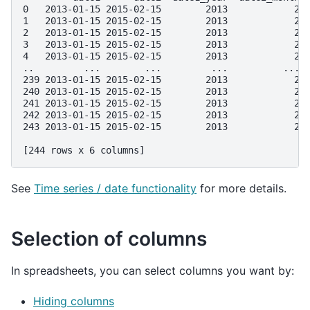
0   2013-01-15 2015-02-15        2013            2 
1   2013-01-15 2015-02-15        2013            2 
2   2013-01-15 2015-02-15        2013            2 
3   2013-01-15 2015-02-15        2013            2 
4   2013-01-15 2015-02-15        2013            2 
..         ...        ...         ...          ... 
239 2013-01-15 2015-02-15        2013            2 
240 2013-01-15 2015-02-15        2013            2 
241 2013-01-15 2015-02-15        2013            2 
242 2013-01-15 2015-02-15        2013            2 
243 2013-01-15 2015-02-15        2013            2 
[244 rows x 6 columns]
See
Time series / date functionality
for more details.
Selection of columns
In spreadsheets, you can select columns you want by:
Hiding columns