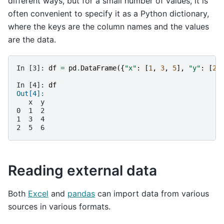
different ways, but for a small number of values, it is
often convenient to specify it as a Python dictionary,
where the keys are the column names and the values
are the data.
In [3]: 
df
=
pd
.
DataFrame
({
"x"
:
[
1
,
3
,
5
],
"y"
:
[
2
,
In [4]: 
df
Out[4]: 
   x  y
0  1  2
1  3  4
2  5  6
Reading external data
Both
Excel
and
pandas
can import data from various
sources in various formats.