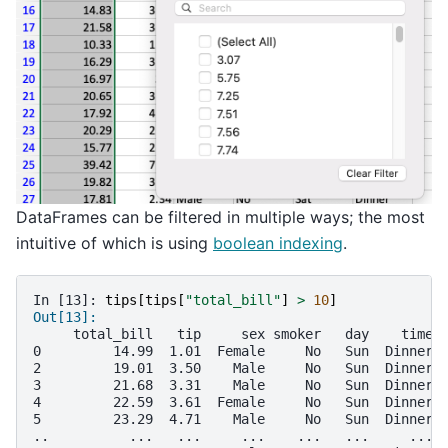
DataFrames can be filtered in multiple ways; the most
intuitive of which is using
boolean indexing
.
In [13]: 
tips
[
tips
[
"total_bill"
]
>
10
]
Out[13]: 
     total_bill   tip     sex smoker   day    time 
0         14.99  1.01  Female     No   Sun  Dinner 
2         19.01  3.50    Male     No   Sun  Dinner 
3         21.68  3.31    Male     No   Sun  Dinner 
4         22.59  3.61  Female     No   Sun  Dinner 
5         23.29  4.71    Male     No   Sun  Dinner 
..          ...   ...     ...    ...   ...     ... 