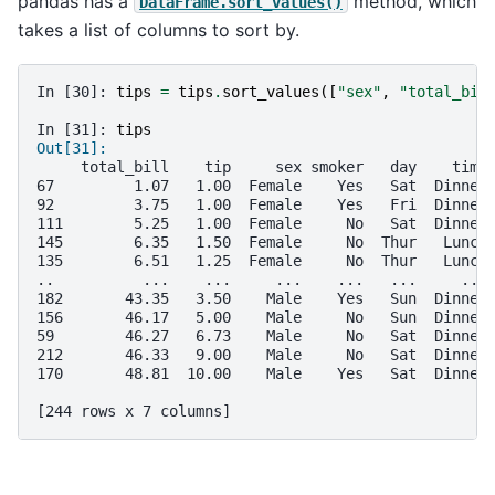
pandas has a
method, which
DataFrame.sort_values()
takes a list of columns to sort by.
In [30]: 
tips
=
tips
.
sort_values
([
"sex"
,
"total_bil
In [31]: 
tips
Out[31]: 
     total_bill    tip     sex smoker   day    time
67         1.07   1.00  Female    Yes   Sat  Dinner
92         3.75   1.00  Female    Yes   Fri  Dinner
111        5.25   1.00  Female     No   Sat  Dinner
145        6.35   1.50  Female     No  Thur   Lunch
135        6.51   1.25  Female     No  Thur   Lunch
..          ...    ...     ...    ...   ...     ...
182       43.35   3.50    Male    Yes   Sun  Dinner
156       46.17   5.00    Male     No   Sun  Dinner
59        46.27   6.73    Male     No   Sat  Dinner
212       46.33   9.00    Male     No   Sat  Dinner
170       48.81  10.00    Male    Yes   Sat  Dinner
[244 rows x 7 columns]