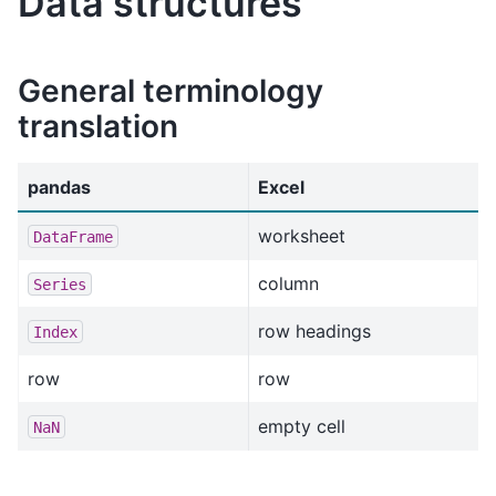
Data structures
General terminology
translation
pandas
Excel
worksheet
DataFrame
column
Series
row headings
Index
row
row
empty cell
NaN