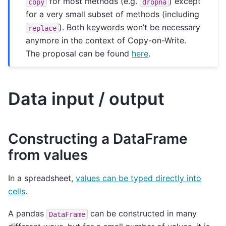
for most methods (e.g.
) except
copy
dropna
for a very small subset of methods (including
). Both keywords won’t be necessary
replace
anymore in the context of Copy-on-Write.
The proposal can be found
here
.
Data input / output
Constructing a DataFrame
from values
In a spreadsheet,
values can be typed directly into
cells
.
A pandas
can be constructed in many
DataFrame