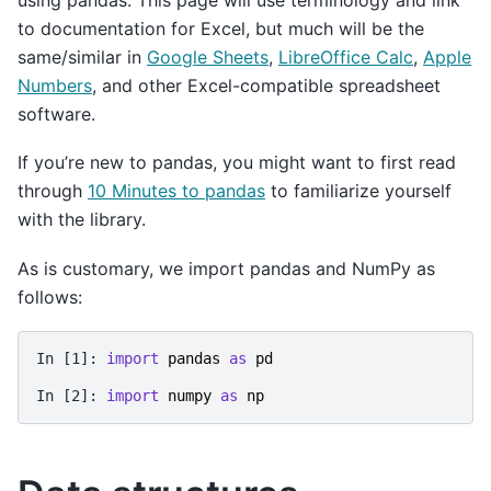
to documentation for Excel, but much will be the
same/similar in
Google Sheets
,
LibreOffice Calc
,
Apple
Numbers
, and other Excel-compatible spreadsheet
software.
If you’re new to pandas, you might want to first read
through
10 Minutes to pandas
to familiarize yourself
with the library.
As is customary, we import pandas and NumPy as
follows:
In [1]: 
import
pandas
as
pd
In [2]: 
import
numpy
as
np