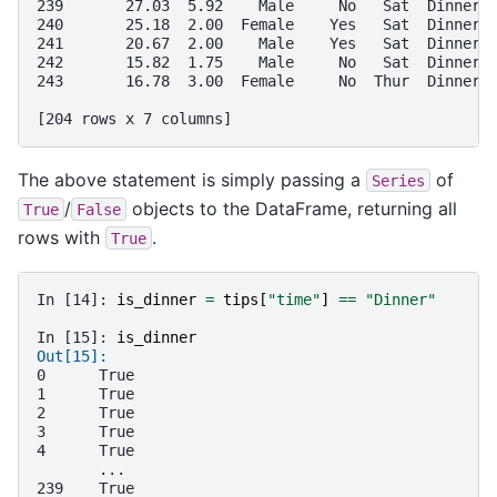
239       27.03  5.92    Male     No   Sat  Dinner 
240       25.18  2.00  Female    Yes   Sat  Dinner 
241       20.67  2.00    Male    Yes   Sat  Dinner 
242       15.82  1.75    Male     No   Sat  Dinner 
243       16.78  3.00  Female     No  Thur  Dinner 
[204 rows x 7 columns]
The above statement is simply passing a
of
Series
/
objects to the DataFrame, returning all
True
False
rows with
.
True
In [14]: 
is_dinner
=
tips
[
"time"
]
==
"Dinner"
In [15]: 
is_dinner
Out[15]: 
0      True
1      True
2      True
3      True
4      True
       ... 
239    True