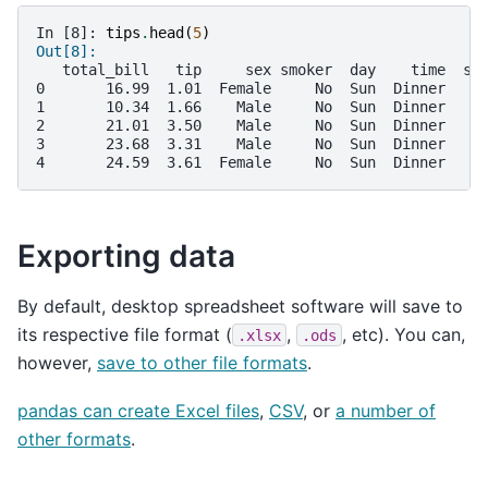
In [8]: 
tips
.
head
(
5
)
Out[8]: 
   total_bill   tip     sex smoker  day    time  si
0       16.99  1.01  Female     No  Sun  Dinner    
1       10.34  1.66    Male     No  Sun  Dinner    
2       21.01  3.50    Male     No  Sun  Dinner    
3       23.68  3.31    Male     No  Sun  Dinner    
4       24.59  3.61  Female     No  Sun  Dinner    
Exporting data
By default, desktop spreadsheet software will save to
its respective file format (
,
, etc). You can,
.xlsx
.ods
however,
save to other file formats
.
pandas can create Excel files
,
CSV
, or
a number of
other formats
.