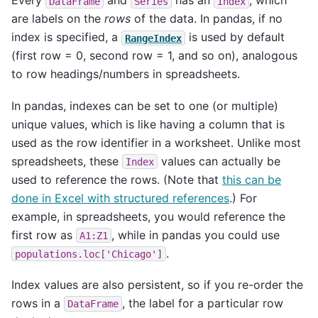
Every
and
has an
, which
DataFrame
Series
Index
are labels on the
rows
of the data. In pandas, if no
index is specified, a
is used by default
RangeIndex
(first row = 0, second row = 1, and so on), analogous
to row headings/numbers in spreadsheets.
In pandas, indexes can be set to one (or multiple)
unique values, which is like having a column that is
used as the row identifier in a worksheet. Unlike most
spreadsheets, these
values can actually be
Index
used to reference the rows. (Note that
this can be
done in Excel with structured references
.) For
example, in spreadsheets, you would reference the
first row as
, while in pandas you could use
A1:Z1
.
populations.loc['Chicago']
Index values are also persistent, so if you re-order the
rows in a
, the label for a particular row
DataFrame