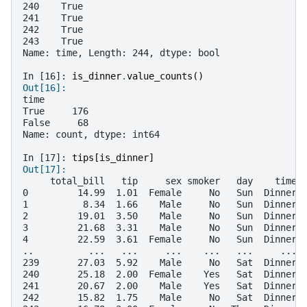
240    True
241    True
242    True
243    True
Name: time, Length: 244, dtype: bool
In [16]: 
is_dinner
.
value_counts
()
Out[16]: 
time
True     176
False     68
Name: count, dtype: int64
In [17]: 
tips
[
is_dinner
]
Out[17]: 
     total_bill   tip     sex smoker   day    time 
0         14.99  1.01  Female     No   Sun  Dinner 
1          8.34  1.66    Male     No   Sun  Dinner 
2         19.01  3.50    Male     No   Sun  Dinner 
3         21.68  3.31    Male     No   Sun  Dinner 
4         22.59  3.61  Female     No   Sun  Dinner 
..          ...   ...     ...    ...   ...     ... 
239       27.03  5.92    Male     No   Sat  Dinner 
240       25.18  2.00  Female    Yes   Sat  Dinner 
241       20.67  2.00    Male    Yes   Sat  Dinner 
242       15.82  1.75    Male     No   Sat  Dinner 