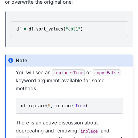
or overwrite the original one:
df
=
df
.
sort_values
(
"col1"
)
Note
You will see an
or
inplace=True
copy=False
keyword argument available for some
methods:
df
.
replace
(
5
,
inplace
=
True
)
There is an active discussion about
deprecating and removing
and
inplace