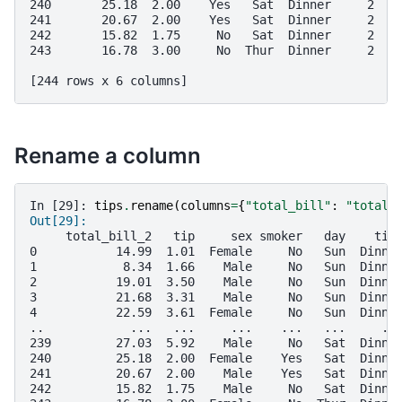
240       25.18  2.00    Yes   Sat  Dinner     2
241       20.67  2.00    Yes   Sat  Dinner     2
242       15.82  1.75     No   Sat  Dinner     2
243       16.78  3.00     No  Thur  Dinner     2
[244 rows x 6 columns]
Rename a column
In [29]: 
tips
.
rename
(
columns
=
{
"total_bill"
:
"total_
Out[29]: 
     total_bill_2   tip     sex smoker   day    tim
0           14.99  1.01  Female     No   Sun  Dinne
1            8.34  1.66    Male     No   Sun  Dinne
2           19.01  3.50    Male     No   Sun  Dinne
3           21.68  3.31    Male     No   Sun  Dinne
4           22.59  3.61  Female     No   Sun  Dinne
..            ...   ...     ...    ...   ...     ..
239         27.03  5.92    Male     No   Sat  Dinne
240         25.18  2.00  Female    Yes   Sat  Dinne
241         20.67  2.00    Male    Yes   Sat  Dinne
242         15.82  1.75    Male     No   Sat  Dinne