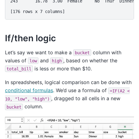
243       16.78  3.00  Female     No  Thur  Dinner 
[176 rows x 7 columns]
If/then logic
Let’s say we want to make a
column with
bucket
values of
and
, based on whether the
low
high
is less or more than $10.
total_bill
In spreadsheets, logical comparison can be done with
conditional formulas
. We’d use a formula of
=IF(A2
<
, dragged to all cells in a new
10,
"low",
"high")
column.
bucket