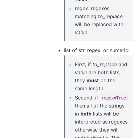
regex: regexes
matching
to_replace
will be replaced with
value
list of str, regex, or numeric:
First, if
to_replace
and
value
are both lists,
they
must
be the
same length.
Second, if
regex=True
then all of the strings
in
both
lists will be
interpreted as regexes
otherwise they will
match directly. This