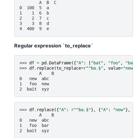
        A  B  C
0  100  5  a
1    1  6  b
2    2  7  c
3    3  8  d
4  400  9  e
Regular expression `to_replace`
>>> 
df
=
pd
.
DataFrame
({
"A"
:
[
"bat"
,
"foo"
,
"bait
>>> 
df
.
replace
(
to_replace
=
r
"^ba.$"
,
value
=
"new"
,
        A    B
0   new  abc
1   foo  new
2  bait  xyz
>>> 
df
.
replace
({
"A"
:
r
"^ba.$"
},
{
"A"
:
"new"
},
re
        A    B
0   new  abc
1   foo  bar
2  bait  xyz