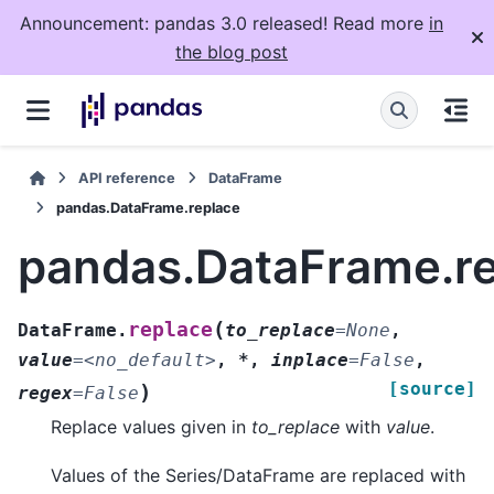
Announcement: pandas 3.0 released! Read more
in
the blog post
API reference
DataFrame
pandas.DataFrame.replace
pandas.DataFrame.r
(
replace
DataFrame.
to_replace
=
None
,
value
=
<no_default>
,
*
,
inplace
=
False
,
[source]
)
regex
=
False
Replace values given in
to_replace
with
value
.
Values of the Series/DataFrame are replaced with