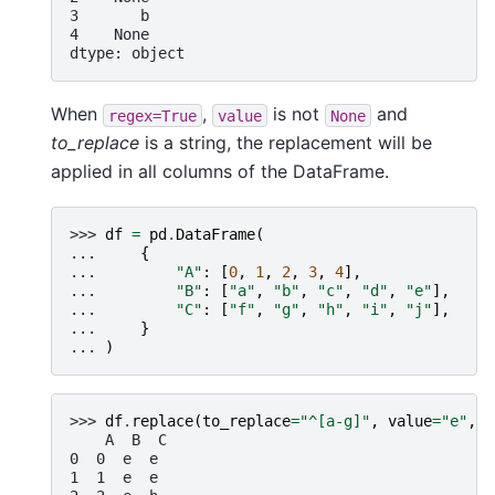
3       b
4    None
dtype: object
When
,
is not
and
regex=True
value
None
to_replace
is a string, the replacement will be
applied in all columns of the DataFrame.
>>> 
df
=
pd
.
DataFrame
(
... 
{
... 
"A"
:
[
0
,
1
,
2
,
3
,
4
],
... 
"B"
:
[
"a"
,
"b"
,
"c"
,
"d"
,
"e"
],
... 
"C"
:
[
"f"
,
"g"
,
"h"
,
"i"
,
"j"
],
... 
}
... 
)
>>> 
df
.
replace
(
to_replace
=
"^[a-g]"
,
value
=
"e"
,
r
    A  B  C
0  0  e  e
1  1  e  e