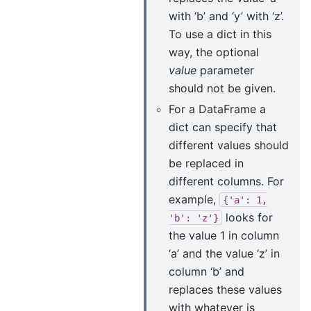
with ‘b’ and ‘y’ with ‘z’.
To use a dict in this
way, the optional
value
parameter
should not be given.
For a DataFrame a
dict can specify that
different values should
be replaced in
different columns. For
example,
{'a':
1,
looks for
'b':
'z'}
the value 1 in column
‘a’ and the value ‘z’ in
column ‘b’ and
replaces these values
with whatever is