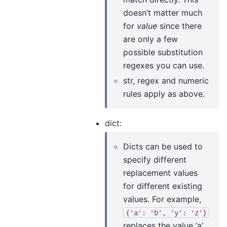
doesn’t matter much
for
value
since there
are only a few
possible substitution
regexes you can use.
str, regex and numeric
rules apply as above.
dict:
Dicts can be used to
specify different
replacement values
for different existing
values. For example,
{'a':
'b',
'y':
'z'}
replaces the value ‘a’