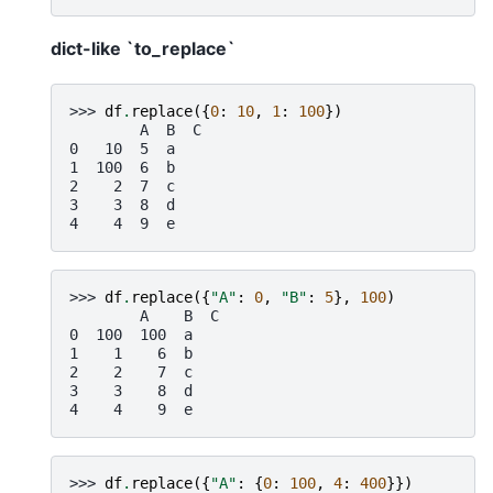
dict-like `to_replace`
>>> 
df
.
replace
({
0
:
10
,
1
:
100
})
        A  B  C
0   10  5  a
1  100  6  b
2    2  7  c
3    3  8  d
4    4  9  e
>>> 
df
.
replace
({
"A"
:
0
,
"B"
:
5
},
100
)
        A    B  C
0  100  100  a
1    1    6  b
2    2    7  c
3    3    8  d
4    4    9  e
>>> 
df
.
replace
({
"A"
:
{
0
:
100
,
4
:
400
}})