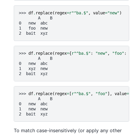
>>> 
df
.
replace
(
regex
=
r
"^ba.$"
,
value
=
"new"
)
        A    B
0   new  abc
1   foo  new
2  bait  xyz
>>> 
df
.
replace
(
regex
=
{
r
"^ba.$"
:
"new"
,
"foo"
:
"x
        A    B
0   new  abc
1   xyz  new
2  bait  xyz
>>> 
df
.
replace
(
regex
=
[
r
"^ba.$"
,
"foo"
],
value
=
"n
        A    B
0   new  abc
1   new  new
2  bait  xyz
To match case-insensitively (or apply any other