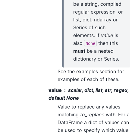
be a string, compiled
regular expression, or
list, dict, ndarray or
Series of such
elements. If
value
is
also
then this
None
must
be a nested
dictionary or Series.
See the examples section for
examples of each of these.
value
scalar, dict, list, str, regex,
default None
Value to replace any values
matching
to_replace
with. For a
DataFrame a dict of values can
be used to specify which value