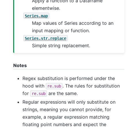
Apply a function to a Dataframe
elementwise.
Series.map
Map values of Series according to an
input mapping or function.
Series.str.replace
Simple string replacement.
Notes
Regex substitution is performed under the
hood with
. The rules for substitution
re.sub
for
are the same.
re.sub
Regular expressions will only substitute on
strings, meaning you cannot provide, for
example, a regular expression matching
floating point numbers and expect the