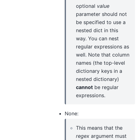
optional
value
parameter should not
be specified to use a
nested dict in this
way. You can nest
regular expressions as
well. Note that column
names (the top-level
dictionary keys in a
nested dictionary)
cannot
be regular
expressions.
None:
This means that the
regex
argument must