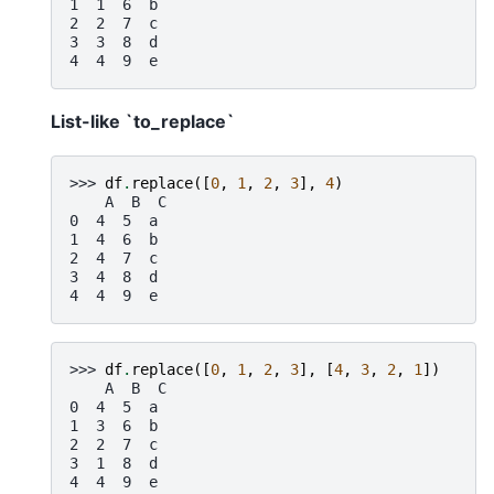
1  1  6  b
2  2  7  c
3  3  8  d
4  4  9  e
List-like `to_replace`
>>> 
df
.
replace
([
0
,
1
,
2
,
3
],
4
)
    A  B  C
0  4  5  a
1  4  6  b
2  4  7  c
3  4  8  d
4  4  9  e
>>> 
df
.
replace
([
0
,
1
,
2
,
3
],
[
4
,
3
,
2
,
1
])
    A  B  C
0  4  5  a
1  3  6  b
2  2  7  c
3  1  8  d
4  4  9  e