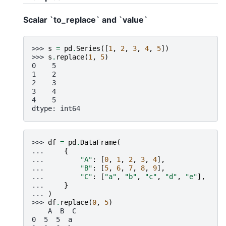
Scalar `to_replace` and `value`
>>> 
s
=
pd
.
Series
([
1
,
2
,
3
,
4
,
5
])
>>> 
s
.
replace
(
1
,
5
)
0    5
1    2
2    3
3    4
4    5
dtype: int64
>>> 
df
=
pd
.
DataFrame
(
... 
{
... 
"A"
:
[
0
,
1
,
2
,
3
,
4
],
... 
"B"
:
[
5
,
6
,
7
,
8
,
9
],
... 
"C"
:
[
"a"
,
"b"
,
"c"
,
"d"
,
"e"
],
... 
}
... 
)
>>> 
df
.
replace
(
0
,
5
)
    A  B  C
0  5  5  a