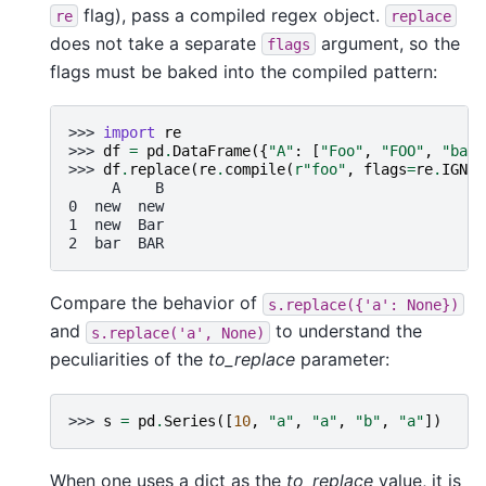
flag), pass a compiled regex object.
re
replace
does not take a separate
argument, so the
flags
flags must be baked into the compiled pattern:
>>> 
import
re
>>> 
df
=
pd
.
DataFrame
({
"A"
:
[
"Foo"
,
"FOO"
,
"bar"
>>> 
df
.
replace
(
re
.
compile
(
r
"foo"
,
flags
=
re
.
IGNOR
     A    B
0  new  new
1  new  Bar
2  bar  BAR
Compare the behavior of
s.replace({'a':
None})
and
to understand the
s.replace('a',
None)
peculiarities of the
to_replace
parameter:
>>> 
s
=
pd
.
Series
([
10
,
"a"
,
"a"
,
"b"
,
"a"
])
When one uses a dict as the
to_replace
value, it is