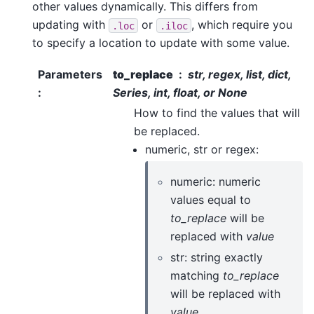
other values dynamically. This differs from
updating with
or
, which require you
.loc
.iloc
to specify a location to update with some value.
Parameters
to_replace
str, regex, list, dict,
:
Series, int, float, or None
How to find the values that will
be replaced.
numeric, str or regex:
numeric: numeric
values equal to
to_replace
will be
replaced with
value
str: string exactly
matching
to_replace
will be replaced with
value