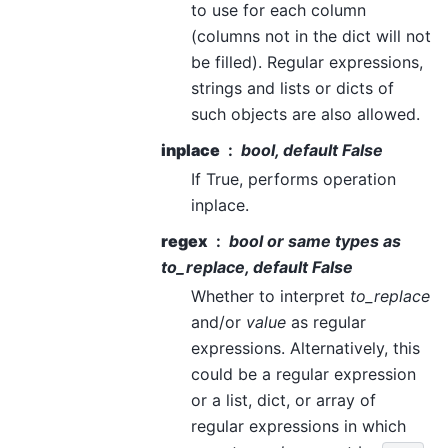
to use for each column
(columns not in the dict will not
be filled). Regular expressions,
strings and lists or dicts of
such objects are also allowed.
inplace
bool, default False
If True, performs operation
inplace.
regex
bool or same types as
to_replace
, default False
Whether to interpret
to_replace
and/or
value
as regular
expressions. Alternatively, this
could be a regular expression
or a list, dict, or array of
regular expressions in which