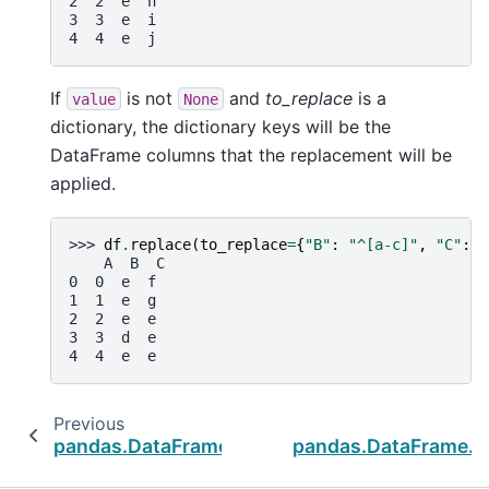
2  2  e  h
3  3  e  i
4  4  e  j
If
is not
and
to_replace
is a
value
None
dictionary, the dictionary keys will be the
DataFrame columns that the replacement will be
applied.
>>> 
df
.
replace
(
to_replace
=
{
"B"
:
"^[a-c]"
,
"C"
:
"
    A  B  C
0  0  e  f
1  1  e  g
2  2  e  e
3  3  d  e
4  4  e  e
Previous
pandas.DataFrame.notnull
pandas.DataFrame.dr