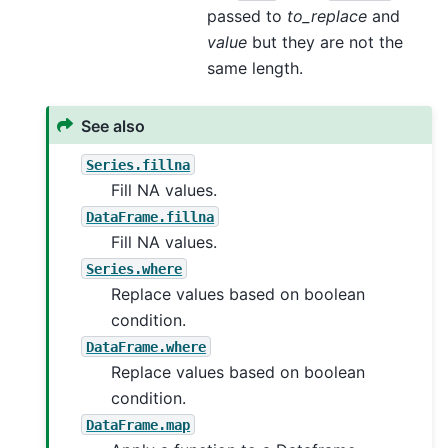
passed to
to_replace
and
value
but they are not the
same length.
See also
Series.fillna
Fill NA values.
DataFrame.fillna
Fill NA values.
Series.where
Replace values based on boolean
condition.
DataFrame.where
Replace values based on boolean
condition.
DataFrame.map