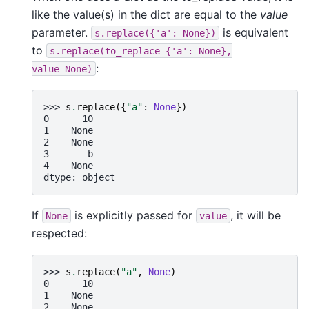
like the value(s) in the dict are equal to the
value
parameter.
is equivalent
s.replace({'a':
None})
to
s.replace(to_replace={'a':
None},
:
value=None)
>>> 
s
.
replace
({
"a"
:
None
})
0      10
1    None
2    None
3       b
4    None
dtype: object
If
is explicitly passed for
, it will be
None
value
respected:
>>> 
s
.
replace
(
"a"
,
None
)
0      10
1    None
2    None