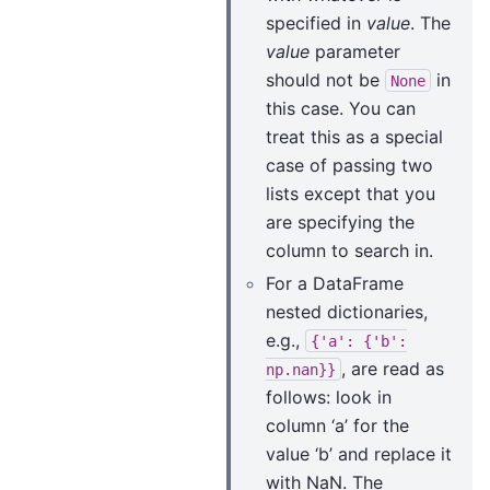
specified in
value
. The
value
parameter
should not be
in
None
this case. You can
treat this as a special
case of passing two
lists except that you
are specifying the
column to search in.
For a DataFrame
nested dictionaries,
e.g.,
{'a':
{'b':
, are read as
np.nan}}
follows: look in
column ‘a’ for the
value ‘b’ and replace it
with NaN. The