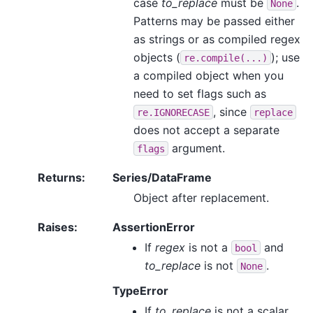
case
to_replace
must be
.
None
Patterns may be passed either
as strings or as compiled regex
objects (
); use
re.compile(...)
a compiled object when you
need to set flags such as
, since
re.IGNORECASE
replace
does not accept a separate
argument.
flags
Returns
:
Series/DataFrame
Object after replacement.
Raises
:
AssertionError
If
regex
is not a
and
bool
to_replace
is not
.
None
TypeError
If
to_replace
is not a scalar,