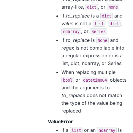
array-like,
, or
dict
None
If
to_replace
is a
and
dict
value
is not a
,
,
list
dict
, or
ndarray
Series
If
to_replace
is
and
None
regex
is not compilable into
a regular expression or is a
list, dict, ndarray, or Series.
When replacing multiple
or
objects
bool
datetime64
and the arguments to
to_replace
does not match
the type of the value being
replaced
ValueError
If a
or an
is
list
ndarray