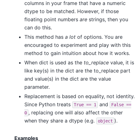
columns in your frame that have a numeric
dtype to be matched. However, if those
floating point numbers
are
strings, then you
can do this.
This method has
a lot
of options. You are
encouraged to experiment and play with this
method to gain intuition about how it works.
When dict is used as the
to_replace
value, it is
like key(s) in the dict are the to_replace part
and value(s) in the dict are the value
parameter.
Replacement is based on equality, not identity.
Since Python treats
and
True
==
1
False
==
, replacing one will also affect the other
0
when they share a dtype (e.g.
).
object
Examples