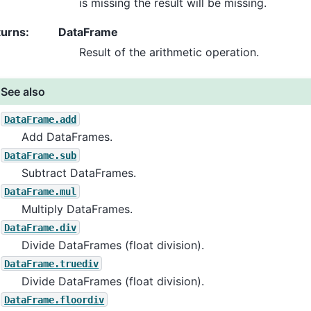
is missing the result will be missing.
turns
:
DataFrame
Result of the arithmetic operation.
See also
DataFrame.add
Add DataFrames.
DataFrame.sub
Subtract DataFrames.
DataFrame.mul
Multiply DataFrames.
DataFrame.div
Divide DataFrames (float division).
DataFrame.truediv
Divide DataFrames (float division).
DataFrame.floordiv