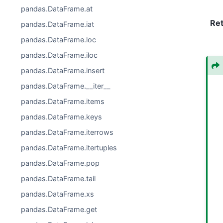
pandas.DataFrame.at
Re
pandas.DataFrame.iat
pandas.DataFrame.loc
pandas.DataFrame.iloc
pandas.DataFrame.insert
pandas.DataFrame.__iter__
pandas.DataFrame.items
pandas.DataFrame.keys
pandas.DataFrame.iterrows
pandas.DataFrame.itertuples
pandas.DataFrame.pop
pandas.DataFrame.tail
pandas.DataFrame.xs
pandas.DataFrame.get