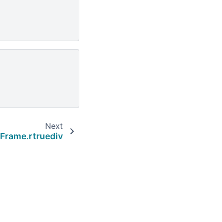
Next
Frame.rtruediv