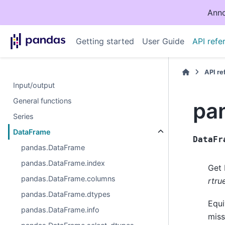
Anno
Getting started
User Guide
API refe
API r
Input/output
General functions
pa
Series
DataFrame
DataFr
pandas.DataFrame
pandas.DataFrame.index
Get 
pandas.DataFrame.columns
rtru
pandas.DataFrame.dtypes
Equi
pandas.DataFrame.info
miss