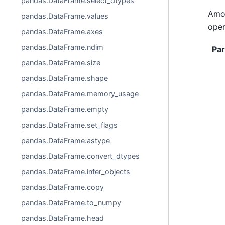
pandas.DataFrame.select_dtypes
Amon
pandas.DataFrame.values
oper
pandas.DataFrame.axes
pandas.DataFrame.ndim
Pa
pandas.DataFrame.size
pandas.DataFrame.shape
pandas.DataFrame.memory_usage
pandas.DataFrame.empty
pandas.DataFrame.set_flags
pandas.DataFrame.astype
pandas.DataFrame.convert_dtypes
pandas.DataFrame.infer_objects
pandas.DataFrame.copy
pandas.DataFrame.to_numpy
pandas.DataFrame.head