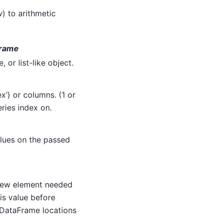
w
) to arithmetic
Frame
 or list-like object.
x’) or columns. (1 or
eries index on.
alues on the passed
 new element needed
is value before
 DataFrame locations