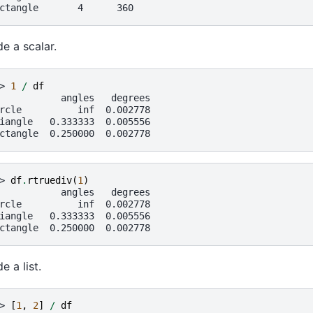
ctangle       4      360
de a scalar.
> 
1
/
df
           angles   degrees
rcle          inf  0.002778
iangle   0.333333  0.005556
ctangle  0.250000  0.002778
> 
df
.
rtruediv
(
1
)
           angles   degrees
rcle          inf  0.002778
iangle   0.333333  0.005556
ctangle  0.250000  0.002778
e a list.
> 
[
1
,
2
]
/
df