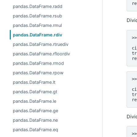
re
pandas.DataFrame.radd
pandas.DataFrame.rsub
Divi
pandas.DataFrame.rmul
pandas.DataFrame.rdiv
>>
  
pandas.DataFrame.rtruediv
ci
tr
pandas.DataFrame.rfloordiv
re
pandas.DataFrame.rmod
pandas.DataFrame.rpow
>>
pandas.DataFrame.lt
  
ci
pandas.DataFrame.gt
tr
re
pandas.DataFrame.le
pandas.DataFrame.ge
Divid
pandas.DataFrame.ne
pandas.DataFrame.eq
>>