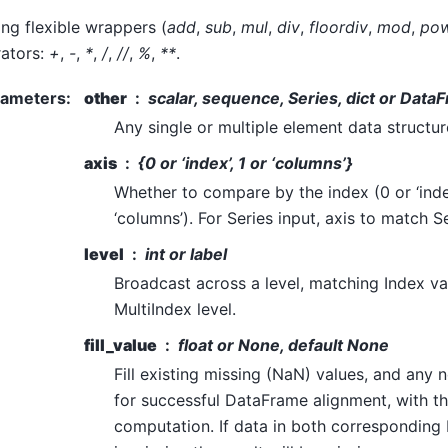
g flexible wrappers (
add
,
sub
,
mul
,
div
,
floordiv
,
mod
,
po
ators:
+
,
-
,
*
,
/
,
//
,
%
,
**
.
rameters
:
other
scalar, sequence, Series, dict or Data
Any single or multiple element data structure,
axis
{0 or ‘index’, 1 or ‘columns’}
Whether to compare by the index (0 or ‘inde
‘columns’). For Series input, axis to match S
level
int or label
Broadcast across a level, matching Index v
MultiIndex level.
fill_value
float or None, default None
Fill existing missing (NaN) values, and any
for successful DataFrame alignment, with th
computation. If data in both corresponding