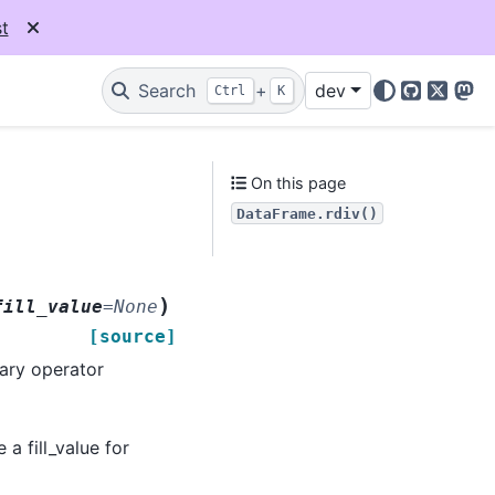
t
Search
+
dev
Ctrl
K
GitHub
X
Mas
On this page
DataFrame.rdiv()
)
fill_value
=
None
[source]
nary operator
 a fill_value for