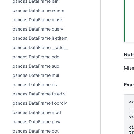
pandas.DataFrame.isin
pandas.DataFrame.where
pandas.DataFrame.mask
pandas.DataFrame.query
pandas.DataFrame.isetitem
pandas.DataFrame.__add__
Not
pandas.DataFrame.add
pandas.DataFrame.sub
Mism
pandas.DataFrame.mul
Exa
pandas.DataFrame.div
pandas.DataFrame.truediv
>>
pandas.DataFrame.floordiv
..
..
pandas.DataFrame.mod
>>
pandas.DataFrame.pow
  
ci
pandas.DataFrame.dot
tr