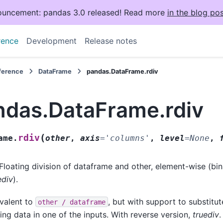
uncement: pandas 3.0 released! Read more
in the blog pos
rence
Development
Release notes
eference
DataFrame
pandas.DataFrame.rdiv
ndas.DataFrame.rdiv
(
rdiv
ame.
other
,
axis
=
'columns'
,
level
=
None
,
Floating division of dataframe and other, element-wise (bi
ediv
).
valent to
, but with support to substitute
other
/
dataframe
ing data in one of the inputs. With reverse version,
truediv
.