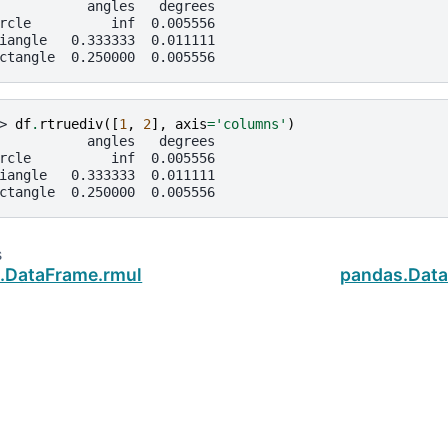
           angles   degrees
rcle          inf  0.005556
iangle   0.333333  0.011111
ctangle  0.250000  0.005556
> 
df
.
rtruediv
([
1
,
2
],
axis
=
'columns'
)
           angles   degrees
rcle          inf  0.005556
iangle   0.333333  0.011111
ctangle  0.250000  0.005556
s
.DataFrame.rmul
pandas.Data