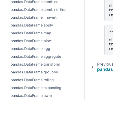
pandas.DataFrame.combine
  
ci
pandas.DataFrame.combine_first
tr
re
pandas.DataFrame.__invert__
pandas.DataFrame.apply
>>
pandas.DataFrame.map
  
ci
pandas.DataFrame.pipe
tr
pandas.DataFrame.agg
re
pandas.DataFrame.aggregate
Previou
pandas.DataFrame.transform
pandas
pandas.DataFrame.groupby
pandas.DataFrame.rolling
pandas.DataFrame.expanding
pandas.DataFrame.ewm
pandas.DataFrame.abs
pandas.DataFrame.all