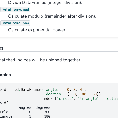
Divide DataFrames (integer division).
DataFrame.mod
Calculate modulo (remainder after division).
DataFrame.pow
Calculate exponential power.
es
atched indices will be unioned together.
mples
> 
df
=
pd
.
DataFrame
({
'angles'
:
[
0
,
3
,
4
],
. 
'degrees'
:
[
360
,
180
,
360
]},
. 
index
=
[
'circle'
,
'triangle'
,
'rectan
> 
df
         angles  degrees
rcle          0      360
iangle        3      180