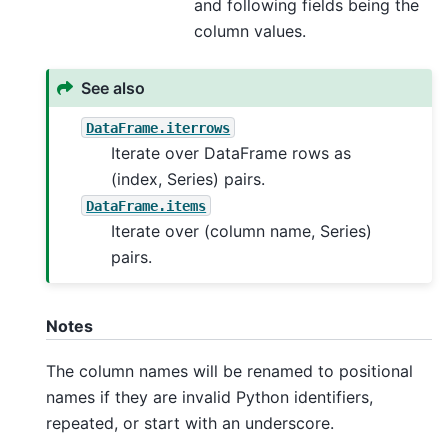
and following fields being the
column values.
See also
DataFrame.iterrows
Iterate over DataFrame rows as
(index, Series) pairs.
DataFrame.items
Iterate over (column name, Series)
pairs.
Notes
The column names will be renamed to positional
names if they are invalid Python identifiers,
repeated, or start with an underscore.