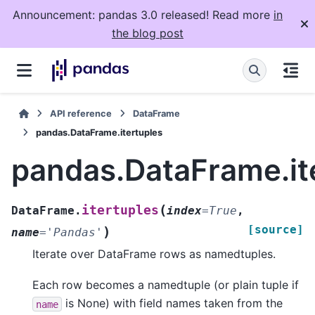
Announcement: pandas 3.0 released! Read more
in
the blog post
API reference
DataFrame
pandas.DataFrame.itertuples
pandas.DataFrame.it
(
itertuples
DataFrame.
index
=
True
,
[source]
)
name
=
'Pandas'
Iterate over DataFrame rows as namedtuples.
Each row becomes a namedtuple (or plain tuple if
is None) with field names taken from the
name