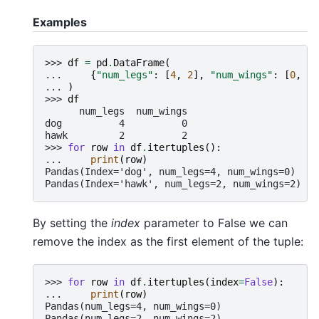
Examples
>>> 
df
=
pd
.
DataFrame
(
... 
{
"num_legs"
:
[
4
,
2
],
"num_wings"
:
[
0
,
2
]
... 
)
>>> 
df
      num_legs  num_wings
dog          4          0
hawk         2          2
>>> 
for
row
in
df
.
itertuples
():
... 
print
(
row
)
Pandas(Index='dog', num_legs=4, num_wings=0)
Pandas(Index='hawk', num_legs=2, num_wings=2)
By setting the
index
parameter to False we can
remove the index as the first element of the tuple:
>>> 
for
row
in
df
.
itertuples
(
index
=
False
):
... 
print
(
row
)
Pandas(num_legs=4, num_wings=0)
Pandas(num_legs=2, num_wings=2)