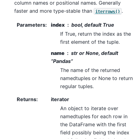
column names or positional names. Generally
faster and more type-stable than
.
iterrows()
Parameters
:
index
bool, default True
If True, return the index as the
first element of the tuple.
name
str or None, default
“Pandas”
The name of the returned
namedtuples or None to return
regular tuples.
Returns
:
iterator
An object to iterate over
namedtuples for each row in
the DataFrame with the first
field possibly being the index