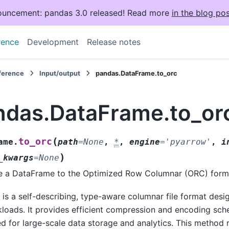
uncement: pandas 3.0 released! Read more
in the blog pos
rence
Development
Release notes
eference
Input/output
pandas.DataFrame.to_orc
ndas.DataFrame.to_or
(
to_orc
ame.
path
=
None
,
*
,
engine
=
'pyarrow'
,
i
)
_kwargs
=
None
e a DataFrame to the Optimized Row Columnar (ORC) form
is a self-describing, type-aware columnar file format des
loads. It provides efficient compression and encoding sch
ed for large-scale data storage and analytics. This method 