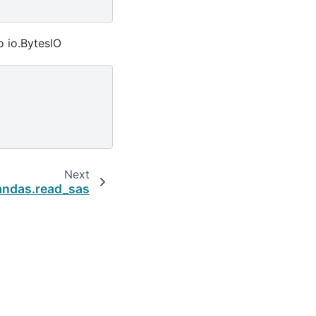
o io.BytesIO
Next
andas.read_sas