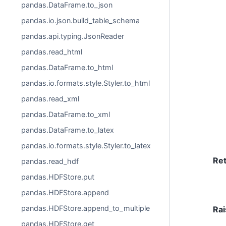
pandas.DataFrame.to_json
pandas.io.json.build_table_schema
pandas.api.typing.JsonReader
pandas.read_html
pandas.DataFrame.to_html
pandas.io.formats.style.Styler.to_html
pandas.read_xml
pandas.DataFrame.to_xml
pandas.DataFrame.to_latex
pandas.io.formats.style.Styler.to_latex
Re
pandas.read_hdf
pandas.HDFStore.put
pandas.HDFStore.append
pandas.HDFStore.append_to_multiple
Rai
pandas.HDFStore.get