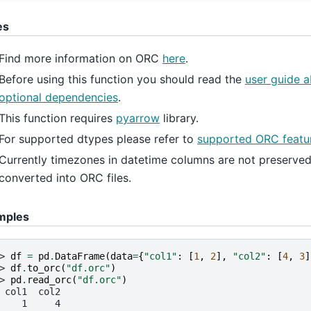
es
Find more information on ORC
here
.
Before using this function you should read the
user guide 
optional dependencies
.
This function requires
pyarrow
library.
For supported dtypes please refer to
supported ORC featur
Currently timezones in datetime columns are not preserve
converted into ORC files.
mples
> 
df
=
pd
.
DataFrame
(
data
=
{
"col1"
:
[
1
,
2
],
"col2"
:
[
4
,
3
]
> 
df
.
to_orc
(
"df.orc"
)
> 
pd
.
read_orc
(
"df.orc"
)
 col1  col2
    1     4