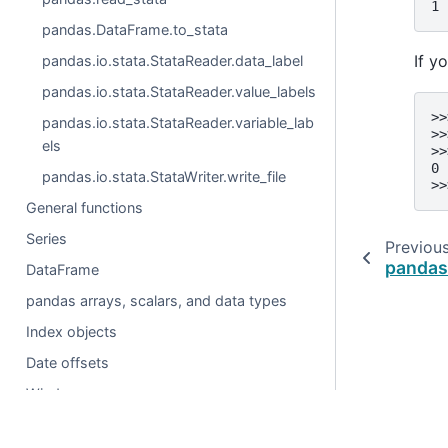
1 
pandas.DataFrame.to_stata
If y
pandas.io.stata.StataReader.data_label
pandas.io.stata.StataReader.value_labels
>>
pandas.io.stata.StataReader.variable_lab
>>
els
>>
0
pandas.io.stata.StataWriter.write_file
>>
General functions
Series
Previou
pandas
DataFrame
pandas arrays, scalars, and data types
Index objects
Date offsets
Window
GroupBy