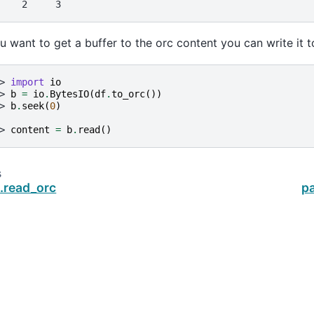
    2     3
ou want to get a buffer to the orc content you can write it t
> 
import
io
> 
b
=
io
.
BytesIO
(
df
.
to_orc
())
> 
b
.
seek
(
0
)
> 
content
=
b
.
read
()
s
.read_orc
p