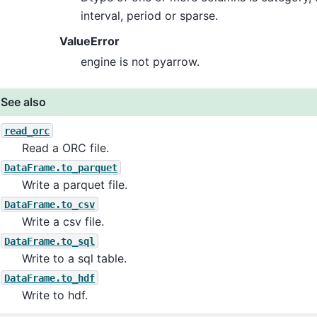
interval, period or sparse.
ValueError
engine is not pyarrow.
See also
read_orc
Read a ORC file.
DataFrame.to_parquet
Write a parquet file.
DataFrame.to_csv
Write a csv file.
DataFrame.to_sql
Write to a sql table.
DataFrame.to_hdf
Write to hdf.