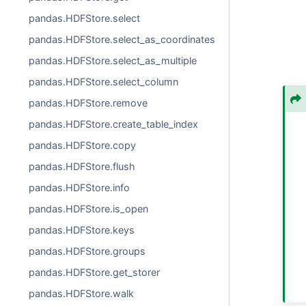
pandas.HDFStore.select
pandas.HDFStore.select_as_coordinates
pandas.HDFStore.select_as_multiple
pandas.HDFStore.select_column
pandas.HDFStore.remove
pandas.HDFStore.create_table_index
pandas.HDFStore.copy
pandas.HDFStore.flush
pandas.HDFStore.info
pandas.HDFStore.is_open
pandas.HDFStore.keys
pandas.HDFStore.groups
pandas.HDFStore.get_storer
pandas.HDFStore.walk