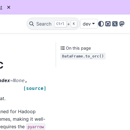
t
Search
+
dev
Ctrl
K
GitHub
X
Mas
On this page
DataFrame.to_orc()
c
ndex
=
None
,
[source]
at.
igned for Hadoop
emes, making it well-
requires the
pyarrow