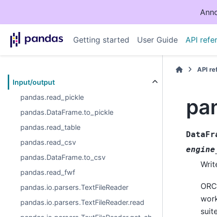
Anno
Getting started
User Guide
API refe
API r
Input/output
pandas.read_pickle
pa
pandas.DataFrame.to_pickle
pandas.read_table
DataFr
pandas.read_csv
engine
pandas.DataFrame.to_csv
Writ
pandas.read_fwf
ORC 
pandas.io.parsers.TextFileReader
work
pandas.io.parsers.TextFileReader.read
suit