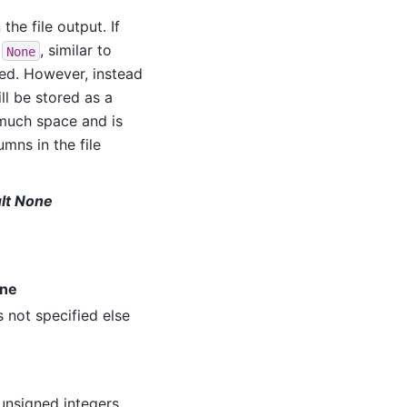
the file output. If
f
, similar to
None
ved. However, instead
ll be stored as a
 much space and is
umns in the file
ult None
one
s not specified else
unsigned integers,