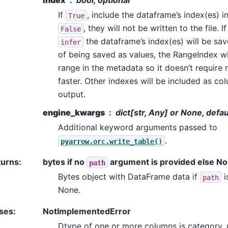
index
bool, optional
If
, include the dataframe’s index(es) in 
True
, they will not be written to the file. I
False
the dataframe’s index(es) will be sa
infer
of being saved as values, the RangeIndex wi
range in the metadata so it doesn’t require
faster. Other indexes will be included as col
output.
engine_kwargs
dict[str, Any] or None, defa
Additional keyword arguments passed to
.
pyarrow.orc.write_table()
turns
:
bytes if no
argument is provided else N
path
Bytes object with DataFrame data if
i
path
None.
ses
:
NotImplementedError
Dtype of one or more columns is category, 