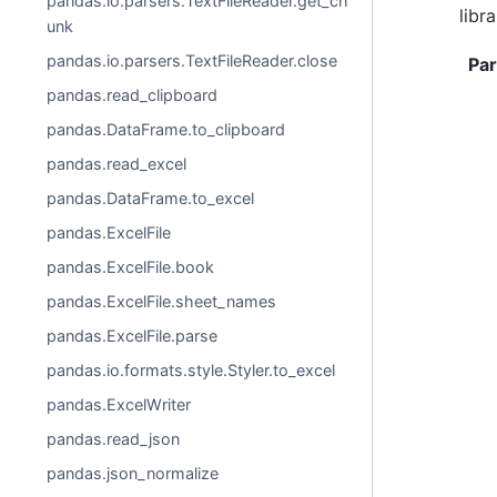
pandas.io.parsers.TextFileReader.get_ch
libra
unk
pandas.io.parsers.TextFileReader.close
Pa
pandas.read_clipboard
pandas.DataFrame.to_clipboard
pandas.read_excel
pandas.DataFrame.to_excel
pandas.ExcelFile
pandas.ExcelFile.book
pandas.ExcelFile.sheet_names
pandas.ExcelFile.parse
pandas.io.formats.style.Styler.to_excel
pandas.ExcelWriter
pandas.read_json
pandas.json_normalize