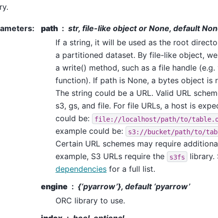
ry.
rameters
:
path
str, file-like object or None, default No
If a string, it will be used as the root direc
a partitioned dataset. By file-like object, we
a write() method, such as a file handle (e.g. 
function). If path is None, a bytes object is 
The string could be a URL. Valid URL scheme
s3, gs, and file. For file URLs, a host is expe
could be:
file://localhost/path/to/table.
example could be:
s3://bucket/path/to/tab
Certain URL schemes may require additiona
example, S3 URLs require the
library.
s3fs
dependencies
for a full list.
engine
{‘pyarrow’}, default ‘pyarrow’
ORC library to use.