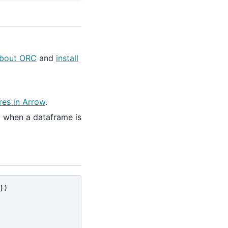
about ORC
and
install
es in Arrow
.
d when a dataframe is
})