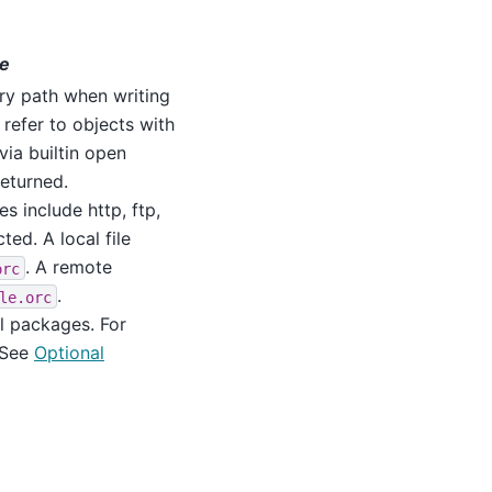
ne
tory path when writing
 refer to objects with
via builtin open
returned.
s include http, ftp,
cted. A local file
. A remote
orc
.
le.orc
l packages. For
 See
Optional