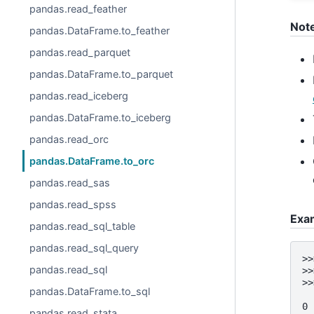
pandas.read_feather
Not
pandas.DataFrame.to_feather
pandas.read_parquet
pandas.DataFrame.to_parquet
pandas.read_iceberg
pandas.DataFrame.to_iceberg
pandas.read_orc
pandas.DataFrame.to_orc
pandas.read_sas
pandas.read_spss
Exa
pandas.read_sql_table
pandas.read_sql_query
>>
pandas.read_sql
>>
>>
pandas.DataFrame.to_sql
  
0 
pandas.read_stata