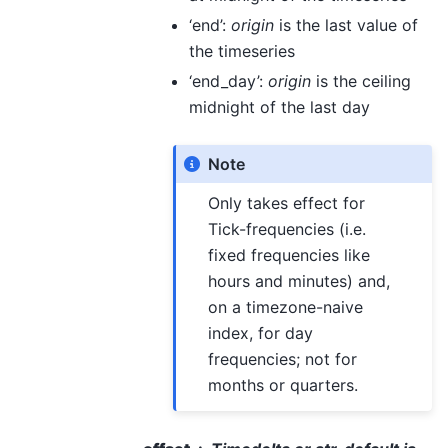
‘end’:
origin
is the last value of
the timeseries
‘end_day’:
origin
is the ceiling
midnight of the last day
Note
Only takes effect for
Tick-frequencies (i.e.
fixed frequencies like
hours and minutes) and,
on a timezone-naive
index, for day
frequencies; not for
months or quarters.