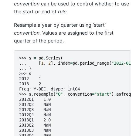
convention
can be used to control whether to use
the start or end of
rule
.
Resample a year by quarter using ‘start’
convention
. Values are assigned to the first
quarter of the period.
>>> 
s
=
pd
.
Series
(
... 
[
1
,
2
],
index
=
pd
.
period_range
(
"2012-01-0
... 
)
>>> 
s
2012    1
2013    2
Freq: Y-DEC, dtype: int64
>>> 
s
.
resample
(
"Q"
,
convention
=
"start"
)
.
asfreq
()
2012Q1    1.0
2012Q2    NaN
2012Q3    NaN
2012Q4    NaN
2013Q1    2.0
2013Q2    NaN
2013Q3    NaN
2013Q4    NaN