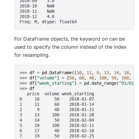
2018-09    3.0
2018-10    NaN
2018-11    NaN
2018-12    4.0
Freq: M, dtype: float64
For DataFrame objects, the keyword
on
can be
used to specify the column instead of the index
for resampling.
>>> 
df
=
pd
.
DataFrame
([
10
,
11
,
9
,
13
,
14
,
18
,
17
>>> 
df
[
"volume"
]
=
[
50
,
60
,
40
,
100
,
50
,
100
,
40
>>> 
df
[
"week_starting"
]
=
pd
.
date_range
(
"01/01/2
>>> 
df
   price  volume week_starting
0     10      50    2018-01-07
1     11      60    2018-01-14
2      9      40    2018-01-21
3     13     100    2018-01-28
4     14      50    2018-02-04
5     18     100    2018-02-11
6     17      40    2018-02-18
7     19      50    2018-02-25