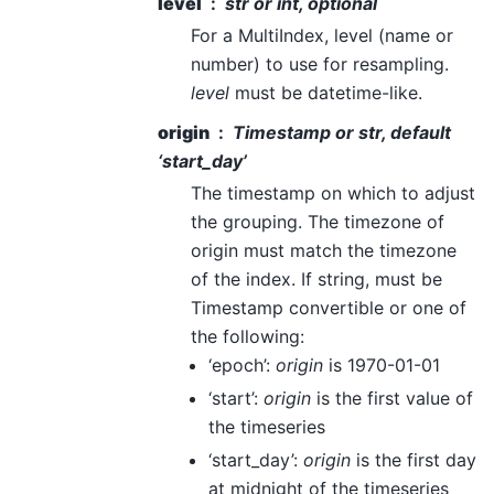
level
str or int, optional
For a MultiIndex, level (name or
number) to use for resampling.
level
must be datetime-like.
origin
Timestamp or str, default
‘start_day’
The timestamp on which to adjust
the grouping. The timezone of
origin must match the timezone
of the index. If string, must be
Timestamp convertible or one of
the following:
‘epoch’:
origin
is 1970-01-01
‘start’:
origin
is the first value of
the timeseries
‘start_day’:
origin
is the first day
at midnight of the timeseries