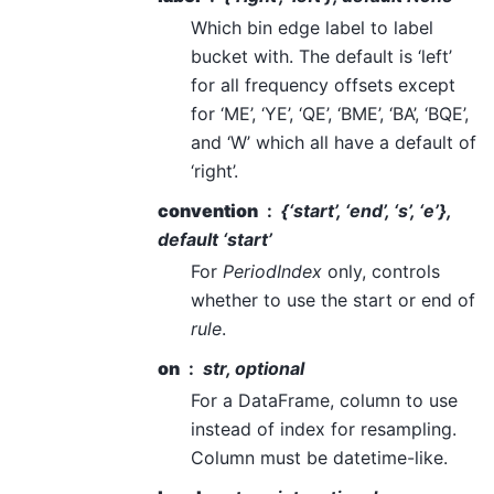
Which bin edge label to label
bucket with. The default is ‘left’
for all frequency offsets except
for ‘ME’, ‘YE’, ‘QE’, ‘BME’, ‘BA’, ‘BQE’,
and ‘W’ which all have a default of
‘right’.
convention
{‘start’, ‘end’, ‘s’, ‘e’},
default ‘start’
For
PeriodIndex
only, controls
whether to use the start or end of
rule
.
on
str, optional
For a DataFrame, column to use
instead of index for resampling.
Column must be datetime-like.