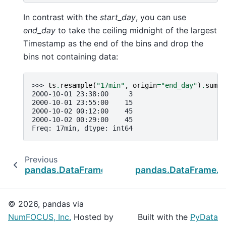
In contrast with the
start_day
, you can use
end_day
to take the ceiling midnight of the largest
Timestamp as the end of the bins and drop the
bins not containing data:
>>> 
ts
.
resample
(
"17min"
,
origin
=
"end_day"
)
.
sum
()
2000-10-01 23:38:00     3
2000-10-01 23:55:00    15
2000-10-02 00:12:00    45
2000-10-02 00:29:00    45
Freq: 17min, dtype: int64
Previous
pandas.DataFrame.last_valid_index
pandas.DataFrame.t
© 2026, pandas via
NumFOCUS, Inc.
Hosted by
Built with the
PyData