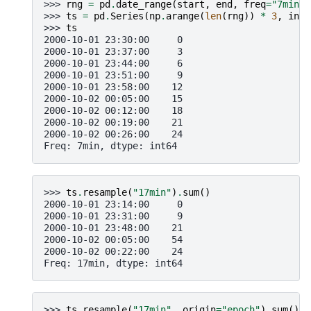
>>> 
rng
=
pd
.
date_range
(
start
,
end
,
freq
=
"7min"
)
>>> 
ts
=
pd
.
Series
(
np
.
arange
(
len
(
rng
))
*
3
,
inde
>>> 
ts
2000-10-01 23:30:00     0
2000-10-01 23:37:00     3
2000-10-01 23:44:00     6
2000-10-01 23:51:00     9
2000-10-01 23:58:00    12
2000-10-02 00:05:00    15
2000-10-02 00:12:00    18
2000-10-02 00:19:00    21
2000-10-02 00:26:00    24
Freq: 7min, dtype: int64
>>> 
ts
.
resample
(
"17min"
)
.
sum
()
2000-10-01 23:14:00     0
2000-10-01 23:31:00     9
2000-10-01 23:48:00    21
2000-10-02 00:05:00    54
2000-10-02 00:22:00    24
Freq: 17min, dtype: int64
>>> 
ts
.
resample
(
"17min"
,
origin
=
"epoch"
)
.
sum
()