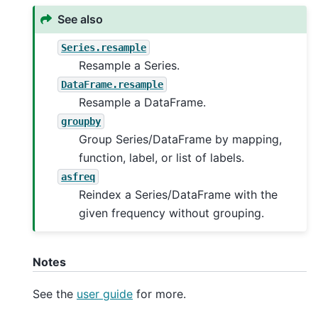
See also
Series.resample
Resample a Series.
DataFrame.resample
Resample a DataFrame.
groupby
Group Series/DataFrame by mapping,
function, label, or list of labels.
asfreq
Reindex a Series/DataFrame with the
given frequency without grouping.
Notes
See the
user guide
for more.