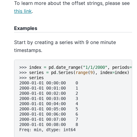
To learn more about the offset strings, please see
this link
.
Examples
Start by creating a series with 9 one minute
timestamps.
>>> 
index
=
pd
.
date_range
(
"1/1/2000"
,
periods
=
9
,
>>> 
series
=
pd
.
Series
(
range
(
9
),
index
=
index
)
>>> 
series
2000-01-01 00:00:00    0
2000-01-01 00:01:00    1
2000-01-01 00:02:00    2
2000-01-01 00:03:00    3
2000-01-01 00:04:00    4
2000-01-01 00:05:00    5
2000-01-01 00:06:00    6
2000-01-01 00:07:00    7
2000-01-01 00:08:00    8
Freq: min, dtype: int64