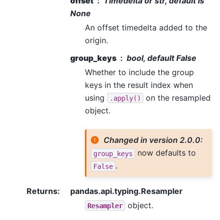
offset
Timedelta or str, default is
None
An offset timedelta added to the
origin.
group_keys
bool, default False
Whether to include the group
keys in the result index when
using
on the resampled
.apply()
object.
Changed in version 2.0.0:
now defaults to
group_keys
.
False
Returns
:
pandas.api.typing.Resampler
object.
Resampler