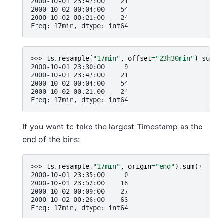
2000-10-01 23:47:00    21
2000-10-02 00:04:00    54
2000-10-02 00:21:00    24
Freq: 17min, dtype: int64
>>> 
ts
.
resample
(
"17min"
,
offset
=
"23h30min"
)
.
sum
(
2000-10-01 23:30:00     9
2000-10-01 23:47:00    21
2000-10-02 00:04:00    54
2000-10-02 00:21:00    24
Freq: 17min, dtype: int64
If you want to take the largest Timestamp as the
end of the bins:
>>> 
ts
.
resample
(
"17min"
,
origin
=
"end"
)
.
sum
()
2000-10-01 23:35:00     0
2000-10-01 23:52:00    18
2000-10-02 00:09:00    27
2000-10-02 00:26:00    63
Freq: 17min, dtype: int64