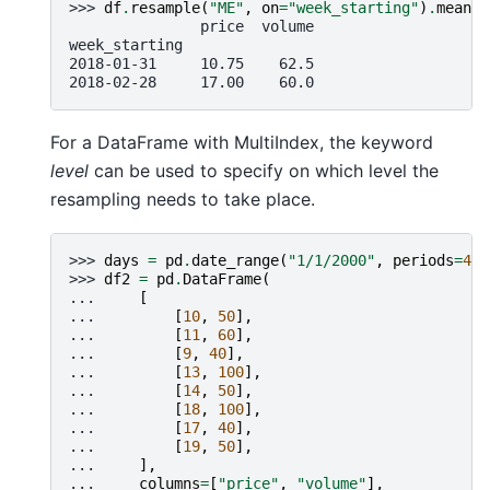
>>> 
df
.
resample
(
"ME"
,
on
=
"week_starting"
)
.
mean
()
               price  volume
week_starting
2018-01-31     10.75    62.5
2018-02-28     17.00    60.0
For a DataFrame with MultiIndex, the keyword
level
can be used to specify on which level the
resampling needs to take place.
>>> 
days
=
pd
.
date_range
(
"1/1/2000"
,
periods
=
4
,
>>> 
df2
=
pd
.
DataFrame
(
... 
[
... 
[
10
,
50
],
... 
[
11
,
60
],
... 
[
9
,
40
],
... 
[
13
,
100
],
... 
[
14
,
50
],
... 
[
18
,
100
],
... 
[
17
,
40
],
... 
[
19
,
50
],
... 
],
... 
columns
=
[
"price"
,
"volume"
],