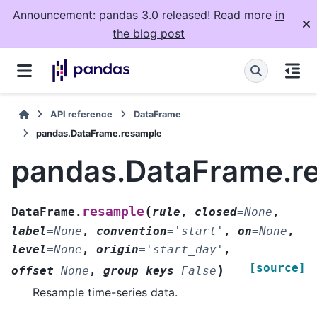
Announcement: pandas 3.0 released! Read more
in
the blog post
API reference
DataFrame
pandas.DataFrame.resample
pandas.DataFrame.r
(
resample
DataFrame.
rule
,
closed
=
None
,
label
=
None
,
convention
=
'start'
,
on
=
None
,
level
=
None
,
origin
=
'start_day'
,
[source]
)
offset
=
None
,
group_keys
=
False
Resample time-series data.