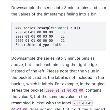
Downsample the series into 3 minute bins and sum
the values of the timestamps falling into a bin.
>>> 
series
.
resample
(
"3min"
)
.
sum
()
2000-01-01 00:00:00     3
2000-01-01 00:03:00    12
2000-01-01 00:06:00    21
Freq: 3min, dtype: int64
Downsample the series into 3 minute bins as
above, but label each bin using the right edge
instead of the left. Please note that the value in
the bucket used as the label is not included in the
bucket, which it labels. For example, in the original
series the bucket
contains
2000-01-01
00:03:00
the value 3, but the summed value in the
resampled bucket with the label
2000-01-01
does not include 3 (if it did, the summed
00:03:00