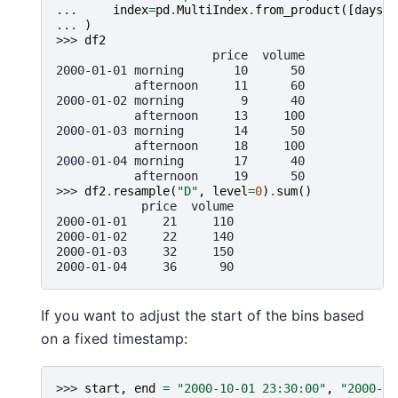
... 
index
=
pd
.
MultiIndex
.
from_product
([
days
,
... 
)
>>> 
df2
                      price  volume
2000-01-01 morning       10      50
           afternoon     11      60
2000-01-02 morning        9      40
           afternoon     13     100
2000-01-03 morning       14      50
           afternoon     18     100
2000-01-04 morning       17      40
           afternoon     19      50
>>> 
df2
.
resample
(
"D"
,
level
=
0
)
.
sum
()
            price  volume
2000-01-01     21     110
2000-01-02     22     140
2000-01-03     32     150
2000-01-04     36      90
If you want to adjust the start of the bins based
on a fixed timestamp:
>>> 
start
,
end
=
"2000-10-01 23:30:00"
,
"2000-10