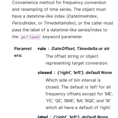
Convenience method for frequency conversion
and resampling of time series. The object must
have a datetime-like index (
DatetimeIndex
,
PeriodIndex
, or
TimedeltaIndex
), or the caller must
pass the label of a datetime-like series/index to
the
/
keyword parameter.
on
level
Paramet
rule
DateOffset, Timedelta or str
ers
:
The offset string or object
representing target conversion.
closed
{‘right’, ‘left’}, default None
Which side of bin interval is
closed. The default is ‘left’ for all
frequency offsets except for ‘ME’,
‘YE’, ‘QE’, ‘BME’, ‘BA’, ‘BQE’, and ‘W’
which all have a default of ‘right’.
label
{‘right’, ‘left’}, default None