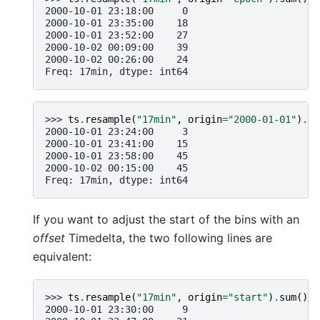
2000-10-01 23:18:00     0
2000-10-01 23:35:00    18
2000-10-01 23:52:00    27
2000-10-02 00:09:00    39
2000-10-02 00:26:00    24
Freq: 17min, dtype: int64
>>> 
ts
.
resample
(
"17min"
,
origin
=
"2000-01-01"
)
.
su
2000-10-01 23:24:00     3
2000-10-01 23:41:00    15
2000-10-01 23:58:00    45
2000-10-02 00:15:00    45
Freq: 17min, dtype: int64
If you want to adjust the start of the bins with an
offset
Timedelta, the two following lines are
equivalent:
>>> 
ts
.
resample
(
"17min"
,
origin
=
"start"
)
.
sum
()
2000-10-01 23:30:00     9