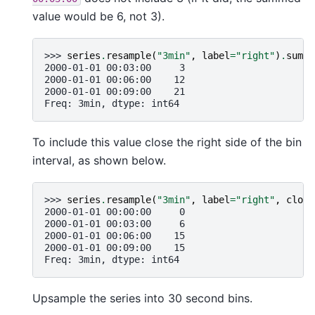
value would be 6, not 3).
>>> 
series
.
resample
(
"3min"
,
label
=
"right"
)
.
sum
()
2000-01-01 00:03:00     3
2000-01-01 00:06:00    12
2000-01-01 00:09:00    21
Freq: 3min, dtype: int64
To include this value close the right side of the bin
interval, as shown below.
>>> 
series
.
resample
(
"3min"
,
label
=
"right"
,
close
2000-01-01 00:00:00     0
2000-01-01 00:03:00     6
2000-01-01 00:06:00    15
2000-01-01 00:09:00    15
Freq: 3min, dtype: int64
Upsample the series into 30 second bins.