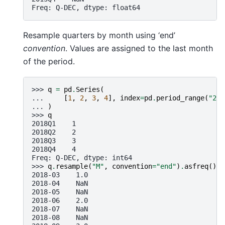
Freq: Q-DEC, dtype: float64
Resample quarters by month using ‘end’
convention
. Values are assigned to the last month
of the period.
>>> 
q
=
pd
.
Series
(
... 
[
1
,
2
,
3
,
4
],
index
=
pd
.
period_range
(
"201
... 
)
>>> 
q
2018Q1    1
2018Q2    2
2018Q3    3
2018Q4    4
Freq: Q-DEC, dtype: int64
>>> 
q
.
resample
(
"M"
,
convention
=
"end"
)
.
asfreq
()
2018-03    1.0
2018-04    NaN
2018-05    NaN
2018-06    2.0
2018-07    NaN
2018-08    NaN