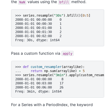
the
values using the
method.
NaN
bfill
>>> 
series
.
resample
(
"30s"
)
.
bfill
()[
0
:
5
]
2000-01-01 00:00:00    0
2000-01-01 00:00:30    1
2000-01-01 00:01:00    1
2000-01-01 00:01:30    2
2000-01-01 00:02:00    2
Freq: 30s, dtype: int64
Pass a custom function via
apply
>>> 
def
custom_resampler
(
arraylike
):
... 
return
np
.
sum
(
arraylike
)
+
5
>>> 
series
.
resample
(
"3min"
)
.
apply
(
custom_resampl
2000-01-01 00:00:00     8
2000-01-01 00:03:00    17
2000-01-01 00:06:00    26
Freq: 3min, dtype: int64
For a Series with a PeriodIndex, the keyword