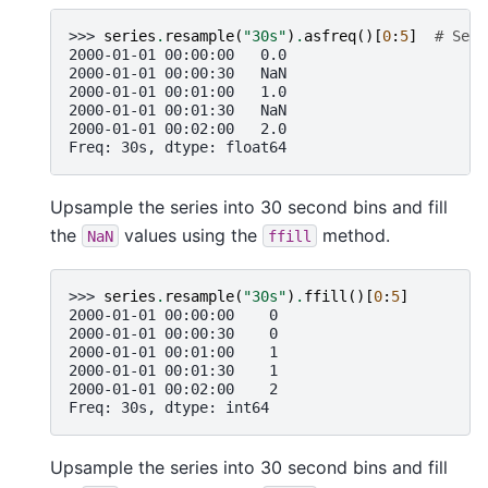
>>> 
series
.
resample
(
"30s"
)
.
asfreq
()[
0
:
5
]
# Sele
2000-01-01 00:00:00   0.0
2000-01-01 00:00:30   NaN
2000-01-01 00:01:00   1.0
2000-01-01 00:01:30   NaN
2000-01-01 00:02:00   2.0
Freq: 30s, dtype: float64
Upsample the series into 30 second bins and fill
the
values using the
method.
NaN
ffill
>>> 
series
.
resample
(
"30s"
)
.
ffill
()[
0
:
5
]
2000-01-01 00:00:00    0
2000-01-01 00:00:30    0
2000-01-01 00:01:00    1
2000-01-01 00:01:30    1
2000-01-01 00:02:00    2
Freq: 30s, dtype: int64
Upsample the series into 30 second bins and fill