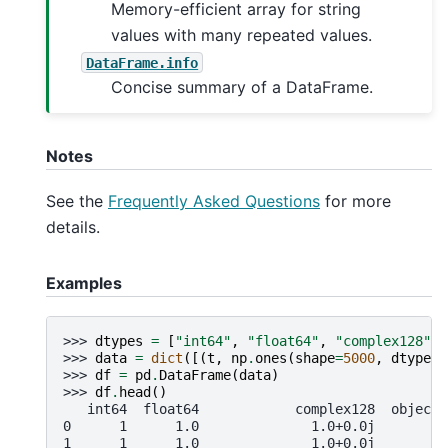
Memory-efficient array for string
values with many repeated values.
DataFrame.info
Concise summary of a DataFrame.
Notes
See the
Frequently Asked Questions
for more
details.
Examples
>>> 
dtypes
=
[
"int64"
,
"float64"
,
"complex128"
,
>>> 
data
=
dict
([(
t
,
np
.
ones
(
shape
=
5000
,
dtype
=
i
>>> 
df
=
pd
.
DataFrame
(
data
)
>>> 
df
.
head
()
   int64  float64            complex128  object 
0      1      1.0              1.0+0.0j       1 
1      1      1.0              1.0+0.0j       1 