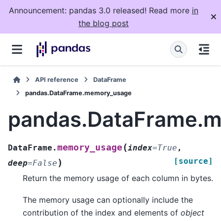
Announcement: pandas 3.0 released! Read more
in
the blog post
API reference
DataFrame
pandas.DataFrame.memory_usage
pandas.DataFrame.
(
memory_usage
DataFrame.
index
=
True
,
[source]
)
deep
=
False
Return the memory usage of each column in bytes.
The memory usage can optionally include the
contribution of the index and elements of
object