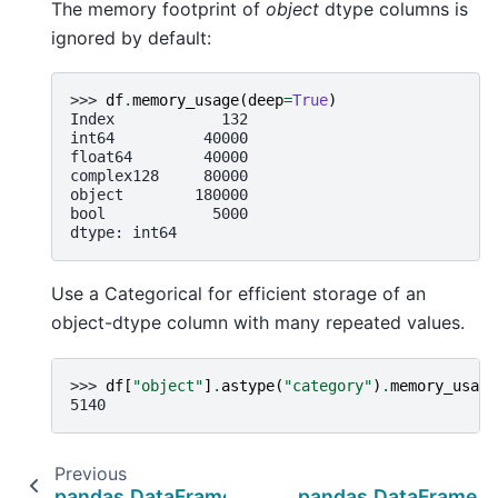
The memory footprint of
object
dtype columns is
ignored by default:
>>> 
df
.
memory_usage
(
deep
=
True
)
Index            132
int64          40000
float64        40000
complex128     80000
object        180000
bool            5000
dtype: int64
Use a Categorical for efficient storage of an
object-dtype column with many repeated values.
>>> 
df
[
"object"
]
.
astype
(
"category"
)
.
memory_usage
5140
Previous
pandas.DataFrame.shape
pandas.DataFrame.