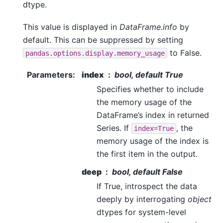
dtype.
This value is displayed in
DataFrame.info
by
default. This can be suppressed by setting
to False.
pandas.options.display.memory_usage
Parameters
:
index
bool, default True
Specifies whether to include
the memory usage of the
DataFrame’s index in returned
Series. If
, the
index=True
memory usage of the index is
the first item in the output.
deep
bool, default False
If True, introspect the data
deeply by interrogating
object
dtypes for system-level