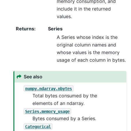
memory consumption, and
include it in the returned
values.
Returns
:
Series
A Series whose index is the
original column names and
whose values is the memory
usage of each column in bytes.
See also
numpy.ndarray.nbytes
Total bytes consumed by the
elements of an ndarray.
Series.memory_usage
Bytes consumed by a Series.
Categorical