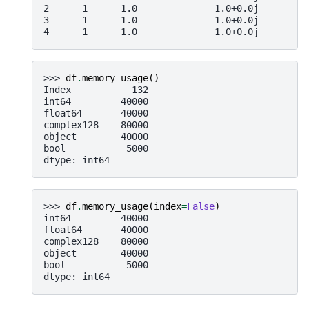
2      1      1.0              1.0+0.0j       1 
3      1      1.0              1.0+0.0j       1 
4      1      1.0              1.0+0.0j       1 
>>> 
df
.
memory_usage
()
Index           132
int64         40000
float64       40000
complex128    80000
object        40000
bool           5000
dtype: int64
>>> 
df
.
memory_usage
(
index
=
False
)
int64         40000
float64       40000
complex128    80000
object        40000
bool           5000
dtype: int64