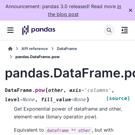
Announcement: pandas 3.0 released! Read more
in
the blog post
API reference
DataFrame
pandas.DataFrame.pow
pandas.DataFrame.
(
pow
DataFrame.
other
,
axis
=
'columns'
,
[source]
)
level
=
None
,
fill_value
=
None
Get Exponential power of dataframe and other,
element-wise (binary operator
pow
).
Equivalent to
, but with
dataframe
**
other