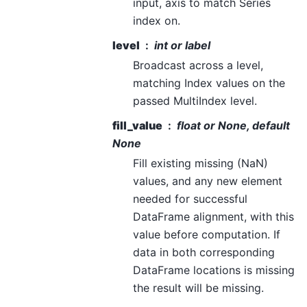
input, axis to match Series
index on.
level
int or label
Broadcast across a level,
matching Index values on the
passed MultiIndex level.
fill_value
float or None, default
None
Fill existing missing (NaN)
values, and any new element
needed for successful
DataFrame alignment, with this
value before computation. If
data in both corresponding
DataFrame locations is missing
the result will be missing.