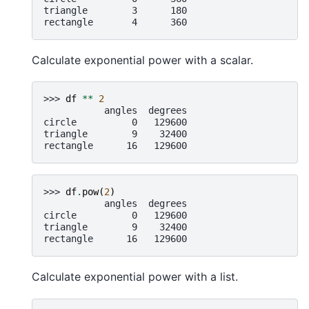
triangle        3      180
rectangle       4      360
Calculate exponential power with a scalar.
>>> 
df
**
2
           angles  degrees
circle          0   129600
triangle        9    32400
rectangle      16   129600
>>> 
df
.
pow
(
2
)
           angles  degrees
circle          0   129600
triangle        9    32400
rectangle      16   129600
Calculate exponential power with a list.