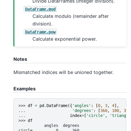
Divide DataFrames (integer division).
DataFrame.mod
Calculate modulo (remainder after
division).
DataFrame.pow
Calculate exponential power.
Notes
Mismatched indices will be unioned together.
Examples
>>> 
df
=
pd
.
DataFrame
({
'angles'
:
[
0
,
3
,
4
],
... 
'degrees'
:
[
360
,
180
,
360
... 
index
=
[
'circle'
,
'triangle
>>> 
df
           angles  degrees
circle          0      360