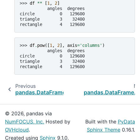
>>> 
df
**
[
1
,
2
]
           angles  degrees
circle          0   129600
triangle        3    32400
rectangle       4   129600
>>> 
df
.
pow
([
1
,
2
],
axis
=
'columns'
)
           angles  degrees
circle          0   129600
triangle        3    32400
rectangle       4   129600
Previous
Ne
pandas.DataFrame.mod
pandas.DataFrame.d
© 2026, pandas via
NumFOCUS, Inc.
Hosted by
Built with the
PyData
OVHcloud
.
Sphinx Theme
0.16.1.
Created using
Sphinx
9.1.0.