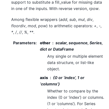
support to substitute a fill_value for missing data
in one of the inputs. With reverse version,
rpow
.
Among flexible wrappers (
add
,
sub
,
mul
,
div
,
floordiv
,
mod
,
pow
) to arithmetic operators:
+
,
-
,
*
,
/
,
//
,
%
,
**
.
Parameters
:
other
scalar, sequence, Series,
dict or DataFrame
Any single or multiple element
data structure, or list-like
object.
axis
{0 or ‘index’, 1 or
‘columns’}
Whether to compare by the
index (0 or ‘index’) or columns.
(1 or ‘columns’). For Series