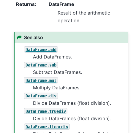
Returns
:
DataFrame
Result of the arithmetic
operation.
See also
DataFrame.add
Add DataFrames.
DataFrame.sub
Subtract DataFrames.
DataFrame.mul
Multiply DataFrames.
DataFrame.div
Divide DataFrames (float division).
DataFrame.truediv
Divide DataFrames (float division).
DataFrame.floordiv