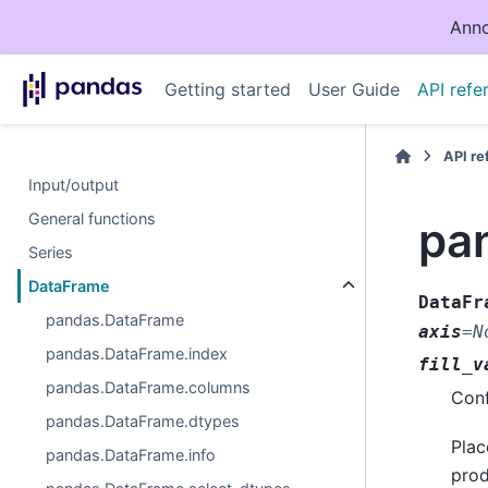
Anno
Getting started
User Guide
API refe
API r
Input/output
General functions
pa
Series
DataFrame
DataFr
pandas.DataFrame
axis
=
N
pandas.DataFrame.index
fill_v
pandas.DataFrame.columns
Conf
pandas.DataFrame.dtypes
Plac
pandas.DataFrame.info
prod