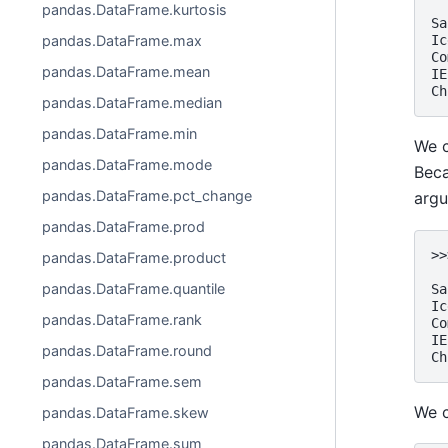
  
pandas.DataFrame.kurtosis
Sa
pandas.DataFrame.max
Ic
Co
pandas.DataFrame.mean
IE
Ch
pandas.DataFrame.median
pandas.DataFrame.min
We c
pandas.DataFrame.mode
Beca
pandas.DataFrame.pct_change
arg
pandas.DataFrame.prod
>>
pandas.DataFrame.product
  
pandas.DataFrame.quantile
Sa
Ic
pandas.DataFrame.rank
Co
IE
pandas.DataFrame.round
Ch
pandas.DataFrame.sem
We c
pandas.DataFrame.skew
pandas.DataFrame.sum