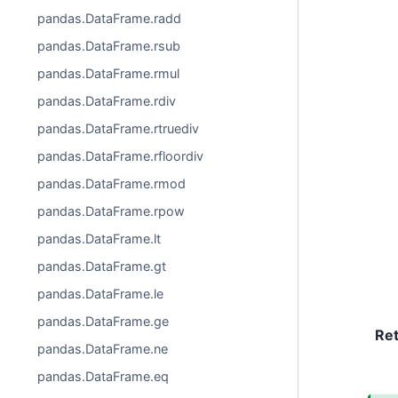
pandas.DataFrame.radd
pandas.DataFrame.rsub
pandas.DataFrame.rmul
pandas.DataFrame.rdiv
pandas.DataFrame.rtruediv
pandas.DataFrame.rfloordiv
pandas.DataFrame.rmod
pandas.DataFrame.rpow
pandas.DataFrame.lt
pandas.DataFrame.gt
pandas.DataFrame.le
pandas.DataFrame.ge
Re
pandas.DataFrame.ne
pandas.DataFrame.eq