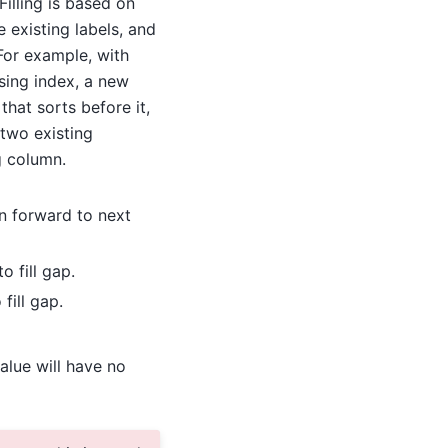
illing is based on
e existing labels, and
For example, with
sing index, a new
 that sorts before it,
two existing
g column.
on forward to next
o fill gap.
fill gap.
alue will have no