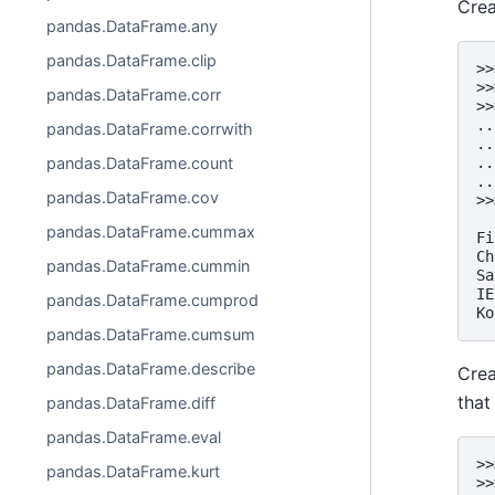
Crea
pandas.DataFrame.any
pandas.DataFrame.clip
>>
>>
pandas.DataFrame.corr
>>
..
pandas.DataFrame.corrwith
..
..
pandas.DataFrame.count
..
pandas.DataFrame.cov
>>
  
pandas.DataFrame.cummax
Fi
Ch
pandas.DataFrame.cummin
Sa
IE
pandas.DataFrame.cumprod
Ko
pandas.DataFrame.cumsum
pandas.DataFrame.describe
Crea
that
pandas.DataFrame.diff
pandas.DataFrame.eval
>>
pandas.DataFrame.kurt
>>