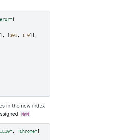
eror"
]
],
[
301
,
1.0
]],
es in the new index
assigned
.
NaN
IE10"
,
"Chrome"
]