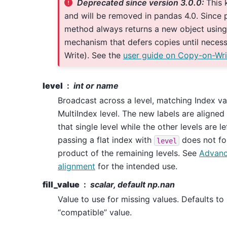
Deprecated since version 3.0.0:
This 
and will be removed in pandas 4.0. Since p
method always returns a new object using
mechanism that defers copies until neces
Write). See the
user guide on Copy-on-Wri
level
int or name
Broadcast across a level, matching Index v
MultiIndex level. The new labels are aligned
that single level while the other levels are 
passing a flat index with
does not fo
level
product of the remaining levels. See
Advanc
alignment
for the intended use.
fill_value
scalar, default np.nan
Value to use for missing values. Defaults t
“compatible” value.