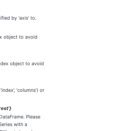
ied by ‘axis’ to.
x object to avoid
ndex object to avoid
index’, ‘columns’) or
arest’}
d DataFrame. Please
Series with a