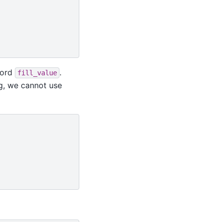
word
.
fill_value
ng, we cannot use