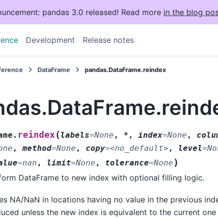
uncement: pandas 3.0 released! Read more
in the blog pos
rence
Development
Release notes
eference
DataFrame
pandas.DataFrame.reindex
ndas.DataFrame.reind
(
reindex
ame.
labels
=
None
,
*
,
index
=
None
,
colu
one
,
method
=
None
,
copy
=
<no_default>
,
level
=
No
)
alue
=
nan
,
limit
=
None
,
tolerance
=
None
orm DataFrame to new index with optional filling logic.
es NA/NaN in locations having no value in the previous ind
uced unless the new index is equivalent to the current on