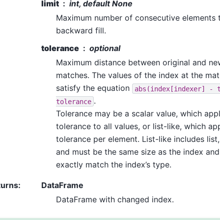
limit
int, default None
Maximum number of consecutive elements t
backward fill.
tolerance
optional
Maximum distance between original and new
matches. The values of the index at the ma
satisfy the equation
abs(index[indexer]
-
.
tolerance
Tolerance may be a scalar value, which app
tolerance to all values, or list-like, which ap
tolerance per element. List-like includes list,
and must be the same size as the index and
exactly match the index’s type.
turns
:
DataFrame
DataFrame with changed index.