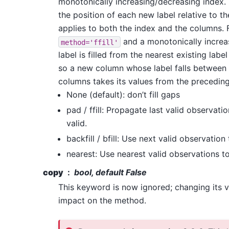
monotonically increasing/decreasing index. F
the position of each new label relative to th
applies to both the index and the columns. 
and a monotonically increa
method='ffill'
label is filled from the nearest existing label
so a new column whose label falls between 
columns takes its values from the precedin
None (default): don’t fill gaps
pad / ffill: Propagate last valid observati
valid.
backfill / bfill: Use next valid observation t
nearest: Use nearest valid observations to 
copy
bool, default False
This keyword is now ignored; changing its v
impact on the method.