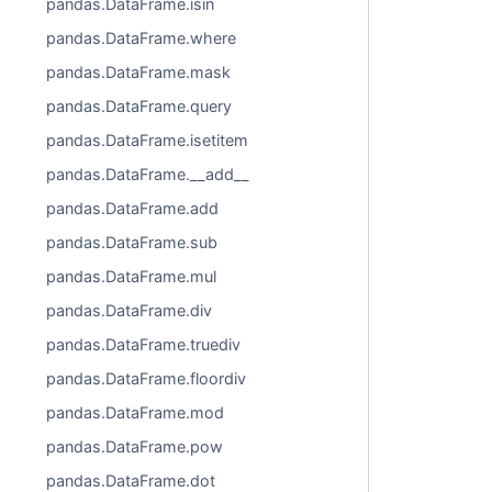
pandas.DataFrame.isin
pandas.DataFrame.where
pandas.DataFrame.mask
pandas.DataFrame.query
pandas.DataFrame.isetitem
pandas.DataFrame.__add__
pandas.DataFrame.add
pandas.DataFrame.sub
pandas.DataFrame.mul
pandas.DataFrame.div
pandas.DataFrame.truediv
pandas.DataFrame.floordiv
pandas.DataFrame.mod
pandas.DataFrame.pow
pandas.DataFrame.dot