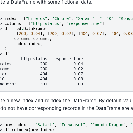
te a DataFrame with some fictional data.
> 
index
=
[
"Firefox"
,
"Chrome"
,
"Safari"
,
"IE10"
,
"Konqu
> 
columns
=
[
"http_status"
,
"response_time"
]
> 
df
=
pd
.
DataFrame
(
. 
[[
200
,
0.04
],
[
200
,
0.02
],
[
404
,
0.07
],
[
404
,
0.08
. 
columns
=
columns
,
. 
index
=
index
,
. 
)
> 
df
         http_status  response_time
refox            200           0.04
rome             200           0.02
fari             404           0.07
10               404           0.08
nqueror          301           1.00
te a new index and reindex the DataFrame. By default valu
 do not have corresponding records in the DataFrame are 
> 
new_index
=
[
"Safari"
,
"Iceweasel"
,
"Comodo Dragon"
,
"
> 
df
.
reindex
(
new_index
)