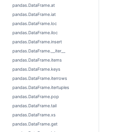
pandas.DataFrame.at
pandas.DataFrame.iat
pandas.DataFrame.loc
pandas.DataFrame.iloc
pandas.DataFrame.insert
pandas.DataFrame.__iter__
pandas.DataFrame.items
pandas.DataFrame.keys
pandas.DataFrame.iterrows
pandas.DataFrame.itertuples
pandas.DataFrame.pop
pandas.DataFrame.tail
pandas.DataFrame.xs
pandas.DataFrame.get