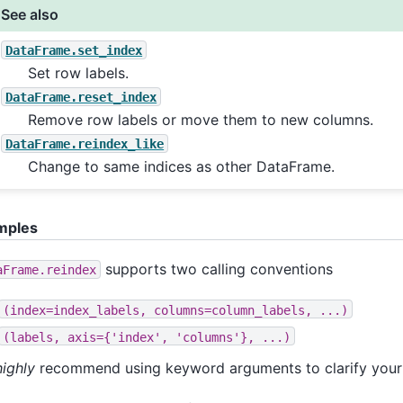
See also
DataFrame.set_index
Set row labels.
DataFrame.reset_index
Remove row labels or move them to new columns.
DataFrame.reindex_like
Change to same indices as other DataFrame.
mples
supports two calling conventions
aFrame.reindex
(index=index_labels,
columns=column_labels,
...)
(labels,
axis={'index',
'columns'},
...)
highly
recommend using keyword arguments to clarify your 