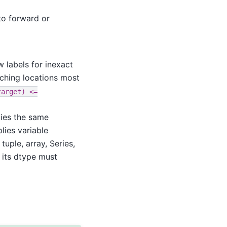
o forward or
 labels for inexact
tching locations most
target)
<=
lies the same
plies variable
 tuple, array, Series,
 its dtype must