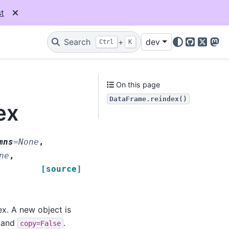
t
Search
+
dev
Ctrl
K
GitHub
X
Mas
On this page
DataFrame.reindex()
ex
mns
=
None
,
ne
,
[source]
ex. A new object is
e and
.
copy=False