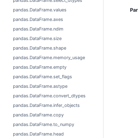
pandas.DataFrame.select_dtypes
Pa
pandas.DataFrame.values
pandas.DataFrame.axes
pandas.DataFrame.ndim
pandas.DataFrame.size
pandas.DataFrame.shape
pandas.DataFrame.memory_usage
pandas.DataFrame.empty
pandas.DataFrame.set_flags
pandas.DataFrame.astype
pandas.DataFrame.convert_dtypes
pandas.DataFrame.infer_objects
pandas.DataFrame.copy
pandas.DataFrame.to_numpy
pandas.DataFrame.head