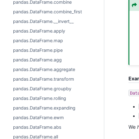
pandas.DataFrame.combine
pandas.DataFrame.combine_first
pandas.DataFrame.__invert__
pandas.DataFrame.apply
pandas.DataFrame.map
pandas.DataFrame.pipe
pandas.DataFrame.agg
pandas.DataFrame.aggregate
Exa
pandas.DataFrame.transform
pandas.DataFrame.groupby
Dat
pandas.DataFrame.rolling
pandas.DataFrame.expanding
pandas.DataFrame.ewm
We
pandas.DataFrame.abs
pandas.DataFrame.all