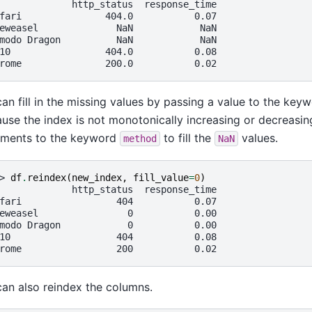
             http_status  response_time
fari               404.0           0.07
eweasel              NaN            NaN
modo Dragon          NaN            NaN
10                 404.0           0.08
rome               200.0           0.02
an fill in the missing values by passing a value to the key
use the index is not monotonically increasing or decreasi
uments to the keyword
to fill the
values.
method
NaN
> 
df
.
reindex
(
new_index
,
fill_value
=
0
)
             http_status  response_time
fari                 404           0.07
eweasel                0           0.00
modo Dragon            0           0.00
10                   404           0.08
rome                 200           0.02
an also reindex the columns.