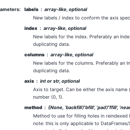
rameters
:
labels
array-like, optional
New labels / index to conform the axis specif
index
array-like, optional
New labels for the index. Preferably an Inde
duplicating data.
columns
array-like, optional
New labels for the columns. Preferably an I
duplicating data.
axis
int or str, optional
Axis to target. Can be either the axis name (‘
number (0, 1).
method
{None, ‘backfill’/’bfill’, ‘pad’/’ffill’, ‘ne
Method to use for filling holes in reindexe
note: this is only applicable to DataFrames/