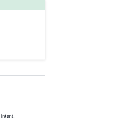
intent.