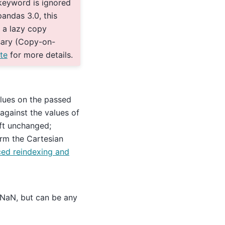
keyword is ignored
andas 3.0, this
 a lazy copy
sary (Copy-on-
te
for more details.
alues on the passed
 against the values of
left unchanged;
rm the Cartesian
ed reindexing and
o NaN, but can be any