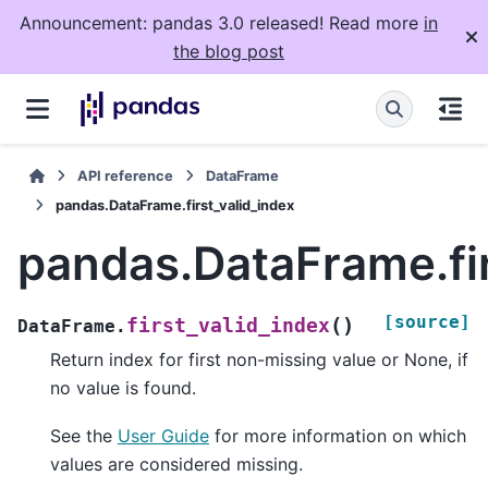
Announcement: pandas 3.0 released! Read more
in
the blog post
API reference
DataFrame
pandas.DataFrame.first_valid_index
pandas.DataFrame.fir
[source]
(
)
first_valid_index
DataFrame.
Return index for first non-missing value or None, if
no value is found.
See the
User Guide
for more information on which
values are considered missing.