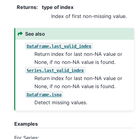
Returns
:
type of index
Index of first non-missing value.
See also
DataFrame.last_valid_index
Return index for last non-NA value or
None, if no non-NA value is found.
Series.last_valid_index
Return index for last non-NA value or
None, if no non-NA value is found.
DataFrame.isna
Detect missing values.
Examples
For Series: