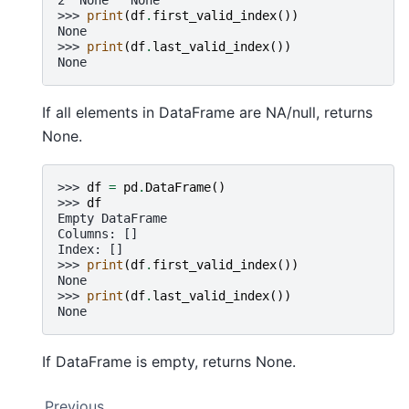
>>> 
print
(
df
.
first_valid_index
())
None
>>> 
print
(
df
.
last_valid_index
())
None
If all elements in DataFrame are NA/null, returns
None.
>>> 
df
=
pd
.
DataFrame
()
>>> 
df
Empty DataFrame
Columns: []
Index: []
>>> 
print
(
df
.
first_valid_index
())
None
>>> 
print
(
df
.
last_valid_index
())
None
If DataFrame is empty, returns None.
Previous