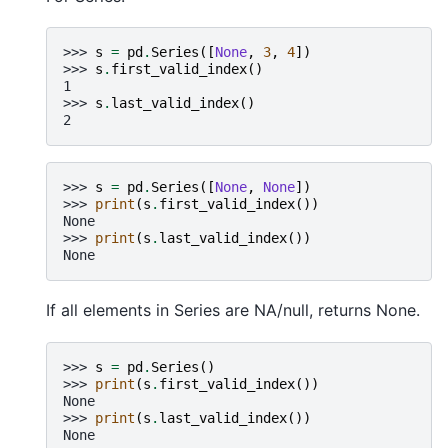
>>> 
s
=
pd
.
Series
([
None
,
3
,
4
])
>>> 
s
.
first_valid_index
()
1
>>> 
s
.
last_valid_index
()
2
>>> 
s
=
pd
.
Series
([
None
,
None
])
>>> 
print
(
s
.
first_valid_index
())
None
>>> 
print
(
s
.
last_valid_index
())
None
If all elements in Series are NA/null, returns None.
>>> 
s
=
pd
.
Series
()
>>> 
print
(
s
.
first_valid_index
())
None
>>> 
print
(
s
.
last_valid_index
())
None