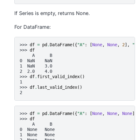
If Series is empty, returns None.
For DataFrame:
>>> 
df
=
pd
.
DataFrame
({
"A"
:
[
None
,
None
,
2
],
"B"
>>> 
df
     A      B
0  NaN    NaN
1  NaN    3.0
2  2.0    4.0
>>> 
df
.
first_valid_index
()
1
>>> 
df
.
last_valid_index
()
2
>>> 
df
=
pd
.
DataFrame
({
"A"
:
[
None
,
None
,
None
],
>>> 
df
     A      B
0  None   None
1  None   None
2  None   None