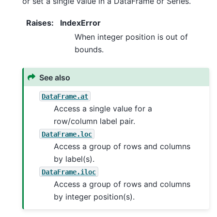
or set a single value in a DataFrame or Series.
Raises
:
IndexError
When integer position is out of
bounds.
See also
DataFrame.at
Access a single value for a
row/column label pair.
DataFrame.loc
Access a group of rows and columns
by label(s).
DataFrame.iloc
Access a group of rows and columns
by integer position(s).