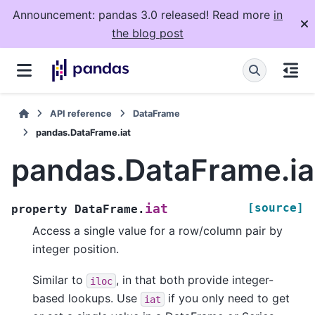
Announcement: pandas 3.0 released! Read more
in
the blog post
API reference
DataFrame
pandas.DataFrame.iat
pandas.DataFrame.ia
[source]
iat
property
DataFrame.
Access a single value for a row/column pair by
integer position.
Similar to
, in that both provide integer-
iloc
based lookups. Use
if you only need to get
iat