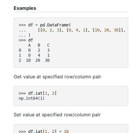
Examples
>>> 
df
=
pd
.
DataFrame
(
... 
[[
0
,
2
,
3
],
[
0
,
4
,
1
],
[
10
,
20
,
30
]],
co
... 
)
>>> 
df
    A   B   C
0   0   2   3
1   0   4   1
2  10  20  30
Get value at specified row/column pair
>>> 
df
.
iat
[
1
,
2
]
np.int64(1)
Set value at specified row/column pair
>>> 
df
.
iat
[
1
,
2
]
=
10