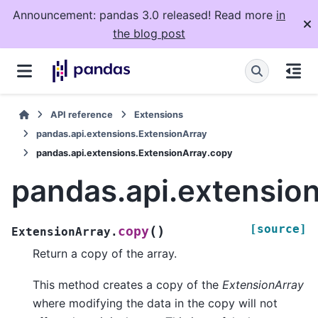
Announcement: pandas 3.0 released! Read more
in
the blog post
API reference
Extensions
pandas.api.extensions.ExtensionArray
pandas.api.extensions.ExtensionArray.copy
pandas.api.extensio
[source]
(
)
copy
ExtensionArray.
Return a copy of the array.
This method creates a copy of the
ExtensionArray
where modifying the data in the copy will not