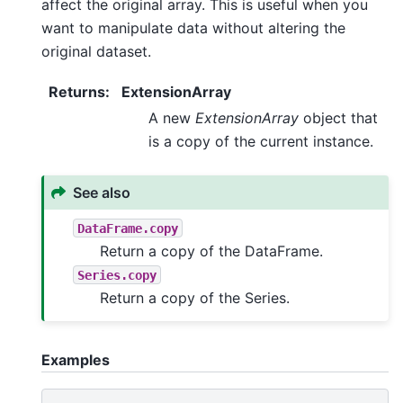
affect the original array. This is useful when you
want to manipulate data without altering the
original dataset.
Returns
:
ExtensionArray
A new
ExtensionArray
object that
is a copy of the current instance.
See also
DataFrame.copy
Return a copy of the DataFrame.
Series.copy
Return a copy of the Series.
Examples