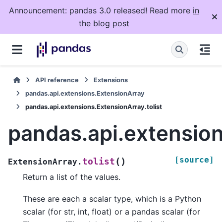
Announcement: pandas 3.0 released! Read more
in
the blog post
API reference
Extensions
pandas.api.extensions.ExtensionArray
pandas.api.extensions.ExtensionArray.tolist
pandas.api.extension
[source]
(
)
tolist
ExtensionArray.
Return a list of the values.
These are each a scalar type, which is a Python
scalar (for str, int, float) or a pandas scalar (for