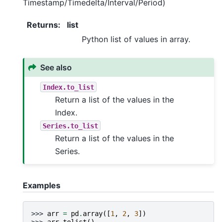
Timestamp/Timedelta/Interval/Period)
Returns
:
list
Python list of values in array.
See also
Index.to_list
Return a list of the values in the
Index.
Series.to_list
Return a list of the values in the
Series.
Examples
>>> 
arr
=
pd
.
array
([
1
,
2
,
3
])
>>> 
arr
.
tolist
()