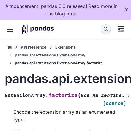
Announcement: pandas 3.0 released! Read more
in
the blog post
API reference
Extensions
pandas.api.extensions.ExtensionArray
pandas.api.extensions.ExtensionArray.factorize
pandas.api.extension
(
factorize
ExtensionArray.
use_na_sentinel
=
T
[source]
Encode the extension array as an enumerated
type.