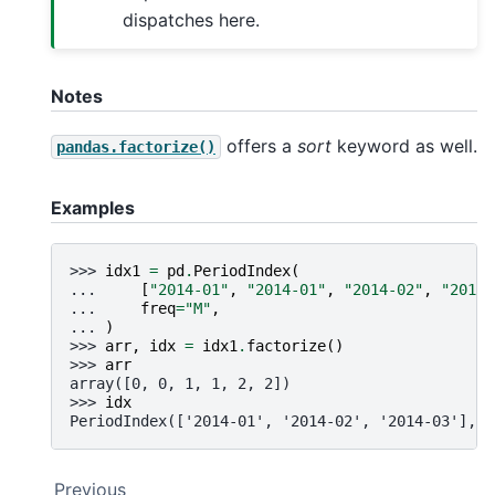
dispatches here.
Notes
offers a
sort
keyword as well.
pandas.factorize()
Examples
>>> 
idx1
=
pd
.
PeriodIndex
(
... 
[
"2014-01"
,
"2014-01"
,
"2014-02"
,
"2014-
... 
freq
=
"M"
,
... 
)
>>> 
arr
,
idx
=
idx1
.
factorize
()
>>> 
arr
array([0, 0, 1, 1, 2, 2])
>>> 
idx
PeriodIndex(['2014-01', '2014-02', '2014-03'], d
Previous