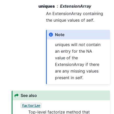
uniques
ExtensionArray
An ExtensionArray containing
the unique values of
self
.
Note
uniques will
not
contain
an entry for the NA
value of the
ExtensionArray if there
are any missing values
present in
self
.
See also
factorize
Top-level factorize method that