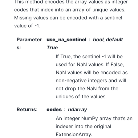
This method encodes the array values as integer
codes that index into an array of unique values.
Missing values can be encoded with a sentinel
value of -1.
Parameter
use_na_sentinel
bool, default
s
:
True
If True, the sentinel -1 will be
used for NaN values. If False,
NaN values will be encoded as
non-negative integers and will
not drop the NaN from the
uniques of the values.
Returns
:
codes
ndarray
An integer NumPy array that’s an
indexer into the original
ExtensionArray.