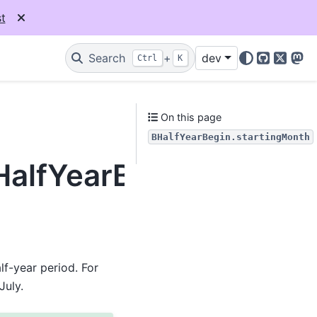
t
Search
+
dev
Ctrl
K
GitHub
X
Mas
On this page
BHalfYearBegin.startingMonth
BHalfYearBegin.starti
f-year period. For
July.