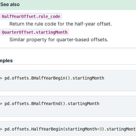
See also
HalfYearOffset.rule_code
Return the rule code for the half-year offset.
QuarterOffset.startingMonth
Similar property for quarter-based offsets.
mples
> 
pd
.
offsets
.
BHalfYearBegin
()
.
startingMonth
> 
pd
.
offsets
.
BHalfYearEnd
()
.
startingMonth
> 
pd
.
offsets
.
HalfYearBegin
(
startingMonth
=
3
)
.
startingMont