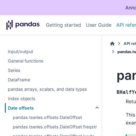
Anno
Getting started
User Guide
API refe
API r
Input/output
pandas.ts
General functions
pa
Series
DataFrame
pandas arrays, scalars, and data types
BHalfY
Index objects
Retu
Date offsets
This
pandas.tseries.offsets.DateOffset
exam
pandas.tseries.offsets.DateOffset.freqstr