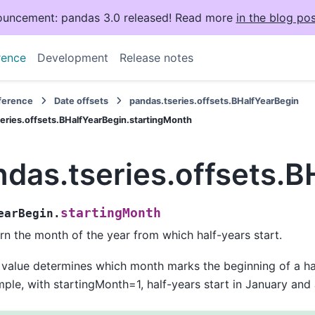
uncement: pandas 3.0 released! Read more
in the blog pos
rence
Development
Release notes
eference
Date offsets
pandas.tseries.offsets.BHalfYearBegin
eries.offsets.BHalfYearBegin.startingMonth
ndas.tseries.offsets.
startingMonth
earBegin.
rn the month of the year from which half-years start.
 value determines which month marks the beginning of a hal
ple, with startingMonth=1, half-years start in January and 