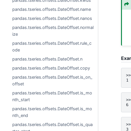
pandas.tseries.offsets.DateOffset.kwds
pandas.tseries.offsets.DateOffset.name
pandas.tseries.offsets.DateOffset.nanos
pandas.tseries.offsets.DateOffset.normal
ize
pandas.tseries.offsets.DateOffset.rule_c
ode
Exa
pandas.tseries.offsets.DateOffset.n
pandas.tseries.offsets.DateOffset.copy
>>
pandas.tseries.offsets.DateOffset.is_on_
1
offset
pandas.tseries.offsets.DateOffset.is_mo
nth_start
>>
6
pandas.tseries.offsets.DateOffset.is_mo
nth_end
>>
pandas.tseries.offsets.DateOffset.is_qua
3