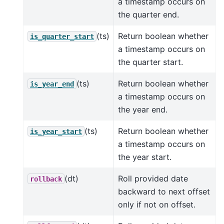
a timestamp occurs on
the quarter end.
(ts)
Return boolean whether
is_quarter_start
a timestamp occurs on
the quarter start.
(ts)
Return boolean whether
is_year_end
a timestamp occurs on
the year end.
(ts)
Return boolean whether
is_year_start
a timestamp occurs on
the year start.
(dt)
Roll provided date
rollback
backward to next offset
only if not on offset.