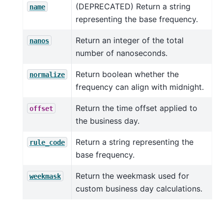
(DEPRECATED) Return a string
name
representing the base frequency.
Return an integer of the total
nanos
number of nanoseconds.
Return boolean whether the
normalize
frequency can align with midnight.
Return the time offset applied to
offset
the business day.
Return a string representing the
rule_code
base frequency.
Return the weekmask used for
weekmask
custom business day calculations.