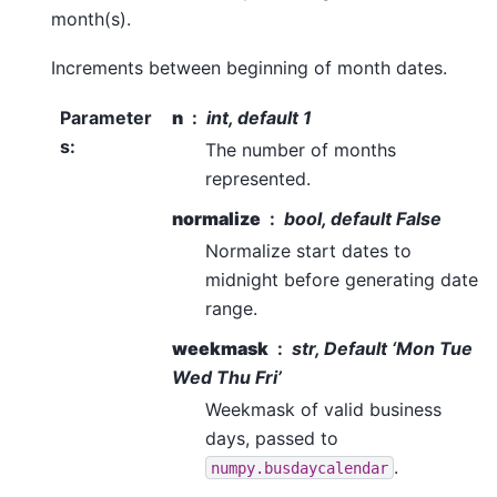
month(s).
Increments between beginning of month dates.
Parameter
n
int, default 1
s
:
The number of months
represented.
normalize
bool, default False
Normalize start dates to
midnight before generating date
range.
weekmask
str, Default ‘Mon Tue
Wed Thu Fri’
Weekmask of valid business
days, passed to
.
numpy.busdaycalendar