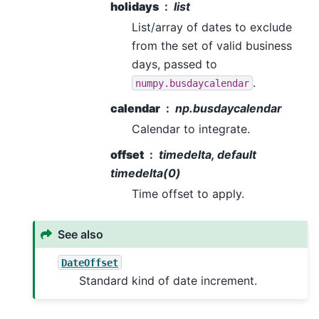
holidays
list
List/array of dates to exclude
from the set of valid business
days, passed to
.
numpy.busdaycalendar
calendar
np.busdaycalendar
Calendar to integrate.
offset
timedelta, default
timedelta(0)
Time offset to apply.
See also
DateOffset
Standard kind of date increment.