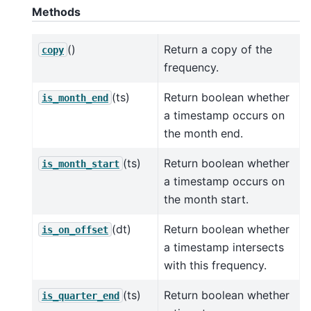
Methods
()
Return a copy of the
copy
frequency.
(ts)
Return boolean whether
is_month_end
a timestamp occurs on
the month end.
(ts)
Return boolean whether
is_month_start
a timestamp occurs on
the month start.
(dt)
Return boolean whether
is_on_offset
a timestamp intersects
with this frequency.
(ts)
Return boolean whether
is_quarter_end