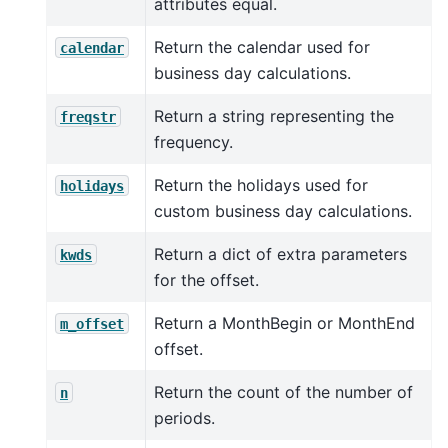
attributes equal.
Return the calendar used for
calendar
business day calculations.
Return a string representing the
freqstr
frequency.
Return the holidays used for
holidays
custom business day calculations.
Return a dict of extra parameters
kwds
for the offset.
Return a MonthBegin or MonthEnd
m_offset
offset.
Return the count of the number of
n
periods.