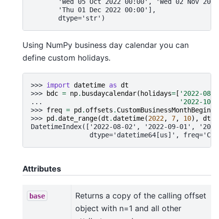
       'Wed 05 Oct 2022 00:00', 'Wed 02 Nov 2022
       'Thu 01 Dec 2022 00:00'],
       dtype='str')
Using NumPy business day calendar you can
define custom holidays.
>>> 
import
datetime
as
dt
>>> 
bdc
=
np
.
busdaycalendar
(
holidays
=
[
'2022-08-0
... 
'2022-10-3
>>> 
freq
=
pd
.
offsets
.
CustomBusinessMonthBegin
(
c
>>> 
pd
.
date_range
(
dt
.
datetime
(
2022
,
7
,
10
),
dt
.
d
DatetimeIndex(['2022-08-02', '2022-09-01', '2022
               dtype='datetime64[us]', freq='CBM
Attributes
Returns a copy of the calling offset
base
object with n=1 and all other