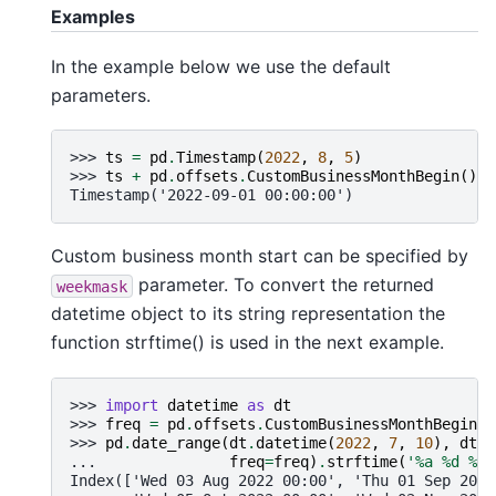
Examples
In the example below we use the default
parameters.
>>> 
ts
=
pd
.
Timestamp
(
2022
,
8
,
5
)
>>> 
ts
+
pd
.
offsets
.
CustomBusinessMonthBegin
()
Timestamp('2022-09-01 00:00:00')
Custom business month start can be specified by
parameter. To convert the returned
weekmask
datetime object to its string representation the
function strftime() is used in the next example.
>>> 
import
datetime
as
dt
>>> 
freq
=
pd
.
offsets
.
CustomBusinessMonthBegin
(
w
>>> 
pd
.
date_range
(
dt
.
datetime
(
2022
,
7
,
10
),
dt
.
d
... 
freq
=
freq
)
.
strftime
(
'
%a
%d
 %b 
Index(['Wed 03 Aug 2022 00:00', 'Thu 01 Sep 2022