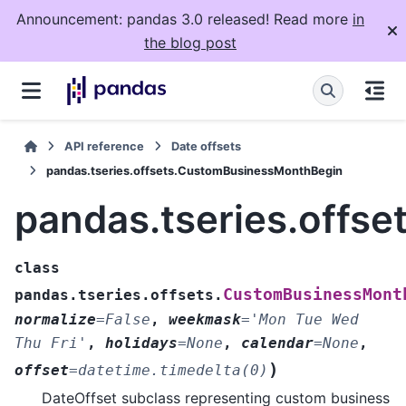
Announcement: pandas 3.0 released! Read more
in
the blog post
API reference
Date offsets
pandas.tseries.offsets.CustomBusinessMonthBegin
pandas.tseries.offs
class
CustomBusinessMont
pandas.tseries.offsets.
normalize
=
False
,
weekmask
=
'Mon
Tue
Wed
Thu
Fri'
,
holidays
=
None
,
calendar
=
None
,
)
offset
=
datetime.timedelta(0)
DateOffset subclass representing custom business