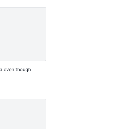
ta even though