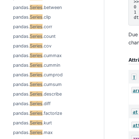
>>
0 
pandas.
Series
.between
1 
pandas.
Series
.clip
dt
pandas.
Series
.corr
Due 
pandas.
Series
.count
chan
pandas.
Series
.cov
pandas.
Series
.cummax
Attr
pandas.
Series
.cummin
pandas.
Series
.cumprod
T
pandas.
Series
.cumsum
ar
pandas.
Series
.describe
pandas.
Series
.diff
at
pandas.
Series
.factorize
pandas.
Series
.kurt
at
pandas.
Series
.max
ax