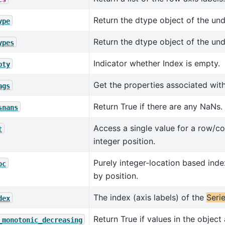
Return the dtype object of the und
ype
Return the dtype object of the und
ypes
Indicator whether Index is empty.
pty
Get the properties associated with
ags
Return True if there are any NaNs.
snans
Access a single value for a row/c
t
integer position.
Purely integer-location based inde
oc
by position.
The index (axis labels) of the
Seri
dex
Return True if values in the object
_monotonic_decreasing