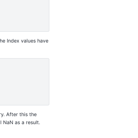
the Index values have
y. After this the
l NaN as a result.