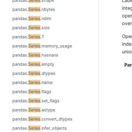
Labe
pandas.
Series
.shape
inte
pandas.
Series
.nbytes
oper
pandas.
Series
.ndim
over
pandas.
Series
.size
Ope
pandas.
Series
.T
inde
pandas.
Series
.memory_usage
unio
pandas.
Series
.hasnans
pandas.
Series
.empty
Pa
pandas.
Series
.dtypes
pandas.
Series
.name
pandas.
Series
.flags
pandas.
Series
.set_flags
pandas.
Series
.astype
pandas.
Series
.convert_dtypes
pandas.
Series
.infer_objects