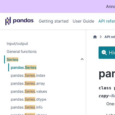
Anno
Getting started
User Guide
API refe
API r
Input/output
General functions
Hi
Series
pandas.
Series
pa
pandas.
Series
.index
pandas.
Series
.array
class
pandas.
Series
.values
copy
=
N
pandas.
Series
.dtype
One-
pandas.
Series
.info