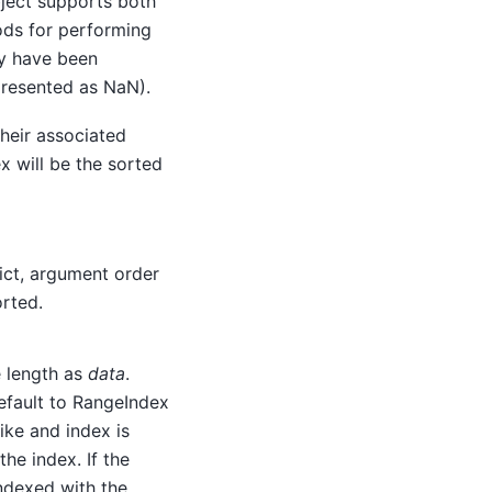
ject supports both
ods for performing
ay have been
presented as NaN).
 their associated
x will be the sorted
 dict, argument order
orted.
 length as
data
.
efault to RangeIndex
-like and index is
he index. If the
ndexed with the