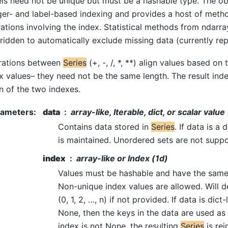
ls need not be unique but must be a hashable type. The ob
ger- and label-based indexing and provides a host of meth
ations involving the index. Statistical methods from ndarr
ridden to automatically exclude missing data (currently re
rations between
Series
(+, -, /, *, **) align values based on
x values– they need not be the same length. The result inde
n of the two indexes.
rameters
:
data
array-like, Iterable, dict, or scalar value
Contains data stored in
Series
. If data is a
is maintained. Unordered sets are not supp
index
array-like or Index (1d)
Values must be hashable and have the same
Non-unique index values are allowed. Will d
(0, 1, 2, …, n) if not provided. If data is dict
None, then the keys in the data are used as t
index is not None, the resulting
Series
is rei