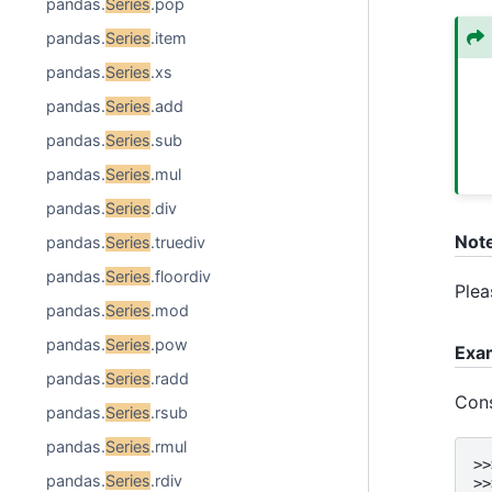
pandas.
Series
.pop
pandas.
Series
.item
pandas.
Series
.xs
pandas.
Series
.add
pandas.
Series
.sub
pandas.
Series
.mul
pandas.
Series
.div
Not
pandas.
Series
.truediv
pandas.
Series
.floordiv
Plea
pandas.
Series
.mod
pandas.
Series
.pow
Exa
pandas.
Series
.radd
Con
pandas.
Series
.rsub
pandas.
Series
.rmul
>>
pandas.
Series
.rdiv
>>