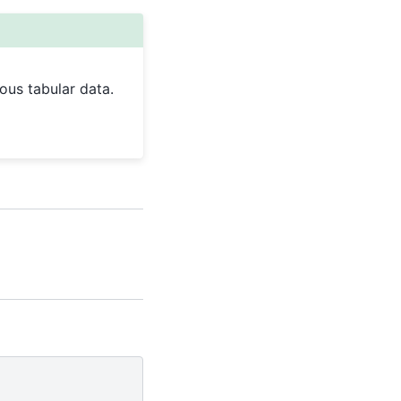
ous tabular data.