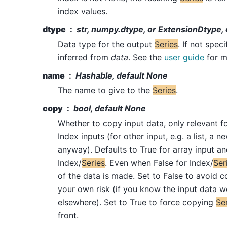
index values.
dtype
str, numpy.dtype, or ExtensionDtype, 
Data type for the output
Series
. If not speci
inferred from
data
. See the
user guide
for m
name
Hashable, default None
The name to give to the
Series
.
copy
bool, default None
Whether to copy input data, only relevant f
Index inputs (for other input, e.g. a list, a n
anyway). Defaults to True for array input an
Index/
Series
. Even when False for Index/
Ser
of the data is made. Set to False to avoid c
your own risk (if you know the input data w
elsewhere). Set to True to force copying
Se
front.