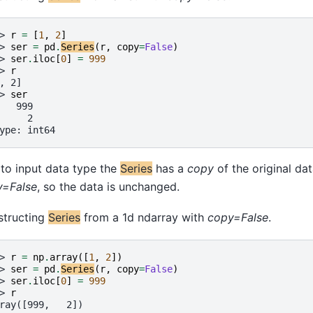
> 
r
=
[
1
,
2
]
> 
ser
=
pd
.
Series
(
r
,
copy
=
False
)
> 
ser
.
iloc
[
0
]
=
999
> 
r
, 2]
> 
ser
   999
     2
ype: int64
to input data type the
Series
has a
copy
of the original da
y=False
, so the data is unchanged.
structing
Series
from a 1d ndarray with
copy=False
.
> 
r
=
np
.
array
([
1
,
2
])
> 
ser
=
pd
.
Series
(
r
,
copy
=
False
)
> 
ser
.
iloc
[
0
]
=
999
> 
r
ray([999,   2])