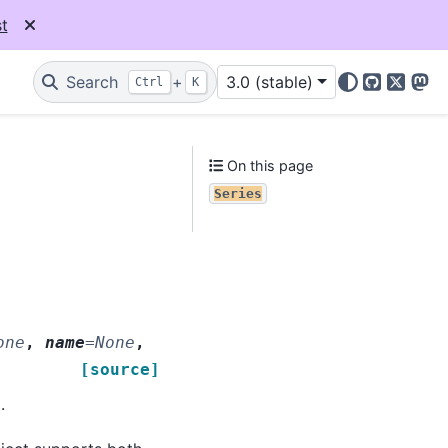
t
Search
+
3.0 (stable)
Ctrl
K
GitHub
X
Mas
On this page
Series
one
,
name
=
None
,
[source]
.