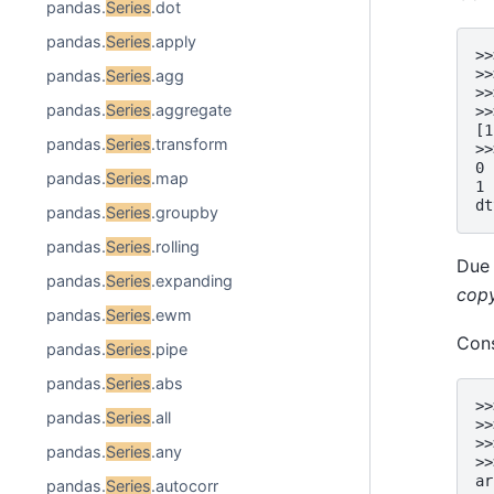
pandas.
Series
.dot
pandas.
Series
.apply
>>
>>
pandas.
Series
.agg
>>
pandas.
Series
.aggregate
>>
[1
pandas.
Series
.transform
>>
0 
pandas.
Series
.map
1 
dt
pandas.
Series
.groupby
pandas.
Series
.rolling
Due 
pandas.
Series
.expanding
cop
pandas.
Series
.ewm
Con
pandas.
Series
.pipe
pandas.
Series
.abs
>>
pandas.
Series
.all
>>
>>
pandas.
Series
.any
>>
ar
pandas.
Series
.autocorr