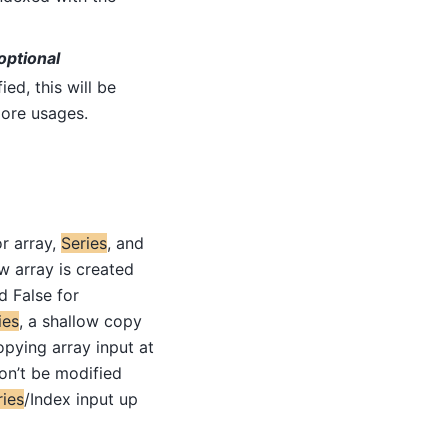
optional
fied, this will be
ore usages.
or array,
Series
, and
ew array is created
d False for
ies
, a shallow copy
opying array input at
on’t be modified
ries
/Index input up