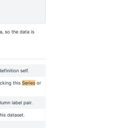
a, so the data is
finition self.
cking this
Series
or
lumn label pair.
his dataset.