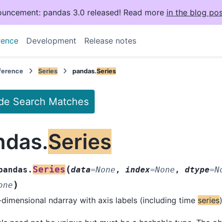
uncement: pandas 3.0 released! Read more
in the blog pos
rence
Development
Release notes
eference
Series
pandas.
Series
de Search Matches
ndas.
Series
(
Series
pandas.
data
=
None
,
index
=
None
,
dtype
=
N
)
one
dimensional ndarray with axis labels (including time
series
)