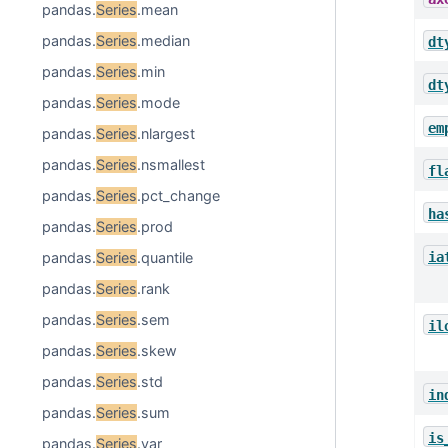
pandas.
Series
.mean
pandas.
Series
.median
dt
pandas.
Series
.min
dt
pandas.
Series
.mode
em
pandas.
Series
.nlargest
pandas.
Series
.nsmallest
fl
pandas.
Series
.pct_change
ha
pandas.
Series
.prod
ia
pandas.
Series
.quantile
pandas.
Series
.rank
pandas.
Series
.sem
il
pandas.
Series
.skew
pandas.
Series
.std
in
pandas.
Series
.sum
is
pandas.
Series
.var