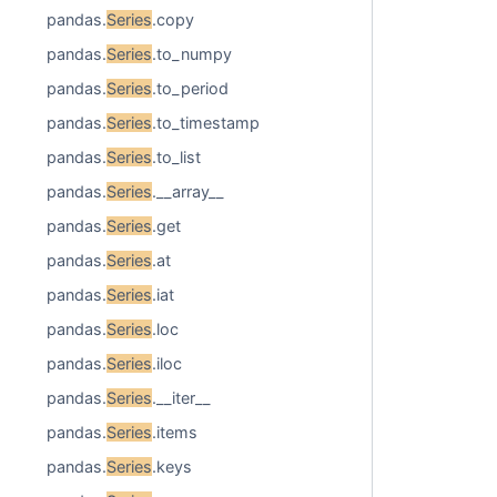
pandas.
Series
.copy
pandas.
Series
.to_numpy
pandas.
Series
.to_period
pandas.
Series
.to_timestamp
pandas.
Series
.to_list
pandas.
Series
.__array__
pandas.
Series
.get
pandas.
Series
.at
pandas.
Series
.iat
pandas.
Series
.loc
pandas.
Series
.iloc
pandas.
Series
.__iter__
pandas.
Series
.items
pandas.
Series
.keys