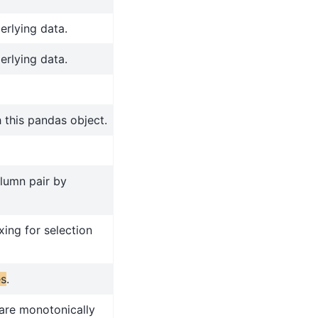
erlying data.
erlying data.
 this pandas object.
olumn pair by
xing for selection
es
.
 are monotonically