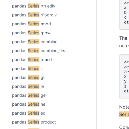
>>
pandas.
Series
.rtruediv
a 
b 
pandas.
Series
.rfloordiv
c 
dt
pandas.
Series
.rmod
pandas.
Series
.rpow
The 
pandas.
Series
.combine
no e
pandas.
Series
.combine_first
pandas.
Series
.round
>>
>>
pandas.
Series
.lt
>>
x 
pandas.
Series
.gt
y 
pandas.
Series
.le
z 
dt
pandas.
Series
.ge
pandas.
Series
.ne
Note
pandas.
Series
.eq
Seri
pandas.
Series
.product
Con