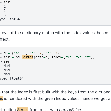
> 
ser
  1
  2
  3
ype: int64
keys of the dictionary match with the Index values, hence 
ffect.
> 
d
=
{
"a"
:
1
,
"b"
:
2
,
"c"
:
3
}
> 
ser
=
pd
.
Series
(
data
=
d
,
index
=
[
"x"
,
"y"
,
"z"
])
> 
ser
  NaN
  NaN
  NaN
ype: float64
 that the Index is first built with the keys from the dictionar
es
is reindexed with the given Index values, hence we get al
structing
Series
from a list with
copy=False
.