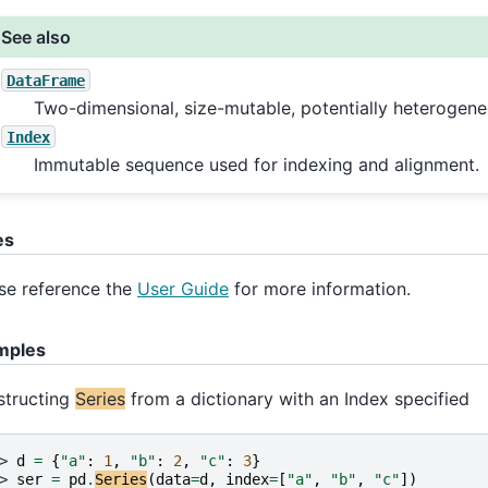
See also
DataFrame
Two-dimensional, size-mutable, potentially heterogene
Index
Immutable sequence used for indexing and alignment.
es
se reference the
User Guide
for more information.
mples
structing
Series
from a dictionary with an Index specified
> 
d
=
{
"a"
:
1
,
"b"
:
2
,
"c"
:
3
}
> 
ser
=
pd
.
Series
(
data
=
d
,
index
=
[
"a"
,
"b"
,
"c"
])