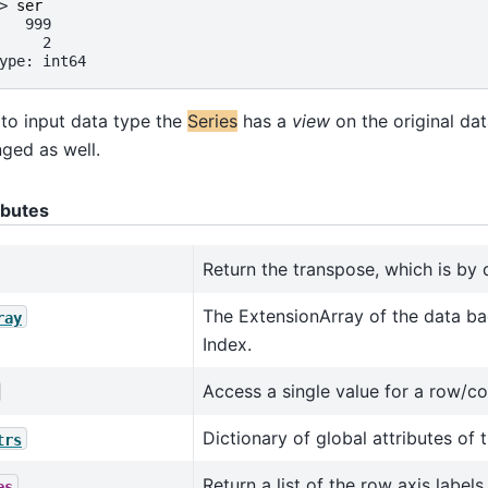
> 
ser
   999
     2
ype: int64
to input data type the
Series
has a
view
on the original dat
ged as well.
ibutes
Return the transpose, which is by de
The ExtensionArray of the data ba
ray
Index.
Access a single value for a row/co
Dictionary of global attributes of t
trs
Return a list of the row axis labels.
es