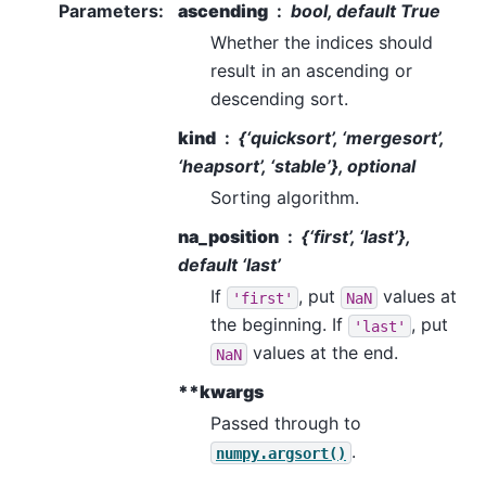
Parameters
:
ascending
bool, default True
Whether the indices should
result in an ascending or
descending sort.
kind
{‘quicksort’, ‘mergesort’,
‘heapsort’, ‘stable’}, optional
Sorting algorithm.
na_position
{‘first’, ‘last’},
default ‘last’
If
, put
values at
'first'
NaN
the beginning. If
, put
'last'
values at the end.
NaN
**kwargs
Passed through to
.
numpy.argsort()