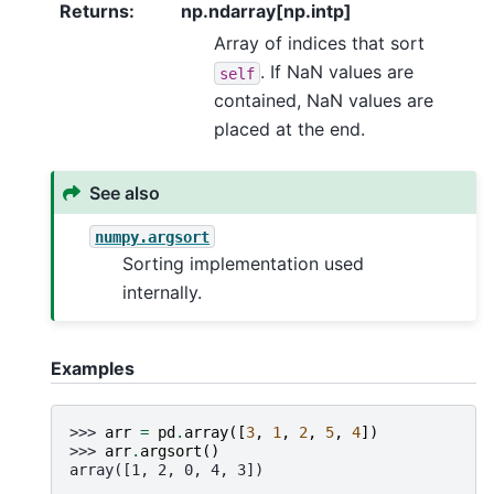
Returns
:
np.ndarray[np.intp]
Array of indices that sort
. If NaN values are
self
contained, NaN values are
placed at the end.
See also
numpy.argsort
Sorting implementation used
internally.
Examples
>>> 
arr
=
pd
.
array
([
3
,
1
,
2
,
5
,
4
])
>>> 
arr
.
argsort
()
array([1, 2, 0, 4, 3])