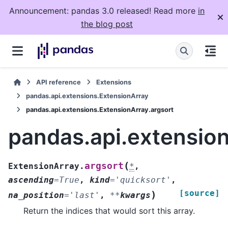
Announcement: pandas 3.0 released! Read more
in
the blog post
API reference
Extensions
pandas.api.extensions.ExtensionArray
pandas.api.extensions.ExtensionArray.argsort
pandas.api.extension
(
argsort
ExtensionArray.
*
,
ascending
=
True
,
kind
=
'quicksort'
,
[source]
)
na_position
=
'last'
,
**
kwargs
Return the indices that would sort this array.