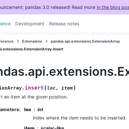
uncement: pandas 3.0 released! Read more
in the blog pos
rence
Development
Release notes
eference
Extensions
pandas.api.extensions.ExtensionArray
i.extensions.ExtensionArray.insert
das.api.extensions.Ex
(
)
insert
ionArray.
loc
,
item
rt an item at the given position.
rameters
:
loc
int
Index where the
item
needs to be inserted.
item
scalar-like