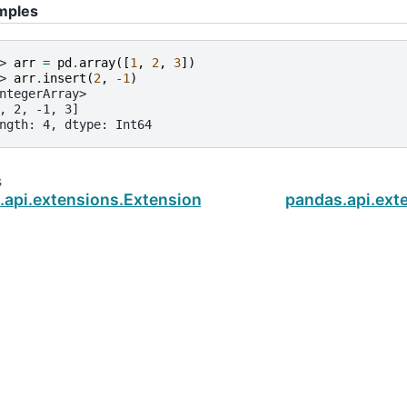
mples
> 
arr
=
pd
.
array
([
1
,
2
,
3
])
> 
arr
.
insert
(
2
,
-
1
)
ntegerArray>
, 2, -1, 3]
ngth: 4, dtype: Int64
s
.api.extensions.ExtensionArray.equals
pandas.api.ext
ud
.