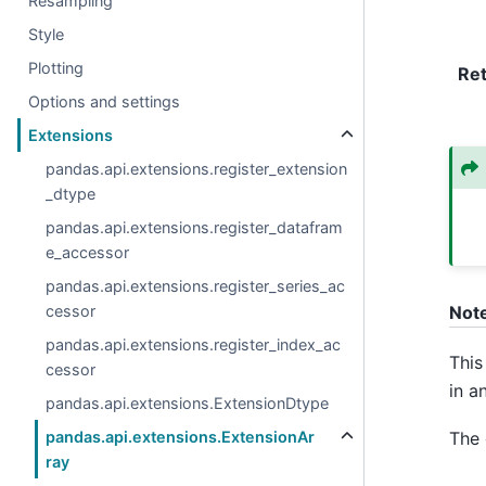
Resampling
Style
Plotting
Re
Options and settings
Extensions
pandas.api.extensions.register_extension
_dtype
pandas.api.extensions.register_datafram
e_accessor
pandas.api.extensions.register_series_ac
cessor
Not
pandas.api.extensions.register_index_ac
This
cessor
in a
pandas.api.extensions.ExtensionDtype
The 
pandas.api.extensions.ExtensionAr
ray