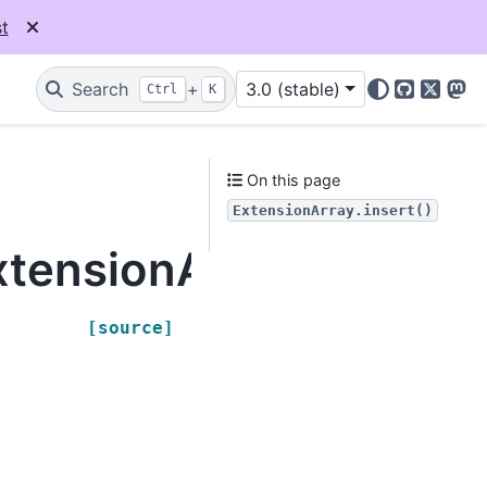
t
Search
+
3.0 (stable)
Ctrl
K
GitHub
X
Mas
On this page
ExtensionArray.insert()
tensionArray.insert
[source]