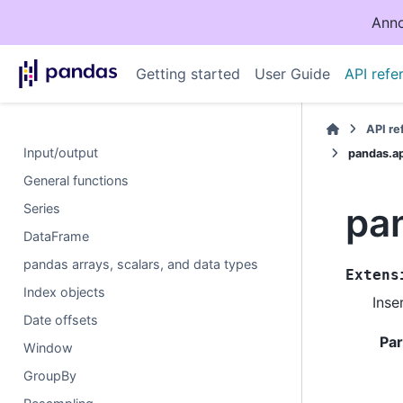
Anno
Getting started
User Guide
API refe
API r
Input/output
pandas.ap
General functions
pan
Series
DataFrame
pandas arrays, scalars, and data types
Extens
Index objects
Inse
Date offsets
Pa
Window
GroupBy