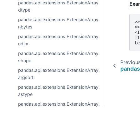
pandas.api.extensions.ExtensionArray.
Exa
dtype
pandas.api.extensions.ExtensionArray.
>>
nbytes
>>
<I
pandas.api.extensions.ExtensionArray.
[1
Le
ndim
pandas.api.extensions.ExtensionArray.
shape
Previou
pandas
pandas.api.extensions.ExtensionArray.
argsort
pandas.api.extensions.ExtensionArray.
astype
pandas.api.extensions.ExtensionArray.
copy
pandas.api.extensions.ExtensionArray.
dropna
© 2026, pandas via
NumFOCUS, Inc.
Hosted by
OVHclo
pandas.api.extensions.ExtensionArray.