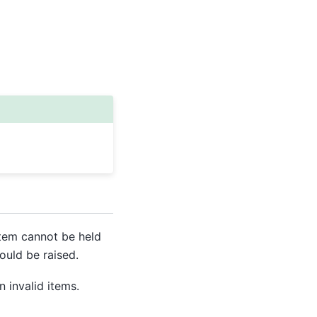
item cannot be held
ould be raised.
 invalid items.