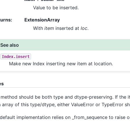
Value to be inserted.
turns
:
ExtensionArray
With
item
inserted at
loc
.
See also
Index.insert
Make new Index inserting new item at location.
es
 method should be both type and dtype-preserving. If the 
n array of this type/dtype, either ValueError or TypeError sh
default implementation relies on _from_sequence to raise on