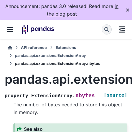
Announcement: pandas 3.0 released! Read more
in
the blog post
API reference
Extensions
pandas.api.extensions.ExtensionArray
pandas.api.extensions.ExtensionArray.nbytes
pandas.api.extensio
[source]
nbytes
property
ExtensionArray.
The number of bytes needed to store this object
in memory.
See also