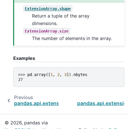
ExtensionArray.shape
Return a tuple of the array
dimensions.
ExtensionArray.size
The number of elements in the array.
Examples
>>> 
pd
.
array
([
1
,
2
,
3
])
.
nbytes
27
Previous
pandas.api.extensions.ExtensionArray.dtype
pandas.api.extensio
© 2026, pandas via