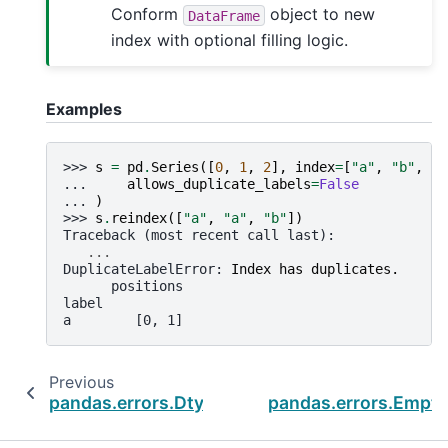
Conform
object to new
DataFrame
index with optional filling logic.
Examples
>>> 
s
=
pd
.
Series
([
0
,
1
,
2
],
index
=
[
"a"
,
"b"
,
"c
... 
allows_duplicate_labels
=
False
... 
)
>>> 
s
.
reindex
([
"a"
,
"a"
,
"b"
])
Traceback (most recent call last):
...
DuplicateLabelError
: 
Index has duplicates.
      positions
label
a        [0, 1]
Previous
pandas.errors.DtypeWarning
pandas.errors.Empty