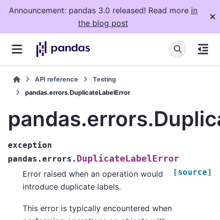
Announcement: pandas 3.0 released! Read more
in
the blog post
API reference
Testing
pandas.errors.DuplicateLabelError
pandas.errors.Duplic
exception
DuplicateLabelError
pandas.errors.
[source]
Error raised when an operation would
introduce duplicate labels.
This error is typically encountered when