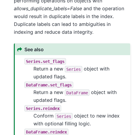
performing operations on objects with
allows_duplicate_labels=False
and the operation
would result in duplicate labels in the index.
Duplicate labels can lead to ambiguities in
indexing and reduce data integrity.
See also
Series.set_flags
Return a new
object with
Series
updated flags.
DataFrame.set_flags
Return a new
object with
DataFrame
updated flags.
Series.reindex
Conform
object to new index
Series
with optional filling logic.
DataFrame.reindex