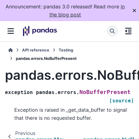
Announcement: pandas 3.0 released! Read more
in
the blog post
API reference
Testing
pandas.errors.NoBufferPresent
pandas.errors.NoBuf
NoBufferPresent
exception
pandas.errors.
[source]
Exception is raised in _get_data_buffer to signal
that there is no requested buffer.
Previous