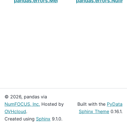
pandas.errors.MergeError
pandas.errors.NullF
© 2026, pandas via
NumFOCUS, Inc.
Hosted by
Built with the
PyData
OVHcloud
.
Sphinx Theme
0.16.1.
Created using
Sphinx
9.1.0.