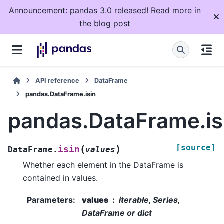
Announcement: pandas 3.0 released! Read more
in
the blog post
API reference
DataFrame
pandas.DataFrame.isin
pandas.DataFrame.is
[source]
(
)
isin
DataFrame.
values
Whether each element in the DataFrame is
contained in values.
Parameters
:
values
iterable, Series,
DataFrame or dict