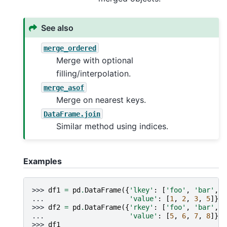
See also
merge_ordered
Merge with optional
filling/interpolation.
merge_asof
Merge on nearest keys.
DataFrame.join
Similar method using indices.
Examples
>>> 
df1
=
pd
.
DataFrame
({
'lkey'
:
[
'foo'
,
'bar'
,
'
... 
'value'
:
[
1
,
2
,
3
,
5
]})
>>> 
df2
=
pd
.
DataFrame
({
'rkey'
:
[
'foo'
,
'bar'
,
'
... 
'value'
:
[
5
,
6
,
7
,
8
]})
>>> 
df1