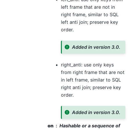
left frame that are not in
right frame, similar to SQL
left anti join; preserve key
order.
Added in version 3.0.
right_anti: use only keys
from right frame that are not
in left frame, similar to SQL
right anti join; preserve key
order.
Added in version 3.0.
on
Hashable or a sequence of