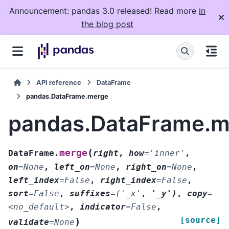
Announcement: pandas 3.0 released! Read more
in
the blog post
API reference
DataFrame
pandas.DataFrame.merge
pandas.DataFrame.m
(
merge
DataFrame.
right
,
how
=
'inner'
,
on
=
None
,
left_on
=
None
,
right_on
=
None
,
left_index
=
False
,
right_index
=
False
,
sort
=
False
,
suffixes
=
('_x'
,
'_y')
,
copy
=
<no_default>
,
indicator
=
False
,
[source]
)
validate
=
None