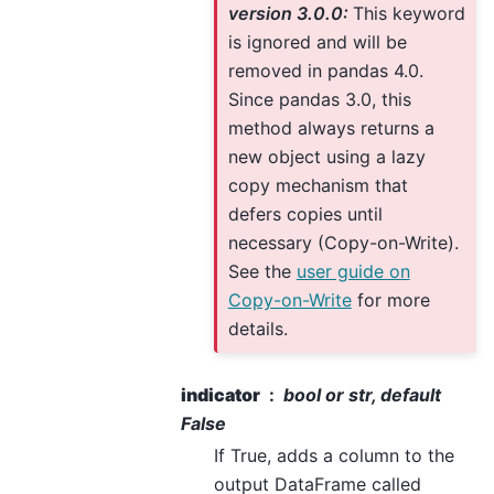
version 3.0.0:
This keyword
is ignored and will be
removed in pandas 4.0.
Since pandas 3.0, this
method always returns a
new object using a lazy
copy mechanism that
defers copies until
necessary (Copy-on-Write).
See the
user guide on
Copy-on-Write
for more
details.
indicator
bool or str, default
False
If True, adds a column to the
output DataFrame called