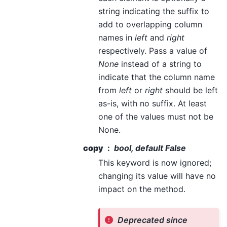
string indicating the suffix to
add to overlapping column
names in
left
and
right
respectively. Pass a value of
None
instead of a string to
indicate that the column name
from
left
or
right
should be left
as-is, with no suffix. At least
one of the values must not be
None.
copy
bool, default False
This keyword is now ignored;
changing its value will have no
impact on the method.
Deprecated since