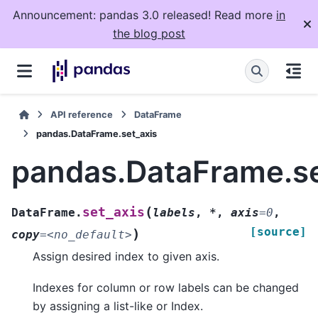
Announcement: pandas 3.0 released! Read more
in
the blog post
API reference
DataFrame
pandas.DataFrame.set_axis
pandas.DataFrame.se
(
set_axis
DataFrame.
labels
,
*
,
axis
=
0
,
[source]
)
copy
=
<no_default>
Assign desired index to given axis.
Indexes for column or row labels can be changed
by assigning a list-like or Index.