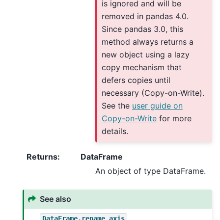
is ignored and will be
removed in pandas 4.0.
Since pandas 3.0, this
method always returns a
new object using a lazy
copy mechanism that
defers copies until
necessary (Copy-on-Write).
See the
user guide on
Copy-on-Write
for more
details.
Returns
:
DataFrame
An object of type DataFrame.
See also
DataFrame.rename_axis