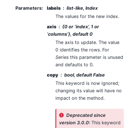
Parameters
:
labels
list-like, Index
The values for the new index.
axis
{0 or ‘index’, 1 or
‘columns’}, default 0
The axis to update. The value
0 identifies the rows. For
Series
this parameter is unused
and defaults to 0.
copy
bool, default False
This keyword is now ignored;
changing its value will have no
impact on the method.
Deprecated since
version 3.0.0:
This keyword