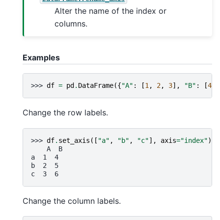
Alter the name of the index or
columns.
Examples
>>> 
df
=
pd
.
DataFrame
({
"A"
:
[
1
,
2
,
3
],
"B"
:
[
4
,
Change the row labels.
>>> 
df
.
set_axis
([
"a"
,
"b"
,
"c"
],
axis
=
"index"
)
    A  B
a  1  4
b  2  5
c  3  6
Change the column labels.