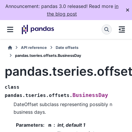
Announcement: pandas 3.0 released! Read more
in
the blog post
API reference
Date offsets
pandas.tseries.offsets.BusinessDay
pandas.tseries.offse
class
BusinessDay
pandas.tseries.offsets.
DateOffset subclass representing possibly n
business days.
Parameters
:
n
int, default 1