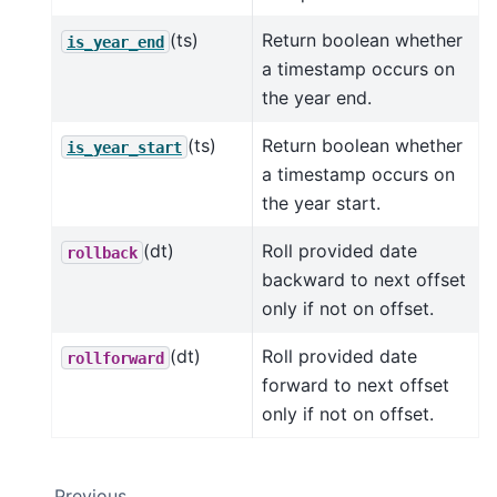
(ts)
Return boolean whether
is_year_end
a timestamp occurs on
the year end.
(ts)
Return boolean whether
is_year_start
a timestamp occurs on
the year start.
(dt)
Roll provided date
rollback
backward to next offset
only if not on offset.
(dt)
Roll provided date
rollforward
forward to next offset
only if not on offset.
Previous