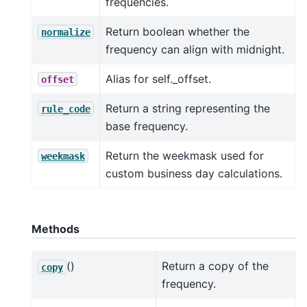
frequencies.
Return boolean whether the
normalize
frequency can align with midnight.
Alias for self._offset.
offset
Return a string representing the
rule_code
base frequency.
Return the weekmask used for
weekmask
custom business day calculations.
Methods
()
Return a copy of the
copy
frequency.