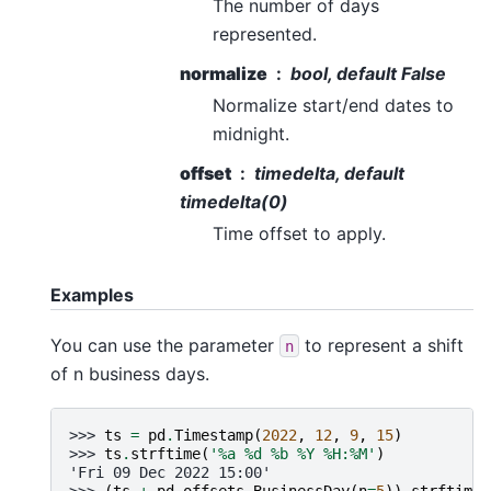
The number of days
represented.
normalize
bool, default False
Normalize start/end dates to
midnight.
offset
timedelta, default
timedelta(0)
Time offset to apply.
Examples
You can use the parameter
to represent a shift
n
of n business days.
>>> 
ts
=
pd
.
Timestamp
(
2022
,
12
,
9
,
15
)
>>> 
ts
.
strftime
(
'
%a
%d
 %b %Y %H:%M'
)
'Fri 09 Dec 2022 15:00'
>>> 
(
ts
+
pd
.
offsets
.
BusinessDay
(
n
=
5
))
.
strftime
(