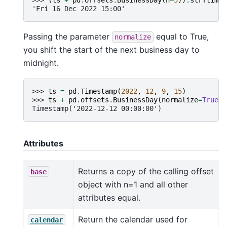
'Fri 16 Dec 2022 15:00'
Passing the parameter
equal to True,
normalize
you shift the start of the next business day to
midnight.
>>> 
ts
=
pd
.
Timestamp
(
2022
,
12
,
9
,
15
)
>>> 
ts
+
pd
.
offsets
.
BusinessDay
(
normalize
=
True
)
Timestamp('2022-12-12 00:00:00')
Attributes
Returns a copy of the calling offset
base
object with n=1 and all other
attributes equal.
Return the calendar used for
calendar