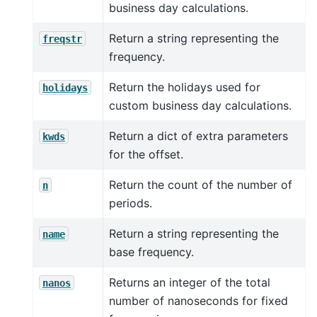
business day calculations.
Return a string representing the
freqstr
frequency.
Return the holidays used for
holidays
custom business day calculations.
Return a dict of extra parameters
kwds
for the offset.
Return the count of the number of
n
periods.
Return a string representing the
name
base frequency.
Returns an integer of the total
nanos
number of nanoseconds for fixed