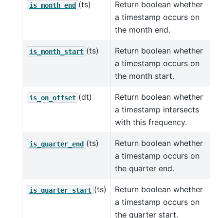
(ts)
Return boolean whether
is_month_end
a timestamp occurs on
the month end.
(ts)
Return boolean whether
is_month_start
a timestamp occurs on
the month start.
(dt)
Return boolean whether
is_on_offset
a timestamp intersects
with this frequency.
(ts)
Return boolean whether
is_quarter_end
a timestamp occurs on
the quarter end.
(ts)
Return boolean whether
is_quarter_start
a timestamp occurs on
the quarter start.