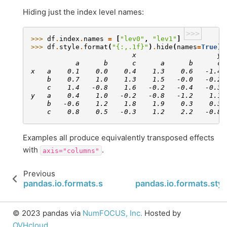
Hiding just the index level names:
>>>
>>> 
df
.
index
.
names
=
[
"lev0"
,
"lev1"
]
>>> 
df
.
style
.
format
(
"
{:,.1f}
"
)
.
hide
(
names
=
True
)
                         x                    y
           a      b      c      a      b      c
x   a    0.1    0.0    0.4    1.3    0.6   -1.4
    b    0.7    1.0    1.3    1.5   -0.0   -0.2
    c    1.4   -0.8    1.6   -0.2   -0.4   -0.3
y   a    0.4    1.0   -0.2   -0.8   -1.2    1.1
    b   -0.6    1.2    1.8    1.9    0.3    0.3
    c    0.8    0.5   -0.3    1.2    2.2   -0.8
Examples all produce equivalently transposed effects
with
.
axis="columns"
Previous
pandas.io.formats.style.Styler.from_custom_temp
pandas.io.formats.sty
© 2023 pandas via
NumFOCUS, Inc.
Hosted by
OVHcloud
.