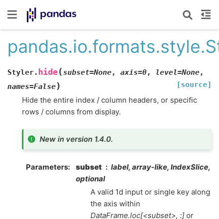
pandas.io.formats.style.S
(
hide
Styler.
subset
=
None
,
axis
=
0
,
level
=
None
,
[source]
)
names
=
False
Hide the entire index / column headers, or specific
rows / columns from display.
New in version 1.4.0.
Parameters
subset
label, array-like, IndexSlice,
optional
A valid 1d input or single key along
the axis within
DataFrame.loc[<subset>, :]
or