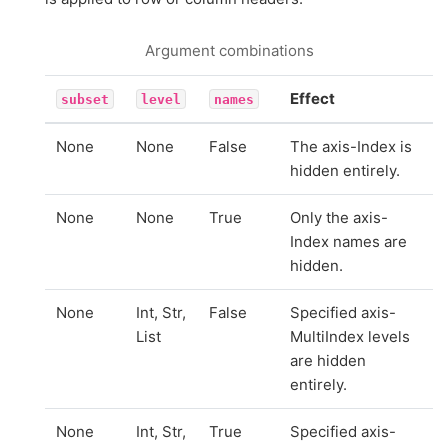
Argument combinations
Effect
subset
level
names
None
None
False
The axis-Index is
hidden entirely.
None
None
True
Only the axis-
Index names are
hidden.
None
Int, Str,
False
Specified axis-
List
MultiIndex levels
are hidden
entirely.
None
Int, Str,
True
Specified axis-