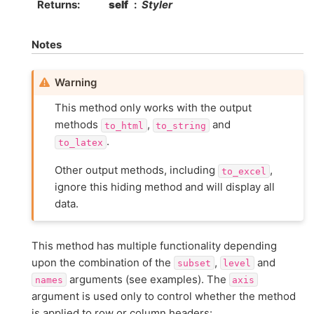
Returns
self
Styler
Notes
Warning
This method only works with the output
methods
,
and
to_html
to_string
.
to_latex
Other output methods, including
,
to_excel
ignore this hiding method and will display all
data.
This method has multiple functionality depending
upon the combination of the
,
and
subset
level
arguments (see examples). The
names
axis
argument is used only to control whether the method
is applied to row or column headers: