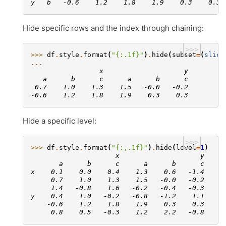
y   b   -0.6    1.2    1.8    1.9    0.3    0.3
Hide specific rows and the index through chaining:
>>>
>>> 
df
.
style
.
format
(
"
{:.1f}
"
)
.
hide
(
subset
=
(
slice
... 
                 x                    y
   a      b      c      a      b      c
 0.7    1.0    1.3    1.5   -0.0   -0.2
-0.6    1.2    1.8    1.9    0.3    0.3
Hide a specific level:
>>>
>>> 
df
.
style
.
format
(
"
{:,.1f}
"
)
.
hide
(
level
=
1
)
                     x                    y
       a      b      c      a      b      c
x    0.1    0.0    0.4    1.3    0.6   -1.4
     0.7    1.0    1.3    1.5   -0.0   -0.2
     1.4   -0.8    1.6   -0.2   -0.4   -0.3
y    0.4    1.0   -0.2   -0.8   -1.2    1.1
    -0.6    1.2    1.8    1.9    0.3    0.3
     0.8    0.5   -0.3    1.2    2.2   -0.8