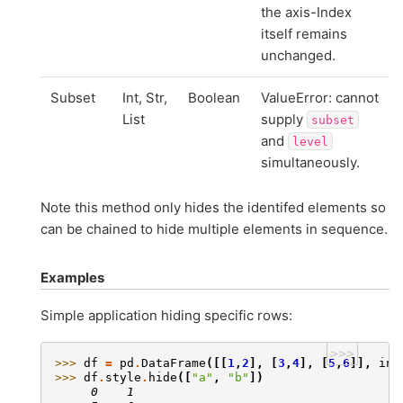
the axis-Index
itself remains
unchanged.
Subset
Int, Str,
Boolean
ValueError: cannot
List
supply
subset
and
level
simultaneously.
Note this method only hides the identifed elements so
can be chained to hide multiple elements in sequence.
Examples
Simple application hiding specific rows:
>>>
>>> 
df
=
pd
.
DataFrame
([[
1
,
2
],
[
3
,
4
],
[
5
,
6
]],
ind
>>> 
df
.
style
.
hide
([
"a"
,
"b"
])
     0    1