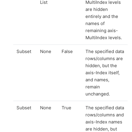
List
MultiIndex levels
are hidden
entirely and the
names of
remaining axis-
MultiIndex levels.
Subset
None
False
The specified data
rows/columns are
hidden, but the
axis-Index itself,
and names,
remain
unchanged.
Subset
None
True
The specified data
rows/columns and
axis-Index names
are hidden, but