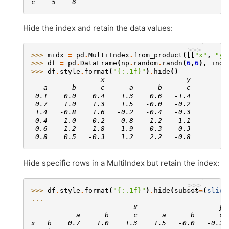
c    5    6
Hide the index and retain the data values:
>>>
>>> 
midx
=
pd
.
MultiIndex
.
from_product
([[
"x"
,
"y"
>>> 
df
=
pd
.
DataFrame
(
np
.
random
.
randn
(
6
,
6
),
inde
>>> 
df
.
style
.
format
(
"
{:.1f}
"
)
.
hide
()
                 x                    y
   a      b      c      a      b      c
 0.1    0.0    0.4    1.3    0.6   -1.4
 0.7    1.0    1.3    1.5   -0.0   -0.2
 1.4   -0.8    1.6   -0.2   -0.4   -0.3
 0.4    1.0   -0.2   -0.8   -1.2    1.1
-0.6    1.2    1.8    1.9    0.3    0.3
 0.8    0.5   -0.3    1.2    2.2   -0.8
Hide specific rows in a MultiIndex but retain the index:
>>>
>>> 
df
.
style
.
format
(
"
{:.1f}
"
)
.
hide
(
subset
=
(
slice
... 
                         x                    y
           a      b      c      a      b      c
x   b    0.7    1.0    1.3    1.5   -0.0   -0.2