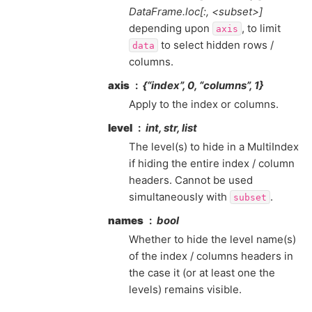
DataFrame.loc[:, <subset>]
depending upon
, to limit
axis
to select hidden rows /
data
columns.
axis
{“index”, 0, “columns”, 1}
Apply to the index or columns.
level
int, str, list
The level(s) to hide in a MultiIndex
if hiding the entire index / column
headers. Cannot be used
simultaneously with
.
subset
names
bool
Whether to hide the level name(s)
of the index / columns headers in
the case it (or at least one the
levels) remains visible.