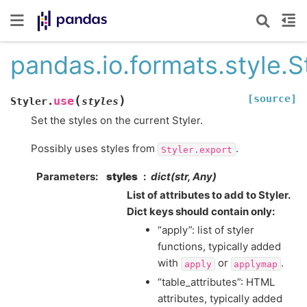
pandas.io.formats.style.S
[source]
(
)
use
Styler.
styles
Set the styles on the current Styler.
Possibly uses styles from
.
Styler.export
Parameters
styles
dict(str, Any)
List of attributes to add to Styler.
Dict keys should contain only:
“apply”: list of styler
functions, typically added
with
or
.
apply
applymap
“table_attributes”: HTML
attributes, typically added