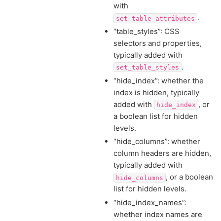
with
.
set_table_attributes
“table_styles”: CSS
selectors and properties,
typically added with
.
set_table_styles
“hide_index”: whether the
index is hidden, typically
added with
, or
hide_index
a boolean list for hidden
levels.
“hide_columns”: whether
column headers are hidden,
typically added with
, or a boolean
hide_columns
list for hidden levels.
“hide_index_names”:
whether index names are