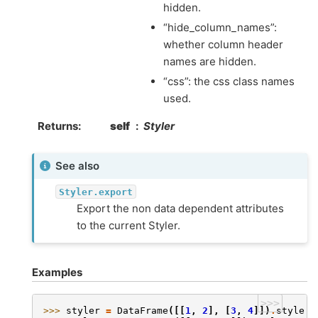
hidden.
“hide_column_names”:
whether column header
names are hidden.
“css”: the css class names
used.
Returns
self
Styler
See also
Styler.export
Export the non data dependent attributes
to the current Styler.
Examples
>>>
>>> 
styler
=
DataFrame
([[
1
,
2
],
[
3
,
4
]])
.
style