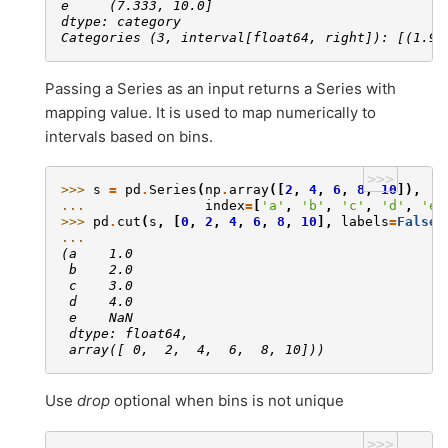
e     (7.333, 10.0]
dtype: category
Categories (3, interval[float64, right]): [(1.99
Passing a Series as an input returns a Series with
mapping value. It is used to map numerically to
intervals based on bins.
>>>
>>> 
s
=
pd
.
Series
(
np
.
array
([
2
,
4
,
6
,
8
,
10
]),
... 
index
=
[
'a'
,
'b'
,
'c'
,
'd'
,
'e'
>>> 
pd
.
cut
(
s
,
[
0
,
2
,
4
,
6
,
8
,
10
],
labels
=
False
,
... 
(a    1.0
 b    2.0
 c    3.0
 d    4.0
 e    NaN
 dtype: float64,
 array([ 0,  2,  4,  6,  8, 10]))
Use
drop
optional when bins is not unique
>>>