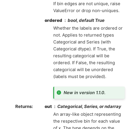
If bin edges are not unique, raise
ValueError or drop non-uniques.
ordered
bool, default True
Whether the labels are ordered or
not. Applies to returned types
Categorical and Series (with
Categorical dtype). If True, the
resulting categorical will be
ordered. If False, the resulting
categorical will be unordered
(labels must be provided).
New in version 1.1.0.
Returns
out
Categorical, Series, or ndarray
An array-like object representing
the respective bin for each value
of
x
. The type depends on the