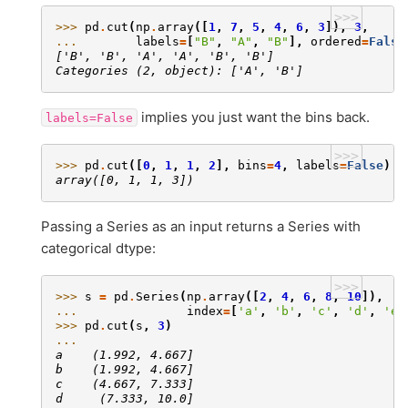
>>>
>>> 
pd
.
cut
(
np
.
array
([
1
,
7
,
5
,
4
,
6
,
3
]),
3
,
... 
labels
=
[
"B"
,
"A"
,
"B"
],
ordered
=
False
['B', 'B', 'A', 'A', 'B', 'B']
Categories (2, object): ['A', 'B']
implies you just want the bins back.
labels=False
>>>
>>> 
pd
.
cut
([
0
,
1
,
1
,
2
],
bins
=
4
,
labels
=
False
)
array([0, 1, 1, 3])
Passing a Series as an input returns a Series with
categorical dtype:
>>>
>>> 
s
=
pd
.
Series
(
np
.
array
([
2
,
4
,
6
,
8
,
10
]),
... 
index
=
[
'a'
,
'b'
,
'c'
,
'd'
,
'e'
>>> 
pd
.
cut
(
s
,
3
)
... 
a    (1.992, 4.667]
b    (1.992, 4.667]
c    (4.667, 7.333]
d     (7.333, 10.0]