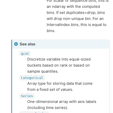
For scalar or sequence
bins
, this is
an ndarray with the computed
bins. If set
duplicates=drop
,
bins
will drop non-unique bin. For an
IntervalIndex
bins
, this is equal to
bins
.
See also
qcut
Discretize variable into equal-sized
buckets based on rank or based on
sample quantiles.
Categorical
Array type for storing data that come
from a fixed set of values.
Series
One-dimensional array with axis labels
(including time series).