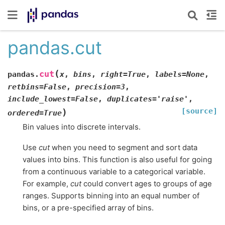
pandas.cut
(
cut
pandas.
x
,
bins
,
right
=
True
,
labels
=
None
,
retbins
=
False
,
precision
=
3
,
include_lowest
=
False
,
duplicates
=
'raise'
,
[source]
)
ordered
=
True
Bin values into discrete intervals.
Use
cut
when you need to segment and sort data
values into bins. This function is also useful for going
from a continuous variable to a categorical variable.
For example,
cut
could convert ages to groups of age
ranges. Supports binning into an equal number of
bins, or a pre-specified array of bins.