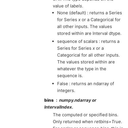
value of
labels
.
None (default) : returns a Series
for Series
x
or a Categorical for
all other inputs. The values
stored within are Interval dtype.
sequence of scalars : returns a
Series for Series
x
or a
Categorical for all other inputs.
The values stored within are
whatever the type in the
sequence is.
False : returns an ndarray of
integers.
bins
numpy.ndarray or
IntervalIndex.
The computed or specified bins.
Only returned when
retbins=True
.