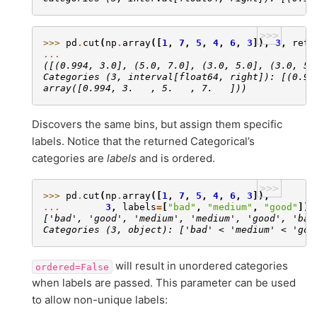
>>>
>>> 
pd
.
cut
(
np
.
array
([
1
,
7
,
5
,
4
,
6
,
3
]),
3
,
retb
... 
([(0.994, 3.0], (5.0, 7.0], (3.0, 5.0], (3.0, 5.
Categories (3, interval[float64, right]): [(0.99
array([0.994, 3.   , 5.   , 7.   ]))
Discovers the same bins, but assign them specific
labels. Notice that the returned Categorical’s
categories are
labels
and is ordered.
>>>
>>> 
pd
.
cut
(
np
.
array
([
1
,
7
,
5
,
4
,
6
,
3
]),
... 
3
,
labels
=
[
"bad"
,
"medium"
,
"good"
])
['bad', 'good', 'medium', 'medium', 'good', 'bad
Categories (3, object): ['bad' < 'medium' < 'goo
will result in unordered categories
ordered=False
when labels are passed. This parameter can be used
to allow non-unique labels: