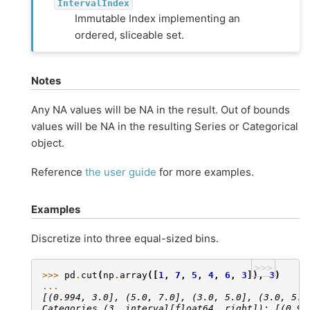
IntervalIndex
Immutable Index implementing an
ordered, sliceable set.
Notes
Any NA values will be NA in the result. Out of bounds
values will be NA in the resulting Series or Categorical
object.
Reference
the user guide
for more examples.
Examples
Discretize into three equal-sized bins.
>>>
>>> 
pd
.
cut
(
np
.
array
([
1
,
7
,
5
,
4
,
6
,
3
]),
3
)
... 
[(0.994, 3.0], (5.0, 7.0], (3.0, 5.0], (3.0, 5.0
Categories (3, interval[float64, right]): [(0.99