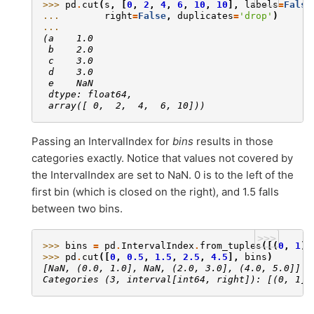
>>> 
pd
.
cut
(
s
,
[
0
,
2
,
4
,
6
,
10
,
10
],
labels
=
False
... 
right
=
False
,
duplicates
=
'drop'
)
... 
(a    1.0
 b    2.0
 c    3.0
 d    3.0
 e    NaN
 dtype: float64,
 array([ 0,  2,  4,  6, 10]))
Passing an IntervalIndex for
bins
results in those
categories exactly. Notice that values not covered by
the IntervalIndex are set to NaN. 0 is to the left of the
first bin (which is closed on the right), and 1.5 falls
between two bins.
>>>
>>> 
bins
=
pd
.
IntervalIndex
.
from_tuples
([(
0
,
1
),
>>> 
pd
.
cut
([
0
,
0.5
,
1.5
,
2.5
,
4.5
],
bins
)
[NaN, (0.0, 1.0], NaN, (2.0, 3.0], (4.0, 5.0]]
Categories (3, interval[int64, right]): [(0, 1] 